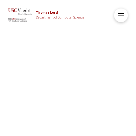
Thomas Lord
Department of Computer Science