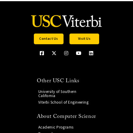
Contact Us
Visit Us
Other USC Links
University of Southern
California
Viterbi School of Engineering
About Computer Science
Academic Programs