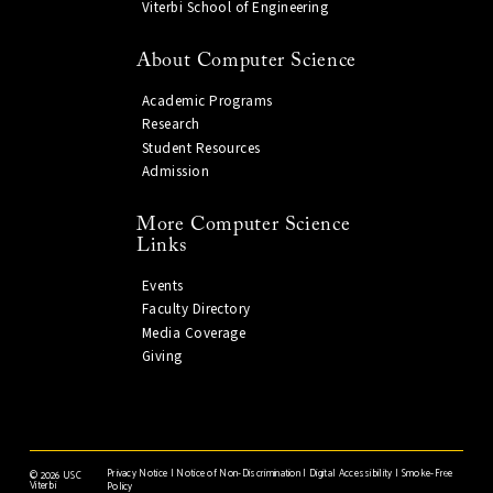
Viterbi School of Engineering
About Computer Science
Academic Programs
Research
Student Resources
Admission
More Computer Science
Links
Events
Faculty Directory
Media Coverage
Giving
Privacy Notice
|
Notice of Non-Discrimination
|
Digital Accessibility
|
Smoke-Free
©
2026 USC
Viterbi
Policy