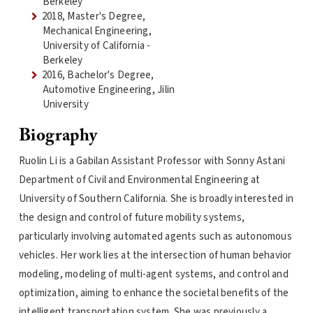
Berkeley
2018, Master's Degree,
Mechanical Engineering,
University of California -
Berkeley
2016, Bachelor's Degree,
Automotive Engineering, Jilin
University
Biography
Ruolin Li is a Gabilan Assistant Professor with Sonny Astani
Department of Civil and Environmental Engineering at
University of Southern California. She is broadly interested in
the design and control of future mobility systems,
particularly involving automated agents such as autonomous
vehicles. Her work lies at the intersection of human behavior
modeling, modeling of multi-agent systems, and control and
optimization, aiming to enhance the societal benefits of the
intelligent transportation system. She was previously a