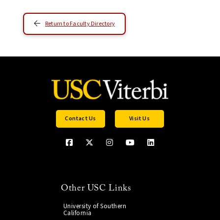
Return to Faculty Directory
Contact Us
Visit Us
Other USC Links
University of Southern
California