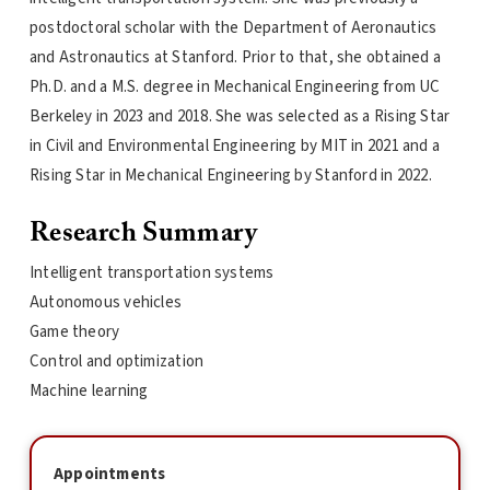
postdoctoral scholar with the Department of Aeronautics
and Astronautics at Stanford. Prior to that, she obtained a
Ph.D. and a M.S. degree in Mechanical Engineering from UC
Berkeley in 2023 and 2018. She was selected as a Rising Star
in Civil and Environmental Engineering by MIT in 2021 and a
Rising Star in Mechanical Engineering by Stanford in 2022.
Research Summary
Intelligent transportation systems
Autonomous vehicles
Game theory
Control and optimization
Machine learning
Appointments