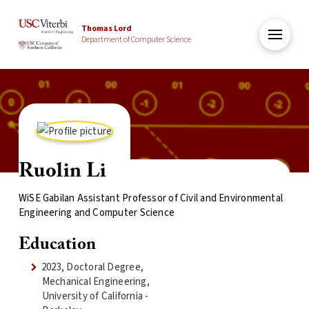
Thomas Lord
Department of Computer Science
Ruolin Li
WiSE Gabilan Assistant Professor of Civil and Environmental
Engineering and Computer Science
Education
2023, Doctoral Degree,
Mechanical Engineering,
University of California -