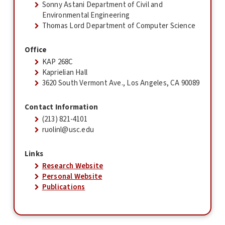
Sonny Astani Department of Civil and
Environmental Engineering
Thomas Lord Department of Computer Science
Office
KAP 268C
Kaprielian Hall
3620 South Vermont Ave., Los Angeles, CA 90089
Contact Information
(213) 821-4101
ruolinl@usc.edu
Links
Research Website
Personal Website
Publications