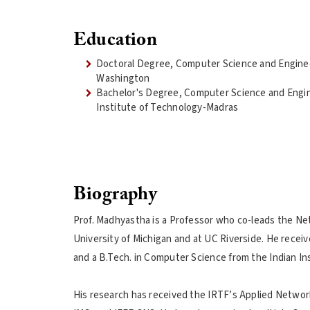
Education
Doctoral Degree, Computer Science and Enginee
Washington
Bachelor's Degree, Computer Science and Engin
Institute of Technology-Madras
Biography
Prof. Madhyastha is a Professor who co-leads the Net
University of Michigan and at UC Riverside. He rece
and a B.Tech. in Computer Science from the Indian In
His research has received the IRTF’s Applied Networ