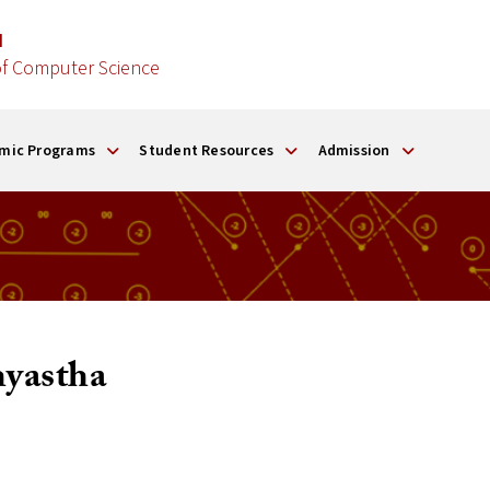
d
f Computer Science
mic Programs
Student Resources
Admission
yastha