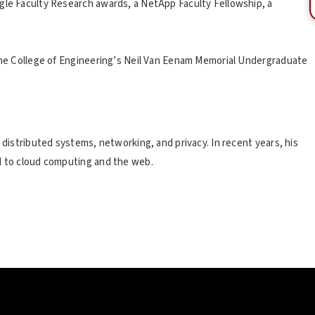
gle Faculty Research awards, a NetApp Faculty Fellowship, a
 the College of Engineering’s Neil Van Eenam Memorial Undergraduate
 distributed systems, networking, and privacy. In recent years, his
ed to cloud computing and the web.