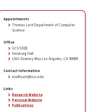
Appointments
Thomas Lord Department of Computer
Science
Office
GCS 502B
Ginsburg Hall
1031 Downey Way Los Angeles, CA 90089
Contact Information
madhyast@usc.edu
Links
Research Website
Personal Website
Publications