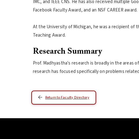
IMC, and IEEE CNS. He has also received multiple Goo
Facebook Faculty Award, and an NSF CAREER award.
At the University of Michigan, he was a recipient of
Teaching Award.
Research Summary
Prof. Madhyastha's research is broadly in the areas of
research has focused specifically on problems relat
Return to Faculty Directory