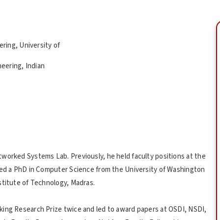
ring, University of
eering, Indian
worked Systems Lab. Previously, he held faculty positions at the
ived a PhD in Computer Science from the University of Washington
stitute of Technology, Madras.
king Research Prize twice and led to award papers at OSDI, NSDI,