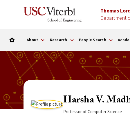
Thomas Lor
Department o
About
Research
People Search
Acade
Harsha V. Madh
Professor of Computer Science