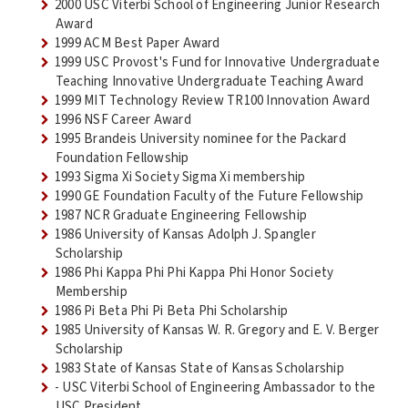
2000 USC Viterbi School of Engineering Junior Research
Award
1999 ACM Best Paper Award
1999 USC Provost's Fund for Innovative Undergraduate
Teaching Innovative Undergraduate Teaching Award
1999 MIT Technology Review TR100 Innovation Award
1996 NSF Career Award
1995 Brandeis University nominee for the Packard
Foundation Fellowship
1993 Sigma Xi Society Sigma Xi membership
1990 GE Foundation Faculty of the Future Fellowship
1987 NCR Graduate Engineering Fellowship
1986 University of Kansas Adolph J. Spangler
Scholarship
1986 Phi Kappa Phi Phi Kappa Phi Honor Society
Membership
1986 Pi Beta Phi Pi Beta Phi Scholarship
1985 University of Kansas W. R. Gregory and E. V. Berger
Scholarship
1983 State of Kansas State of Kansas Scholarship
- USC Viterbi School of Engineering Ambassador to the
USC President