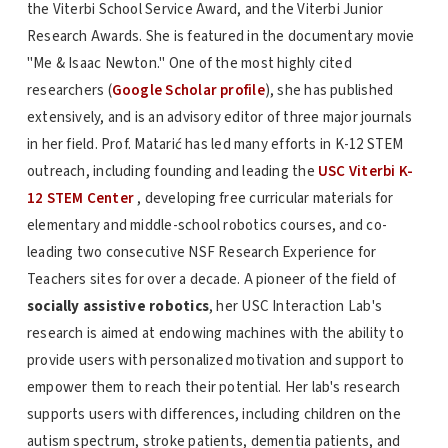
the Viterbi School Service Award, and the Viterbi Junior
Research Awards. She is featured in the documentary movie
"Me & Isaac Newton." One of the most highly cited
researchers (
Google Scholar profile
), she has published
extensively, and is an advisory editor of three major journals
in her field. Prof. Matarić has led many efforts in K-12 STEM
outreach, including founding and leading the
USC Viterbi K-
12 STEM Center
, developing free curricular materials for
elementary and middle-school robotics courses, and co-
leading two consecutive NSF Research Experience for
Teachers sites for over a decade. A pioneer of the field of
socially assistive robotics
, her USC Interaction Lab's
research is aimed at endowing machines with the ability to
provide users with personalized motivation and support to
empower them to reach their potential. Her lab's research
supports users with differences, including children on the
autism spectrum, stroke patients, dementia patients, and