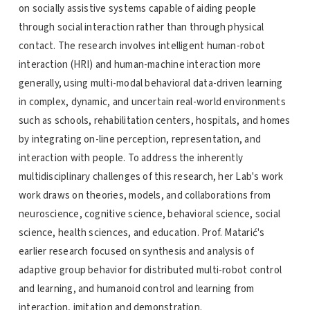
on socially assistive systems capable of aiding people
through social interaction rather than through physical
contact. The research involves intelligent human-robot
interaction (HRI) and human-machine interaction more
generally, using multi-modal behavioral data-driven learning
in complex, dynamic, and uncertain real-world environments
such as schools, rehabilitation centers, hospitals, and homes
by integrating on-line perception, representation, and
interaction with people. To address the inherently
multidisciplinary challenges of this research, her Lab's work
work draws on theories, models, and collaborations from
neuroscience, cognitive science, behavioral science, social
science, health sciences, and education. Prof. Matarić's
earlier research focused on synthesis and analysis of
adaptive group behavior for distributed multi-robot control
and learning, and humanoid control and learning from
interaction, imitation and demonstration.