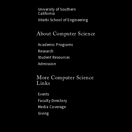
University of Southern
California
Viterbi School of Engineering
About Computer Science
Academic Programs
Research
Student Resources
Admission
More Computer Science
Links
Events
Faculty Directory
Media Coverage
Giving