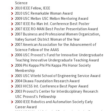
Science
2010 IEEE Fellow, IEEE
2010 USC Remarkable Woman Award
2009 USC Mellon USC Mellon Mentoring Award
2007 IEEE Ro-Man Int. Conference Best Poster
2007 IEEE RO-MAN Best Poster Presentation Award
2007 Business and Professional Women Organization,
Valley Sunset District Woman of the Year
2007 American Association for the Advancement of
Science Fellow of the AAAS
2006 USC Provost's Fund for Innovative Undergraduate
Teaching Innovative Undergraduate Teaching Award
2006 Phi Kappa Phi Phi Kappa Phi Honor Society
Membership
2005 USC Viterbi School of Engineering Service Award
2004 Okawa Foundation Research Award
2003 HICSS Int. Conference Best Paper Award
2003 Provost's Center for Interdisciplinary Research
USC Provost's Fellowship
2000 IEEE Robotics and Automation Society Early
Career Award