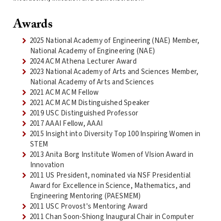
Awards
2025 National Academy of Engineering (NAE) Member,
National Academy of Engineering (NAE)
2024 ACM Athena Lecturer Award
2023 National Academy of Arts and Sciences Member,
National Academy of Arts and Sciences
2021 ACM ACM Fellow
2021 ACM ACM Distinguished Speaker
2019 USC Distinguished Professor
2017 AAAI Fellow, AAAI
2015 Insight into Diversity Top 100 Inspiring Women in
STEM
2013 Anita Borg Institute Women of VIsion Award in
Innovation
2011 US President, nominated via NSF Presidential
Award for Excellence in Science, Mathematics, and
Engineering Mentoring (PAESMEM)
2011 USC Provost's Mentoring Award
2011 Chan Soon-Shiong Inaugural Chair in Computer