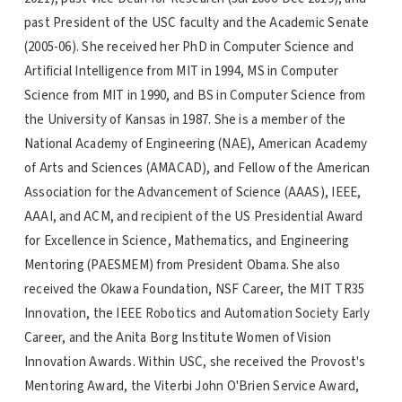
past President of the USC faculty and the Academic Senate
(2005-06). She received her PhD in Computer Science and
Artificial Intelligence from MIT in 1994, MS in Computer
Science from MIT in 1990, and BS in Computer Science from
the University of Kansas in 1987. She is a member of the
National Academy of Engineering (NAE), American Academy
of Arts and Sciences (AMACAD), and Fellow of the American
Association for the Advancement of Science (AAAS), IEEE,
AAAI, and ACM, and recipient of the US Presidential Award
for Excellence in Science, Mathematics, and Engineering
Mentoring (PAESMEM) from President Obama. She also
received the Okawa Foundation, NSF Career, the MIT TR35
Innovation, the IEEE Robotics and Automation Society Early
Career, and the Anita Borg Institute Women of Vision
Innovation Awards. Within USC, she received the Provost's
Mentoring Award, the Viterbi John O'Brien Service Award,