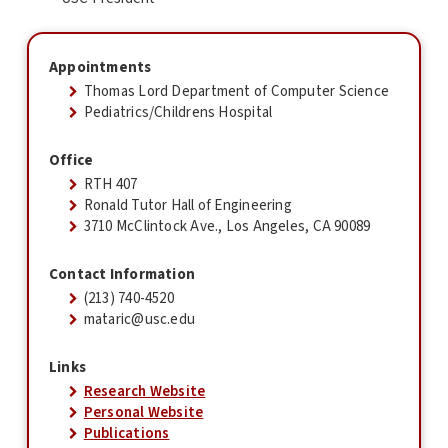
Appointments
Thomas Lord Department of Computer Science
Pediatrics/Childrens Hospital
Office
RTH 407
Ronald Tutor Hall of Engineering
3710 McClintock Ave., Los Angeles, CA 90089
Contact Information
(213) 740-4520
mataric@usc.edu
Links
Research Website
Personal Website
Publications