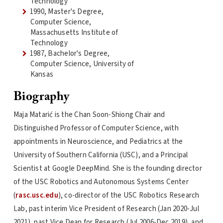
Technology
1990, Master's Degree,
Computer Science,
Massachusetts Institute of
Technology
1987, Bachelor's Degree,
Computer Science, University of
Kansas
Biography
Maja Matarić is the Chan Soon-Shiong Chair and
Distinguished Professor of Computer Science, with
appointments in Neuroscience, and Pediatrics at the
University of Southern California (USC), and a Principal
Scientist at Google DeepMind. She is the founding director
of the USC Robotics and Autonomous Systems Center
(
rasc.usc.edu
), co-director of the USC Robotics Research
Lab, past interim Vice President of Research (Jan 2020-Jul
2021), past Vice Dean for Research (Jul 2006-Dec 2019), and