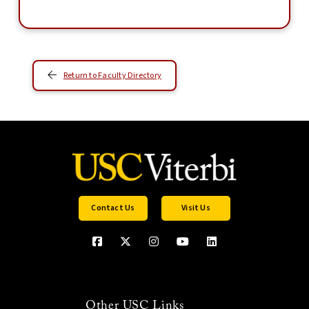
Return to Faculty Directory
Contact Us
Visit Us
Other USC Links