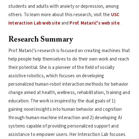
students and adults with anxiety or depression, among
others. To learn more about this research, visit the
USC
Interaction Lab web site
and
Prof. Matarić's web site
.
Research Summary
Prof. Matarić's research is focused on creating machines that
help people help themselves to do their own work and reach
their potential. She is a pioneer of the field of socially
assistive robotics, which focuses on developing
personalized human-robot interaction methods for behavior
change aimed at health, wellness, rehabilitation, training and
education. The work is inspired by the dual goals of 1)
gaining novel insights into human behavior and cognition
through human-machine interaction and 2) developing AI
systems capable of providing personalized support and
assistance to empower users. Her Interaction Lab focuses