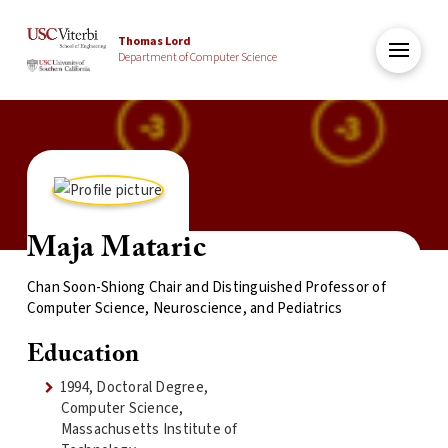
Thomas Lord
Department of Computer Science
Maja Mataric
Chan Soon-Shiong Chair and Distinguished Professor of
Computer Science, Neuroscience, and Pediatrics
Education
1994, Doctoral Degree,
Computer Science,
Massachusetts Institute of