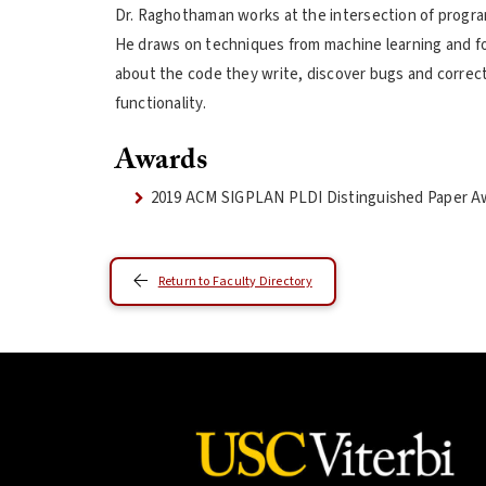
Dr. Raghothaman works at the intersection of progr
He draws on techniques from machine learning and fo
about the code they write, discover bugs and correc
functionality.
Awards
2019 ACM SIGPLAN PLDI Distinguished Paper A
Return to Faculty Directory