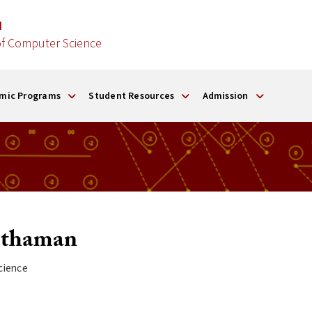
d
f Computer Science
mic Programs
Student Resources
Admission
thaman
cience