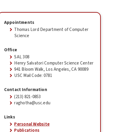
Appointments
Thomas Lord Department of Computer
Science
Office
SAL 308
Henry Salvatori Computer Science Center
941 Bloom Walk, Los Angeles, CA 90089
USC Mail Code: 0781
Contact Information
(213) 821-0853
raghotha@usc.edu
Links
Personal Website
Publications