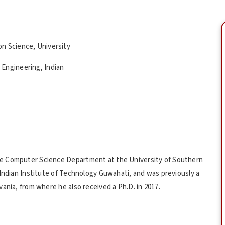
n Science, University
Engineering, Indian
he Computer Science Department at the University of Southern
 Indian Institute of Technology Guwahati, and was previously a
ania, from where he also received a Ph.D. in 2017.