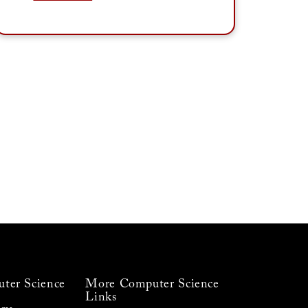
ter Science
More Computer Science
Links