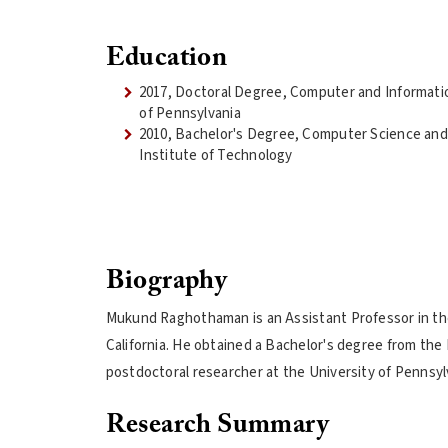
Education
2017, Doctoral Degree, Computer and Informatio
of Pennsylvania
2010, Bachelor's Degree, Computer Science and 
Institute of Technology
Biography
Mukund Raghothaman is an Assistant Professor in t
California. He obtained a Bachelor's degree from the
postdoctoral researcher at the University of Pennsylv
Research Summary