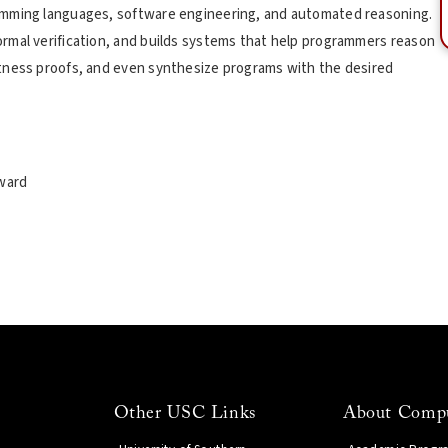
amming languages, software engineering, and automated reasoning.
rmal verification, and builds systems that help programmers reason
tness proofs, and even synthesize programs with the desired
ward
Other USC Links
About Compu