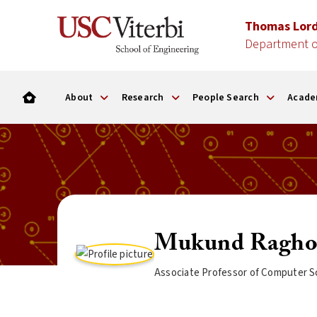
Thomas Lor
Department o
About
Research
People Search
Acade
Mukund Ragho
Associate Professor of Computer S