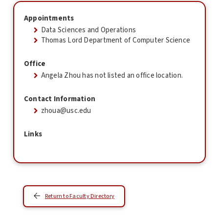
Appointments
Data Sciences and Operations
Thomas Lord Department of Computer Science
Office
Angela Zhou has not listed an office location.
Contact Information
zhoua@usc.edu
Links
Return to Faculty Directory