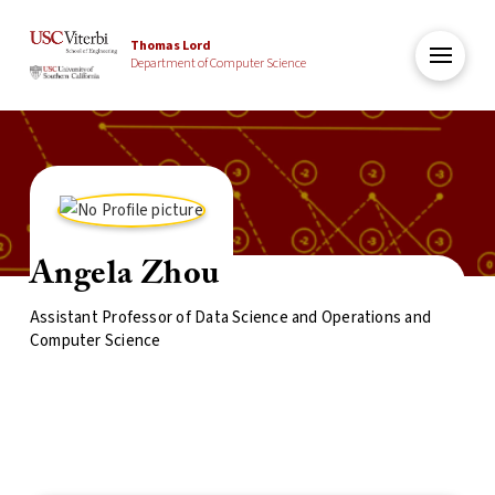
Thomas Lord
Department of Computer Science
Angela Zhou
Assistant Professor of Data Science and Operations and
Computer Science