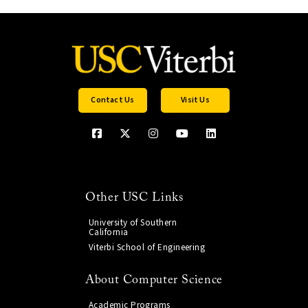
Contact Us
Visit Us
Other USC Links
University of Southern
California
Viterbi School of Engineering
About Computer Science
Academic Programs