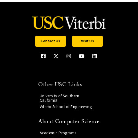
Contact Us
Visit Us
Other USC Links
University of Southern
California
Viterbi School of Engineering
About Computer Science
Academic Programs