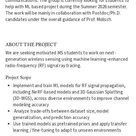
communications. The group is currently looking for students to
help with ML based project during the Summer 2026 semester.
The work will be mainly in collaboration with Postdoc/Ph.D.
candidates under the overall guidance of Prof. Molisch.
ABOUT THE PROJECT
We are seeking motivated MS students to work on next-
generation wireless sensing using machine learning–enhanced
radio-frequency (RF) signal ray tracing.
Project Scope
Implement and train ML models for RF signal propagation,
including NeRF-based models and 3D Gaussian Splatting
(3D-WGS), across diverse environments to improve channel
modeling accuracy
Analyze trade-offs between dataset size, model
generalization, and prediction accuracy
Use trained models as pretrained priors and apply transfer
learning / fine-tuning to adapt to unseen environments