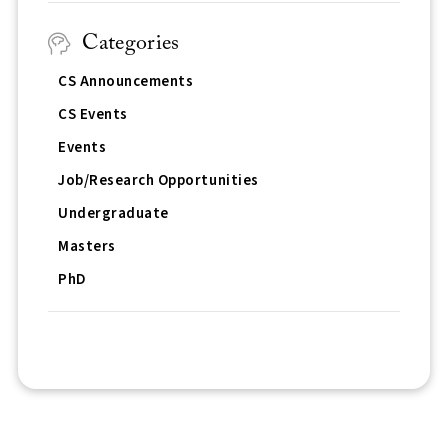
Categories
CS Announcements
CS Events
Events
Job/Research Opportunities
Undergraduate
Masters
PhD