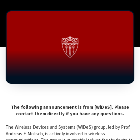
The following announcement is from [WiDeS]. Please
contact them directly if you have any questions.
The Wireless Devices and Systems (WiDeS) group, led by Prof.
Andreas F. Molisch, is actively involved in wireless