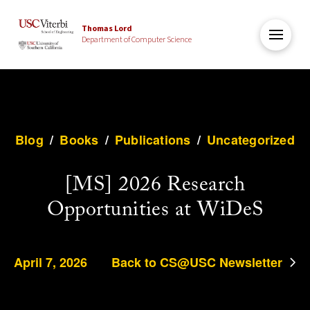
Thomas Lord
Department of Computer Science
Blog
/
Books
/
Publications
/
Uncategorized
[MS] 2026 Research
Opportunities at WiDeS
April 7, 2026
Back to CS@USC Newsletter