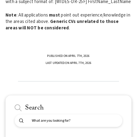
with a subject format of: [WIDES-DR-25F] FirstName_LastName
Note
: All applications
must
point out experience/knowledge in
the areas cited above.
Generic CVs unrelated to those
areas will NOT be considered
.
PUBLISHED ON APRIL 7TH, 2026
LAST UPDATED ON APRIL 7TH, 2026
Search
Submit
Search