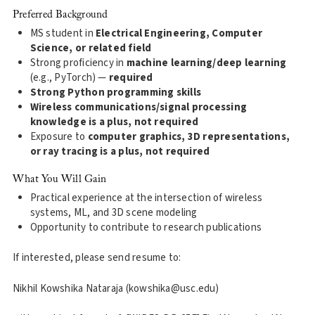
Preferred Background
MS student in
Electrical Engineering, Computer
Science, or related field
Strong proficiency in
machine learning/deep learning
(e.g., PyTorch) —
required
Strong Python programming skills
Wireless communications/signal processing
knowledge is a plus, not required
Exposure to
computer graphics, 3D representations,
or ray tracing is a plus, not required
What You Will Gain
Practical experience at the intersection of wireless
systems, ML, and 3D scene modeling
Opportunity to contribute to research publications
If interested, please send resume to:
Nikhil Kowshika Nataraja (kowshika@usc.edu)