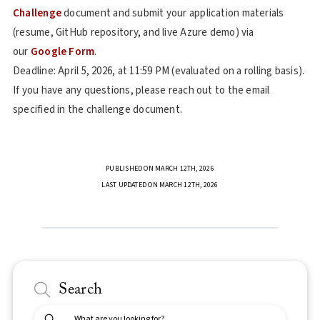
Challenge
document and submit your application materials
(resume, GitHub repository, and live Azure demo) via
our
Google Form
.
Deadline: April 5, 2026, at 11:59 PM (evaluated on a rolling basis).
If you have any questions, please reach out to the email
specified in the challenge document.
PUBLISHED ON MARCH 12TH, 2026
LAST UPDATED ON MARCH 12TH, 2026
Search
Submit