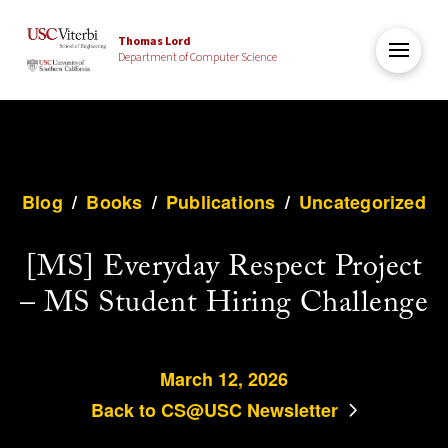
Thomas Lord
Department of Computer Science
Blog
/
Books
/
Publications
/
Uncategorized
[MS] Everyday Respect Project
– MS Student Hiring Challenge
March 12, 2026
Back to CS@USC Newsletter