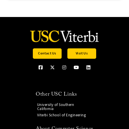
Contact Us
Visit Us
Other USC Links
University of Southern
California
Viterbi School of Engineering
About Computer Science