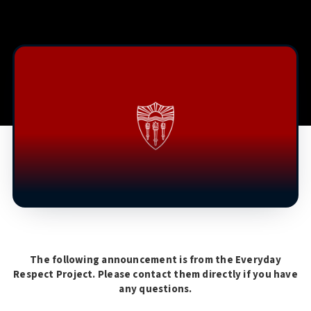
The following announcement is from the Everyday
Respect Project. Please contact them directly if you have
any questions.