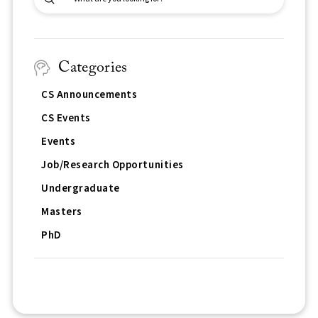
Search
Categories
CS Announcements
CS Events
Events
Job/Research Opportunities
Undergraduate
Masters
PhD