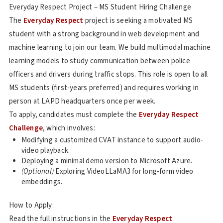
Everyday Respect Project – MS Student Hiring Challenge
The
Everyday Respect
project is seeking a motivated MS
student with a strong background in web development and
machine learning to join our team. We build multimodal machine
learning models to study communication between police
officers and drivers during traffic stops. This role is open to all
MS students (first-years preferred) and requires working in
person at LAPD headquarters once per week.
To apply, candidates must complete the
Everyday Respect
Challenge
, which involves:
Modifying a customized CVAT instance to support audio-
video playback.
Deploying a minimal demo version to Microsoft Azure.
(Optional)
Exploring VideoLLaMA3 for long-form video
embeddings.
How to Apply:
Read the full instructions in the
Everyday Respect