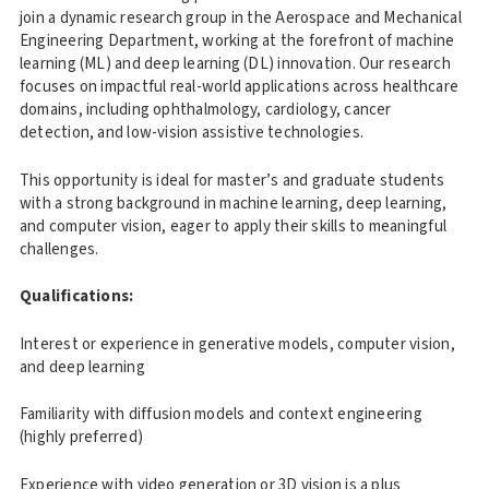
join a dynamic research group in the Aerospace and Mechanical
Engineering Department, working at the forefront of machine
learning (ML) and deep learning (DL) innovation. Our research
focuses on impactful real-world applications across healthcare
domains, including ophthalmology, cardiology, cancer
detection, and low-vision assistive technologies.
This opportunity is ideal for master’s and graduate students
with a strong background in machine learning, deep learning,
and computer vision, eager to apply their skills to meaningful
challenges.
Qualifications:
Interest or experience in generative models, computer vision,
and deep learning
Familiarity with diffusion models and context engineering
(highly preferred)
Experience with video generation or 3D vision is a plus