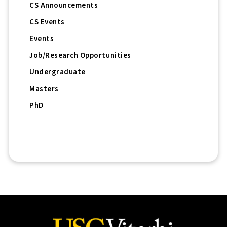
CS Announcements
CS Events
Events
Job/Research Opportunities
Undergraduate
Masters
PhD