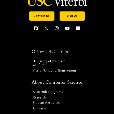
Contact Us
Visit Us
Other USC Links
University of Southern
California
Viterbi School of Engineering
About Computer Science
Academic Programs
Research
Student Resources
Admission