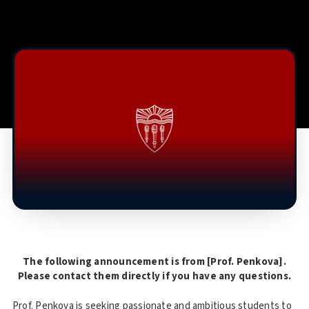
The following announcement is from [Prof. Penkova].
Please contact them directly if you have any questions.
Prof. Penkova is seeking passionate and ambitious students to