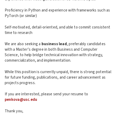
Proficiency in Python and experience with frameworks such as
PyTorch (or similar)
Self-motivated, detail-oriented, and able to commit consistent
time to research
We are also seeking a
business lead
, preferably candidates
with a Master’s degree in both Business and Computer
Science, to help bridge technical innovation with strategy,
commercialization, and implementation.
While this position is currently unpaid, there is strong potential
for future funding, publications, and career advancement as
projects progress.
If you are interested, please send your resume to
penkova@usc.edu
Thank you,