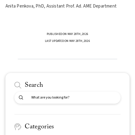
Anita Penkova, PhD, Assistant Prof. Ad. AME Department
PUBLISHED ON MAY 28TH, 2026
LAST UPDATED ON MAY 28TH, 2026
Search
Submit
Search
Categories