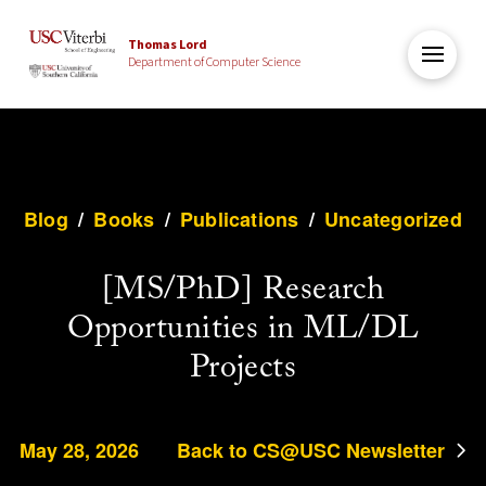
Thomas Lord
Department of Computer Science
Blog
/
Books
/
Publications
/
Uncategorized
[MS/PhD] Research
Opportunities in ML/DL
Projects
May 28, 2026
Back to CS@USC Newsletter