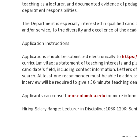
teaching as a lecturer, and documented evidence of pedago
department responsibilities.
The Department is especially interested in qualified cand
and/or service, to the diversity and excellence of the ac
Application Instructions
Applications should be submitted electronically to
https:
curriculum vitae; a statement of teaching interests and pla
candidate’s field, including contact information. Letters 
search. At least one recommender must be able to address 
interview will be required to give a 50-minute teaching de
Applicants can consult
ieor.columbia.edu
for more inform
Hiring Salary Range: Lecturer in Discipline: 106K-129K; Sen