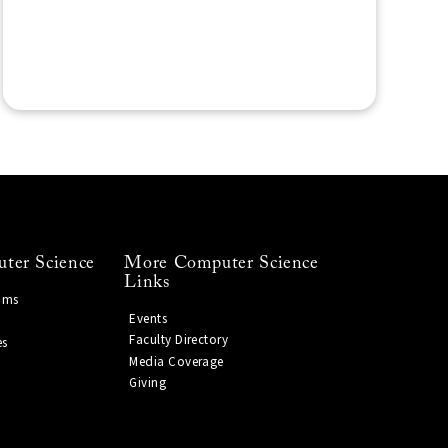
ter Science
More Computer Science
Links
ams
Events
Faculty Directory
es
Media Coverage
Giving