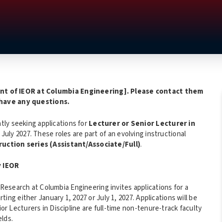
t of IEOR at Columbia Engineering
]. Please contact them
 have any questions.
tly seeking applications for
Lecturer or Senior Lecturer in
 July 2027. These roles are part of an evolving instructional
ruction series (Assistant/Associate/Full)
.
y IEOR
esearch at Columbia Engineering invites applications for a
rting either January 1, 2027 or July 1, 2027. Applications will be
ior Lecturers in Discipline are full-time non-tenure-track faculty
elds.