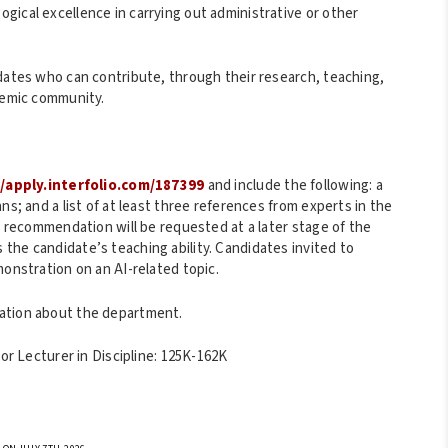
gical excellence in carrying out administrative or other
idates who can contribute, through their research, teaching,
ademic community.
//apply.interfolio.com/187399
and include the following: a
ns; and a list of at least three references from experts in the
of recommendation will be requested at a later stage of the
the candidate’s teaching ability. Candidates invited to
monstration on an AI-related topic.
ation about the department.
ior Lecturer in Discipline: 125K-162K