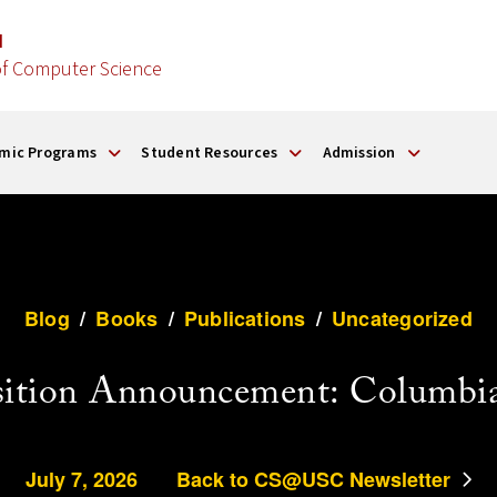
d
f Computer Science
mic Programs
Student Resources
Admission
Blog
/
Books
/
Publications
/
Uncategorized
sition Announcement: Columbi
July 7, 2026
Back to CS@USC Newsletter