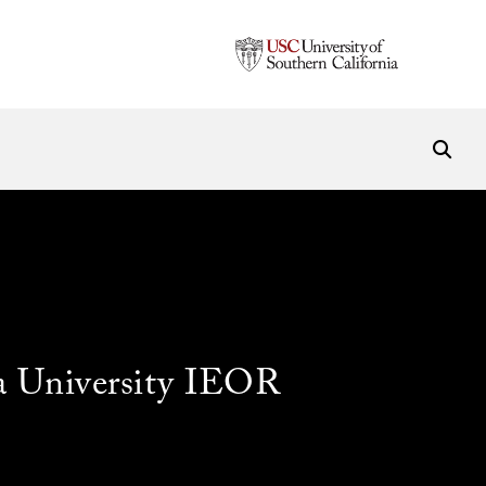
a University IEOR