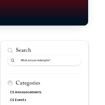
Search
Submit
Search
Categories
CS Announcements
CS Events