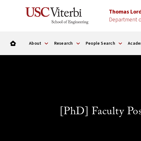
Thomas Lor
Department o
About
Research
People Search
Acade
[PhD] Faculty Po