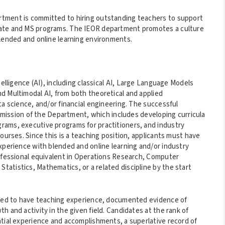
rtment is committed to hiring outstanding teachers to support
uate and MS programs. The IEOR department promotes a culture
blended and online learning environments.
telligence (AI), including classical AI, Large Language Models
d Multimodal AI, from both theoretical and applied
ta science, and/or financial engineering. The successful
al mission of the Department, which includes developing curricula
rams, executive programs for practitioners, and industry
ourses. Since this is a teaching position, applicants must have
Experience with blended and online learning and/or industry
rofessional equivalent in Operations Research, Computer
atistics, Mathematics, or a related discipline by the start
ected to have teaching experience, documented evidence of
 and activity in the given field. Candidates at the rank of
ntial experience and accomplishments, a superlative record of