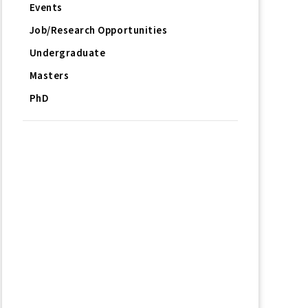
Events
Job/Research Opportunities
Undergraduate
Masters
PhD