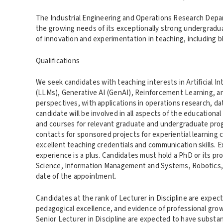
The Industrial Engineering and Operations Research Depa
the growing needs of its exceptionally strong undergrad
of innovation and experimentation in teaching, including 
Qualifications
We seek candidates with teaching interests in Artificial In
(LLMs), Generative AI (GenAI), Reinforcement Learning, an
perspectives, with applications in operations research, da
candidate will be involved in all aspects of the education
and courses for relevant graduate and undergraduate prog
contacts for sponsored projects for experiential learning c
excellent teaching credentials and communication skills. 
experience is a plus. Candidates must hold a PhD or its p
Science, Information Management and Systems, Robotics, St
date of the appointment.
Candidates at the rank of Lecturer in Discipline are exp
pedagogical excellence, and evidence of professional growth
Senior Lecturer in Discipline are expected to have substa