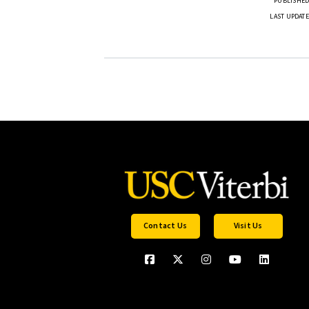
PUBLISHED 
LAST UPDATE
Contact Us
Visit Us