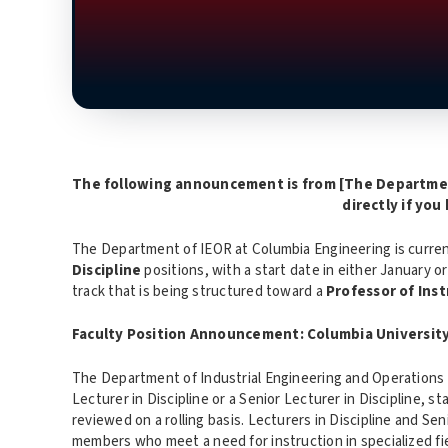
The following announcement is from [
The Departmen
directly if you
The Department of IEOR at Columbia Engineering is curren
Discipline
positions, with a start date in either January or
track that is being structured toward a
Professor of Inst
Faculty Position Announcement: Columbia Universit
The Department of Industrial Engineering and Operations R
Lecturer in Discipline or a Senior Lecturer in Discipline, sta
reviewed on a rolling basis. Lecturers in Discipline and Sen
members who meet a need for instruction in specialized fi