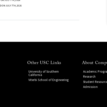
ON JULY 7TH, 2026
D ON JULY 7TH, 2026
Other USC Links
About Compu
University of Southern
Academic Progr
California
Research
Viterbi School of Engineering
Student Resourc
Admission