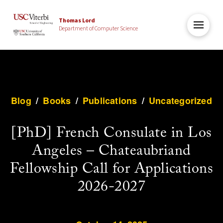
Thomas Lord
Department of Computer Science
Blog
/
Books
/
Publications
/
Uncategorized
[PhD] French Consulate in Los
Angeles – Chateaubriand
Fellowship Call for Applications
2026-2027