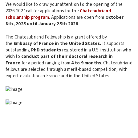
We would like to draw your attention to the opening of the
2026-2027 call for applications for the
Chateaubriand
scholarship program
. Applications are open from
October
8th, 2025 until January 25th 2026
.
The Chateaubriand Fellowship is a grant offered by
the
Embassy of France in the United States.
It supports
outstanding
PhD
students
registered in a U.S. institution who
wish to
conduct part of their doctoral research in
France
for a period ranging from
4 to 9 months
. Chateaubriand
fellows are selected through a merit-based competition, with
expert evaluation in France and in the United States.