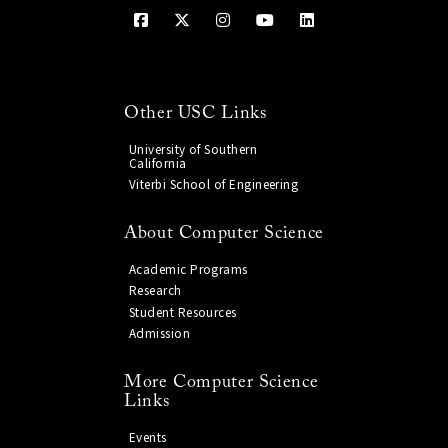
Other USC Links
University of Southern
California
Viterbi School of Engineering
About Computer Science
Academic Programs
Research
Student Resources
Admission
More Computer Science
Links
Events