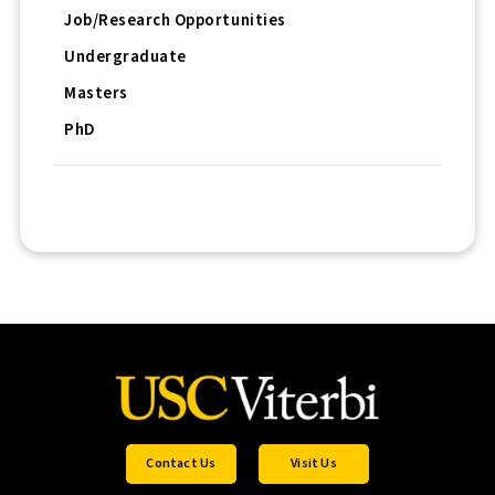
Job/Research Opportunities
Undergraduate
Masters
PhD
Contact Us
Visit Us