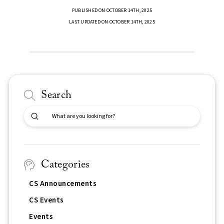
PUBLISHED ON OCTOBER 14TH, 2025
LAST UPDATED ON OCTOBER 14TH, 2025
Search
Submit
Search
Categories
CS Announcements
CS Events
Events