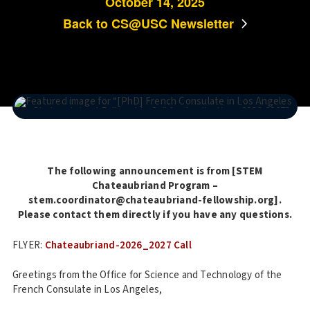
October 14, 2025
Back to CS@USC Newsletter
The following announcement is from [STEM
Chateaubriand Program –
stem.coordinator@chateaubriand-fellowship.org].
Please contact them directly if you have any questions.
FLYER:
Chateaubriand-2026_2027 Call
Greetings from the Office for Science and Technology of the
French Consulate in Los Angeles,