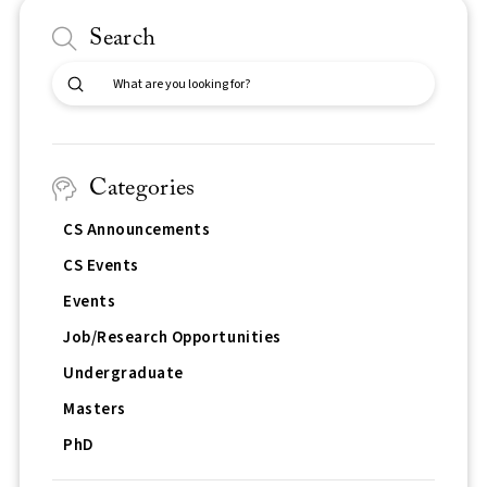
Search
Submit
Search
Categories
CS Announcements
CS Events
Events
Job/Research Opportunities
Undergraduate
Masters
PhD