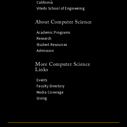
California
Viterbi School of Engineering
About Computer Science
Academic Programs
Research
Student Resources
Admission
More Computer Science
Links
Events
Faculty Directory
Media Coverage
Giving