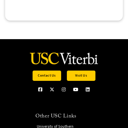
Contact Us
Visit Us
Other USC Links
University of Southern