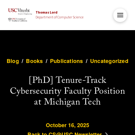
Thomas Lord
Department of Computer Science
Blog
/
Books
/
Publications
/
Uncategorized
[PhD] Tenure-Track
Cybersecurity Faculty Position
at Michigan Tech
October 16, 2025
Back to CS@USC Newsletter