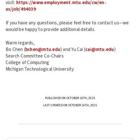
visit:
https://www.employment.mtu.edu/cw/en-
us/job/494039
If you have any questions, please feel free to contact us—we
would be happy to provide additional details.
Warm regards,
Bo Chen (
bchen@mtu.edu
) and Yu Cai (
cai@mtu.edu
)
Search Committee Co-Chairs
College of Computing
Michigan Technological University
PUBLISHED ON OCTOBER 16TH, 2025
LAST UPDATED ON OCTOBER 16TH, 2025