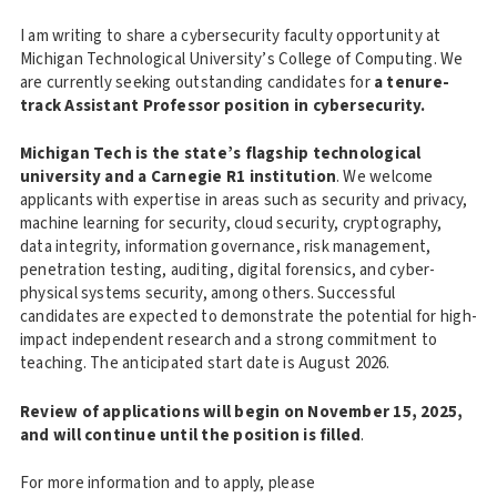
I am writing to share a cybersecurity faculty opportunity at
Michigan Technological University’s College of Computing. We
are currently seeking outstanding candidates for
a tenure-
track Assistant Professor position in cybersecurity.
Michigan Tech is the state’s flagship technological
university and a Carnegie R1 institution
. We welcome
applicants with expertise in areas such as security and privacy,
machine learning for security, cloud security, cryptography,
data integrity, information governance, risk management,
penetration testing, auditing, digital forensics, and cyber-
physical systems security, among others. Successful
candidates are expected to demonstrate the potential for high-
impact independent research and a strong commitment to
teaching. The anticipated start date is August 2026.
Review of applications will begin on November 15, 2025,
and will continue until the position is filled
.
For more information and to apply, please