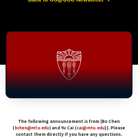
The following announcement is from [Bo Chen
(
bchen@mtu.edu
) and Yu Cai (
cai@mtu.edu
)]. Please
contact them directly if you have any questions.