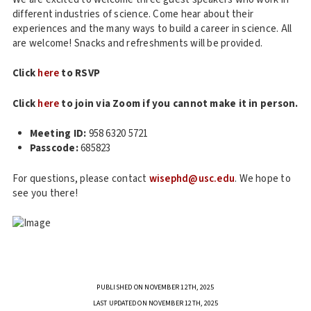
different industries of science. Come hear about their
experiences and the many ways to build a career in science. All
are welcome! Snacks and refreshments will be provided.
Click
here
to RSVP
Click
here
to join via Zoom if you cannot make it in person.
Meeting ID:
958 6320 5721
Passcode:
685823
For questions, please contact
wisephd@usc.edu
. We hope to
see you there!
PUBLISHED ON NOVEMBER 12TH, 2025
LAST UPDATED ON NOVEMBER 12TH, 2025