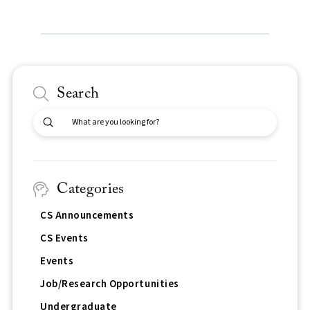
Search
Submit
Search
Categories
CS Announcements
CS Events
Events
Job/Research Opportunities
Undergraduate