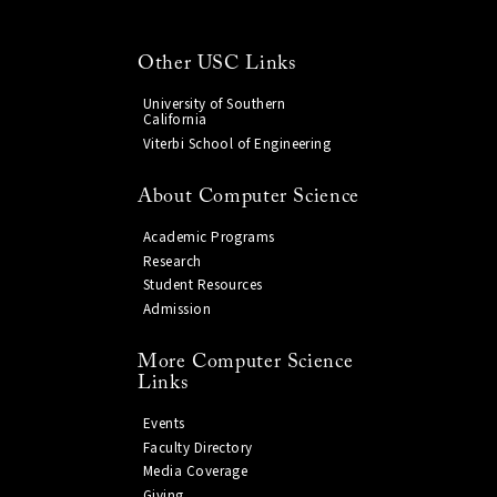
Other USC Links
University of Southern
California
Viterbi School of Engineering
About Computer Science
Academic Programs
Research
Student Resources
Admission
More Computer Science
Links
Events
Faculty Directory
Media Coverage
Giving