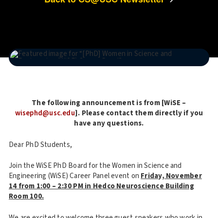
The following announcement is from [WiSE –
wisephd@usc.edu
]. Please contact them directly if you
have any questions.
Dear PhD Students,
Join the WiSE PhD Board for the Women in Science and
Engineering (WiSE) Career Panel event on
Friday, November
14 from 1:00 – 2:30 PM in Hedco Neuroscience Building
Room 100.
We are excited to welcome three guest speakers who work in