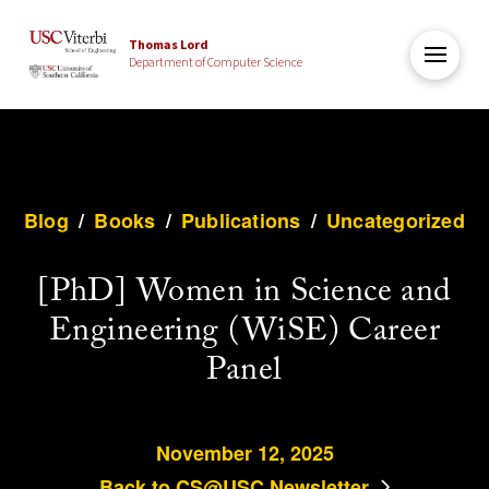
Thomas Lord
Department of Computer Science
Blog
/
Books
/
Publications
/
Uncategorized
[PhD] Women in Science and
Engineering (WiSE) Career
Panel
November 12, 2025
Back to CS@USC Newsletter