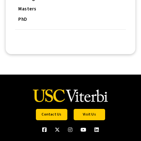
Masters
PhD
Contact Us
Visit Us