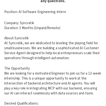
any questions.
Position: AI Software Engineering Intern
Company: Syncratik
Duration: 3 Months (Unpaid/Remote)
About Syncratik
At Syncratik, we are dedicated to leveling the playing field for
small businesses. We are building a sophisticated AI Customer
Service Agent designed to help local entrepreneurs scale their
operations through intelligent automation.
The Opportunity
We are looking for a motivated Engineer to join us for a 12-week
internship. This is a unique opportunity to work at the
intersection of backend architecture and AI agents. You will
play a key role in integrating MCP with our backend, ensuring
our AI can interact seamlessly with data sources and tools.
Desired Qualifications: