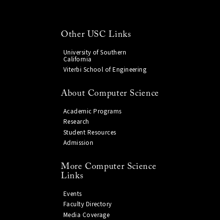
Other USC Links
University of Southern
California
Viterbi School of Engineering
About Computer Science
Academic Programs
Research
Student Resources
Admission
More Computer Science
Links
Events
Faculty Directory
Media Coverage