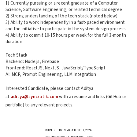
1) Currently pursuing or a recent graduate of a Computer
Science, Software Engineering, or related technical degree
2) Strong understanding of the tech stack (noted below)
3) Ability to work independently in a fast-paced environment
and the initiative to participate in the system design process
4) Ability to commit 10-15 hours per week for the full 3-month
duration
Tech Stack
Backend: Node.js, Firebase
Frontend: ReactJS, NextJS, JavaScript/TypeScript
AI: MCP, Prompt Engineering, LLM Integration
Interested Candidate, please contact Aditya
at
aditya@syncratik.com
with a resume and links (GitHub or
portfolio) to any relevant projects.
PUBLISHED ON MARCH 30TH, 2026