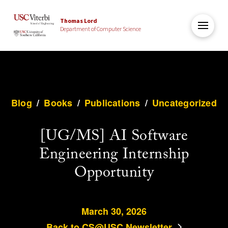
Thomas Lord
Department of Computer Science
Blog
/
Books
/
Publications
/
Uncategorized
[UG/MS] AI Software
Engineering Internship
Opportunity
March 30, 2026
Back to CS@USC Newsletter