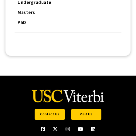
Undergraduate
Masters
PhD
Contact Us
Visit Us