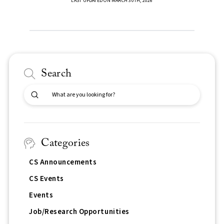
LAST UPDATED ON MARCH 30TH, 2026
Search
Submit
Search
Categories
CS Announcements
CS Events
Events
Job/Research Opportunities