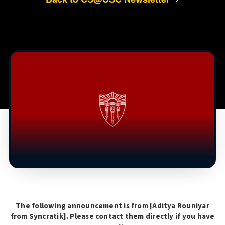
The following announcement is from [
Aditya Rouniyar
from Syncratik
]. Please contact them directly if you have