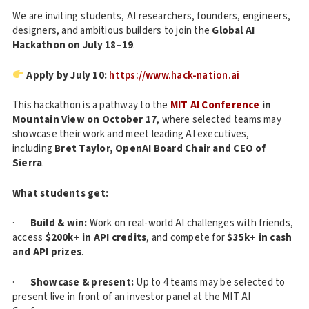
We are inviting students, AI researchers, founders, engineers,
designers, and ambitious builders to join the
Global AI
Hackathon on July 18–19
.
Apply by July 10:
https://www.hack-nation.ai
This hackathon is a pathway to the
MIT AI Conference
in
Mountain View on October 17
, where selected teams may
showcase their work and meet leading AI executives,
including
Bret Taylor, OpenAI Board Chair and CEO of
Sierra
.
What students get:
·
Build & win:
Work on real-world AI challenges with friends,
access
$200k+ in API credits
, and compete for
$35k+ in cash
and API prizes
.
·
Showcase & present:
Up to 4 teams may be selected to
present live in front of an investor panel at the MIT AI