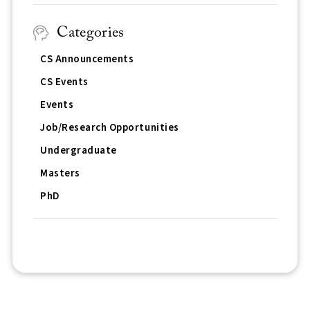
Categories
CS Announcements
CS Events
Events
Job/Research Opportunities
Undergraduate
Masters
PhD