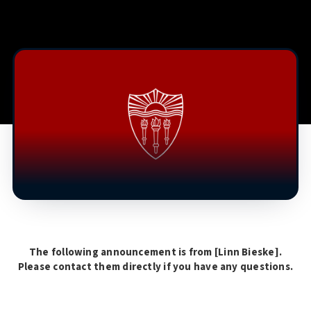
The following announcement is from [
Linn Bieske
].
Please contact them directly if you have any questions.