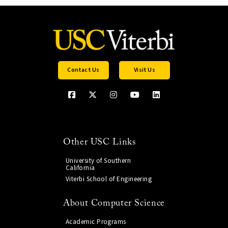
Contact Us
Visit Us
Other USC Links
University of Southern
California
Viterbi School of Engineering
About Computer Science
Academic Programs