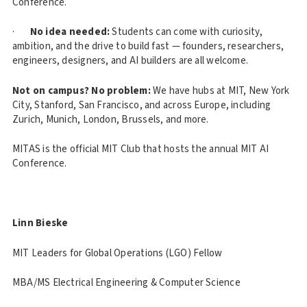
Conference.
·
No idea needed:
Students can come with curiosity,
ambition, and the drive to build fast — founders, researchers,
engineers, designers, and AI builders are all welcome.
Not on campus? No problem:
We have hubs at MIT, New York
City, Stanford, San Francisco, and across Europe, including
Zurich, Munich, London, Brussels, and more.
MITAS is the official MIT Club that hosts the annual MIT AI
Conference.
Linn Bieske
MIT Leaders for Global Operations (LGO) Fellow
MBA/MS Electrical Engineering & Computer Science