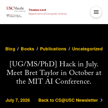
Thomas Lord
Department of Computer Science
Blog
/
Books
/
Publications
/
Uncategorized
[UG/MS/PhD] Hack in July.
Meet Bret Taylor in October at
the MIT AI Conference.
July 7, 2026
Back to CS@USC Newsletter