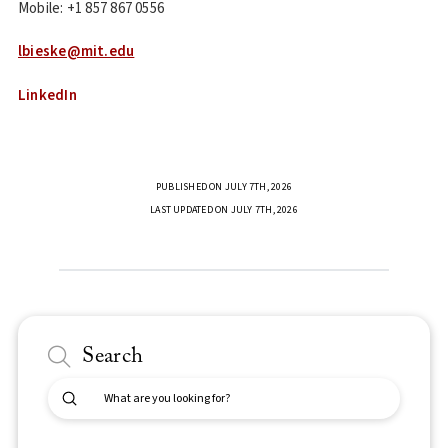
Mobile: +1 857 867 0556
lbieske@mit.edu
LinkedIn
PUBLISHED ON JULY 7TH, 2026
LAST UPDATED ON JULY 7TH, 2026
Search
Submit
Search