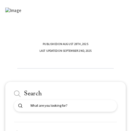
PUBLISHED ON AUGUST 28TH, 2025
LAST UPDATED ON SEPTEMBER 2ND, 2025
Search
Submit
Search