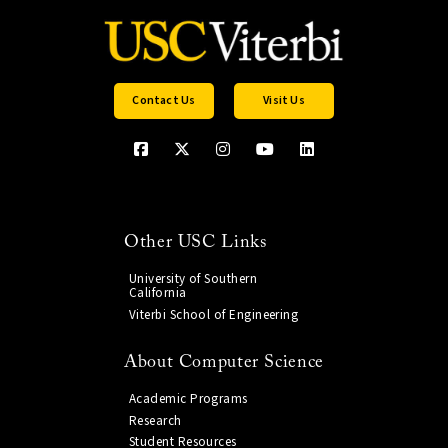
Contact Us
Visit Us
Other USC Links
University of Southern
California
Viterbi School of Engineering
About Computer Science
Academic Programs
Research
Student Resources