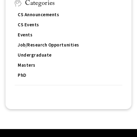
Categories
CS Announcements
CS Events
Events
Job/Research Opportunities
Undergraduate
Masters
PhD