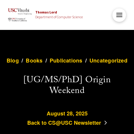
Thomas Lord
Department of Computer Science
Blog
/
Books
/
Publications
/
Uncategorized
[UG/MS/PhD] Origin
Weekend
August 28, 2025
Back to CS@USC Newsletter