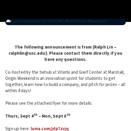
The following announcement is from [Ralph Lin –
ralphlin@usc.edu]. Please contact them directly if you
have any questions.
Co-hosted by the tiehub at Viterbi and Greif Center at Marshall,
Origin Weekend is an innovation sprint for students to get
together, learn how to build a company, and pitch for prizes – all
within 4 days!
Please see the attached flyer for more details.
th
th
Thurs, Sept 4
– Mon, Sept 8
Sign up here:
luma.com/jdp7zvjq