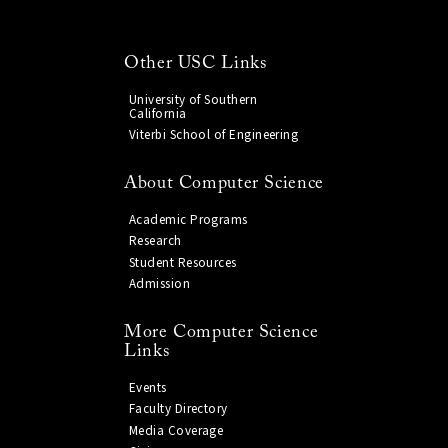
Other USC Links
University of Southern
California
Viterbi School of Engineering
About Computer Science
Academic Programs
Research
Student Resources
Admission
More Computer Science
Links
Events
Faculty Directory
Media Coverage