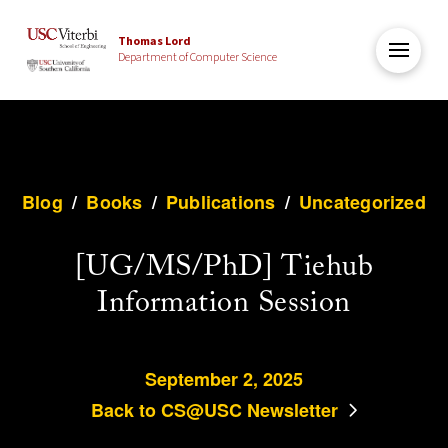
Thomas Lord
Department of Computer Science
Blog
/
Books
/
Publications
/
Uncategorized
[UG/MS/PhD] Tiehub
Information Session
September 2, 2025
Back to CS@USC Newsletter