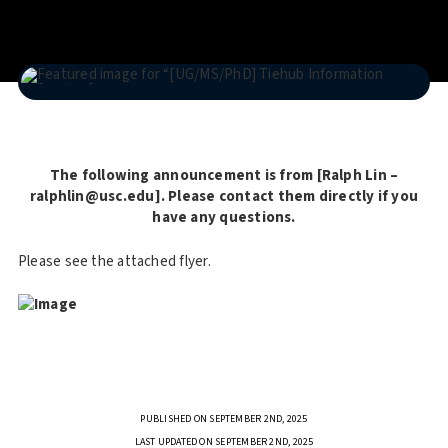
The following announcement is from [Ralph Lin –
ralphlin@usc.edu]. Please contact them directly if you
have any questions.
Please see the attached flyer.
PUBLISHED ON SEPTEMBER 2ND, 2025
LAST UPDATED ON SEPTEMBER 2ND, 2025