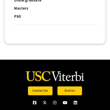
Undergraduate
Masters
PhD
Contact Us
Visit Us