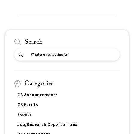
Search
Submit
Search
Categories
CS Announcements
CS Events
Events
Job/Research Opportunities