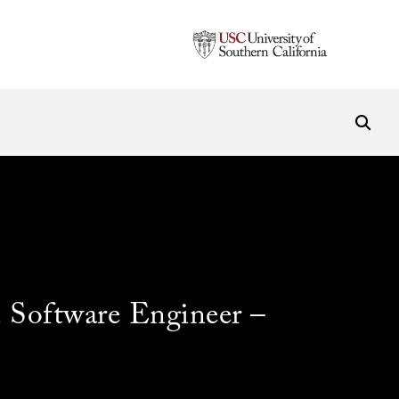
Software Engineer –