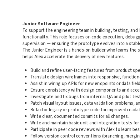
Junior Software Engineer
To support the engineering team in building, testing, an
functionality. This role focuses on code execution, debug
supervision — ensuring the prototype evolves into a stable
The Junior Engineer is a hands-on builder who learns the 
helps Alex accelerate the delivery of new features.
Build and refine user-facing features from product speci
Translate design wireframes into responsive, functio
Assist in wiring up APIs for new endpoints or data field
Ensure consistency with design components and access
Investigate and fix bugs from internal QA and pilot tes
Patch visual layout issues, data validation problems, a
Refactor legacy or prototype code for improved readabil
Write clear, documented commits for all changes.
Write and maintain basic unit and integration tests f
Participate in peer code reviews with Alex to learn bes
Follow version control conventions (branching, merging