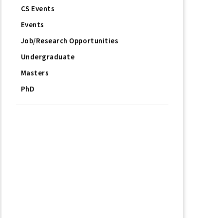
CS Events
Events
Job/Research Opportunities
Undergraduate
Masters
PhD