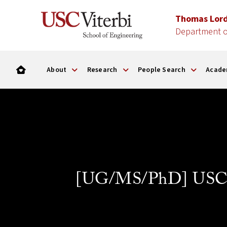
Thomas Lor
Department o
About
Research
People Search
Acade
[UG/MS/PhD] USC Al