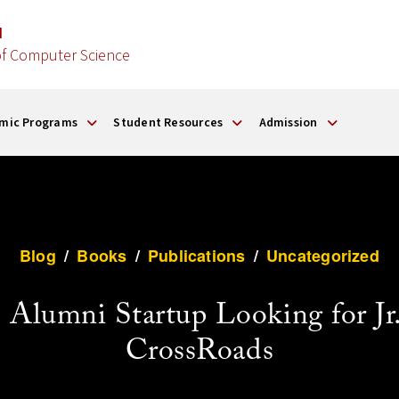
d
f Computer Science
mic Programs
Student Resources
Admission
Blog
/
Books
/
Publications
/
Uncategorized
umni Startup Looking for Jr. 
CrossRoads