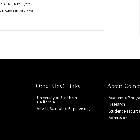
 NOVEMBER 12TH, 2025
N NOVEMBER 12TH, 2025
Other USC Links
About Compu
University of Southern
Academic Progr
California
Research
Viterbi School of Engineering
Student Resourc
Admission