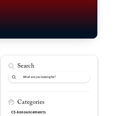
Search
Submit
Search
Categories
CS Announcements