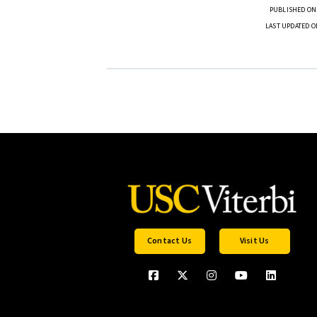
PUBLISHED ON
LAST UPDATED O
Contact Us
Visit Us