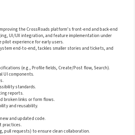
d improving the CrossRoads platform’s front-end and back-end
ging, UI/UX integration, and feature implementation under
 pilot experience for early users.
system end-to-end, tackles smaller stories and tickets, and
fications (e.g., Profile fields, Create/Post flow, Search).
nal UI components.
s.
ibility standards.
ting reports.
nd broken links or form flows.
ity and reusability.
or new and updated code.
t practices.
, pull requests) to ensure clean collaboration.