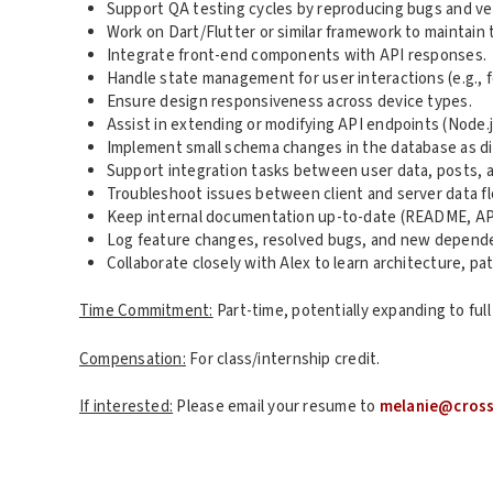
Support QA testing cycles by reproducing bugs and veri
Work on Dart/Flutter or similar framework to maintain t
Integrate front-end components with API responses.
Handle state management for user interactions (e.g., fo
Ensure design responsiveness across device types.
Assist in extending or modifying API endpoints (Node.
Implement small schema changes in the database as di
Support integration tasks between user data, posts, a
Troubleshoot issues between client and server data fl
Keep internal documentation up-to-date (README, API
Log feature changes, resolved bugs, and new depend
Collaborate closely with Alex to learn architecture, 
Time Commitment:
Part-time, potentially expanding to full
Compensation:
For class/internship credit.
If interested:
Please email your resume to
melanie@cros