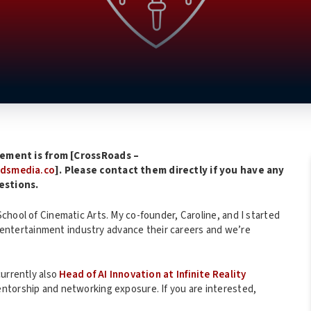
ement is from [CrossRoads –
adsmedia.co
]. Please contact them directly if you have any
estions.
chool of Cinematic Arts. My co-founder, Caroline, and I started
he entertainment industry advance their careers and we’re
currently also
Head of AI Innovation at Infinite Reality
entorship and networking exposure. If you are interested,