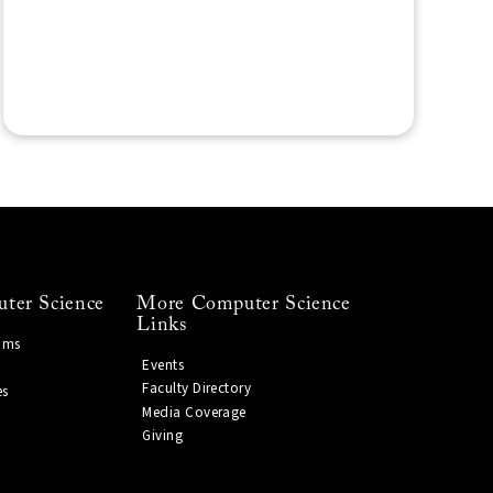
ter Science
More Computer Science
Links
ams
Events
Faculty Directory
es
Media Coverage
Giving