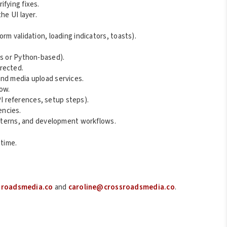
fying fixes.
he UI layer.
rm validation, loading indicators, toasts).
js or Python-based).
rected.
nd media upload services.
ow.
 references, setup steps).
encies.
patterns, and development workflows.
 time.
sroadsmedia.co
and
caroline@crossroadsmedia.co
.