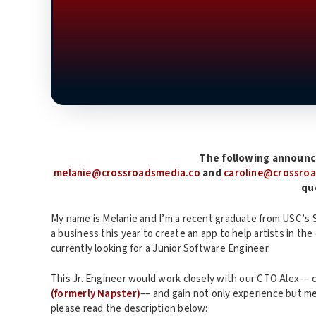
The following announc
melanie@crossroadsmedia.co
and
caroline@crossro
qu
My name is Melanie and I’m a recent graduate from USC’s S
a business this year to create an app to help artists in t
currently looking for a Junior Software Engineer.
This Jr. Engineer would work closely with our CTO Alex–– 
(formerly Napster)
–– and gain not only experience but m
please read the description below: