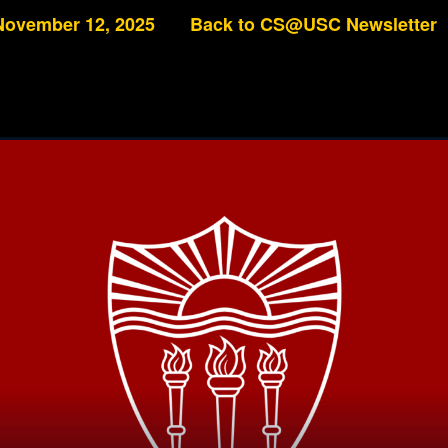
November 12, 2025
Back to CS@USC Newsletter