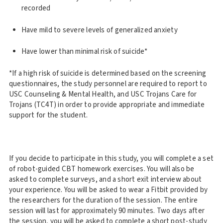
recorded
Have mild to severe levels of generalized anxiety
Have lower than minimal risk of suicide*
*If a high risk of suicide is determined based on the screening
questionnaires, the study personnel are required to report to
USC Counseling & Mental Health, and USC Trojans Care for
Trojans (TC4T) in order to provide appropriate and immediate
support for the student.
If you decide to participate in this study, you will complete a set
of robot-guided CBT homework exercises. You will also be
asked to complete surveys, and a short exit interview about
your experience. You will be asked to wear a Fitbit provided by
the researchers for the duration of the session. The entire
session will last for approximately 90 minutes. Two days after
the session, you will be asked to complete a short post-study