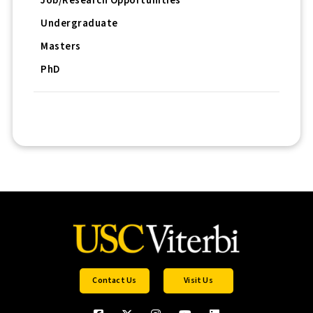
Job/Research Opportunities
Undergraduate
Masters
PhD
Contact Us
Visit Us