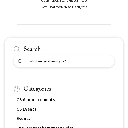
PUBLISHED ON FEBRUARY 26TH, 2026
LAST UPDATED ON MARCH 12TH, 2026
Search
Submit
Search
Categories
CS Announcements
CS Events
Events