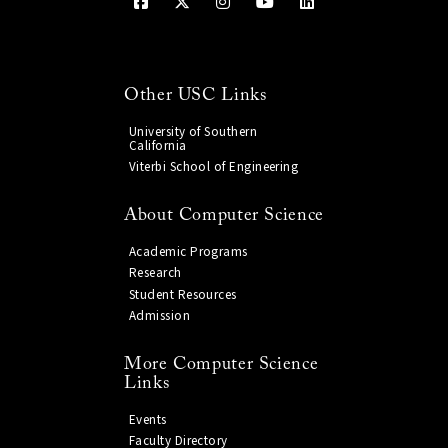
Other USC Links
University of Southern
California
Viterbi School of Engineering
About Computer Science
Academic Programs
Research
Student Resources
Admission
More Computer Science
Links
Events
Faculty Directory