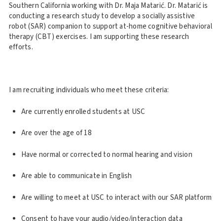
Southern California working with Dr. Maja Matarić. Dr. Matarić is
conducting a research study to develop a socially assistive
robot (SAR) companion to support at-home cognitive behavioral
therapy (CBT) exercises. I am supporting these research
efforts.
I am recruiting individuals who meet these criteria:
Are currently enrolled students at USC
Are over the age of 18
Have normal or corrected to normal hearing and vision
Are able to communicate in English
Are willing to meet at USC to interact with our SAR platform
Consent to have your audio/video/interaction data