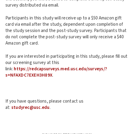
survey distributed via email.
Participants in this study will receive up to a $50 Amazon gift
card via email after the study, dependent upon completion of
the study session and the post-study survey. Participants that
do not complete the post-study survey will only receive a $40
Amazon gift card.
If you are interested in participating in this study, please fill out
our screening survey at this
link:
https://redcapsurveys.med.usc.edu/surveys/?
s=NFAXDC7EXEH3H89X
.
If you have questions, please contact us
at:
studyrec@usc.edu
.