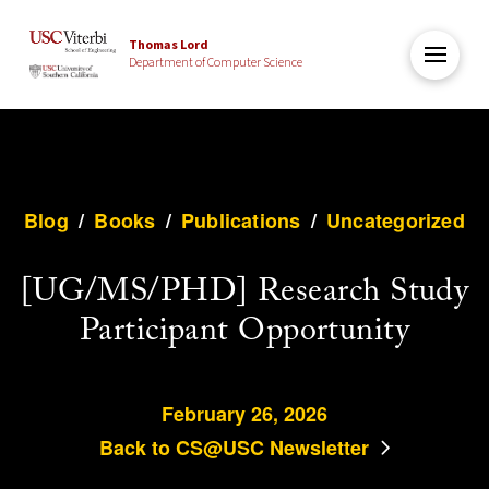
Thomas Lord
Department of Computer Science
Blog
/
Books
/
Publications
/
Uncategorized
[UG/MS/PHD] Research Study
Participant Opportunity
February 26, 2026
Back to CS@USC Newsletter