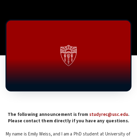
The following announcement is from
studyrec@usc.edu
.
Please contact them directly if you have any questions.
My name is Emily Weiss, and I am a PhD student at University of