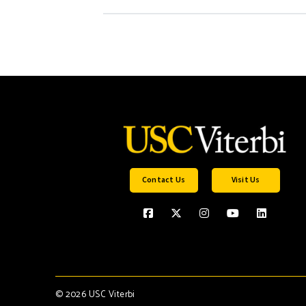
Contact Us
Visit Us
©
2026 USC Viterbi