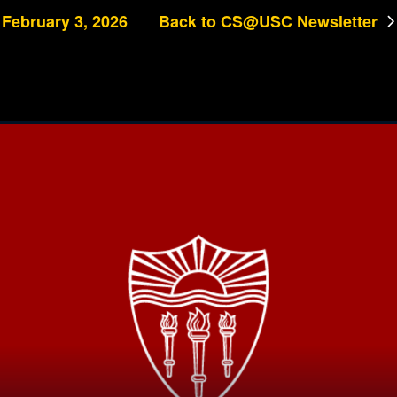
February 3, 2026
Back to CS@USC Newsletter