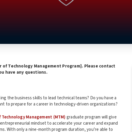
r of Technology Management Program]. Please contact
you have any questions.
ng the business skills to lead technical teams? Do you have a
nt to prepare for a career in technology-driven organizations?
f Technology Management (MTM)
graduate program will give
 entrepreneurial mindset to accelerate your career and expand
rms. With only a nine-month program duration, you’re able to