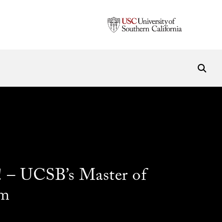
 – UCSB’s Master of
am