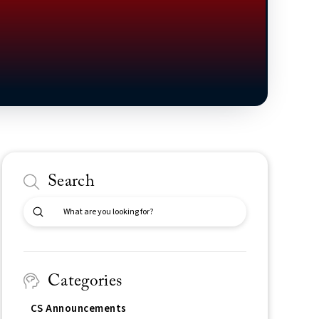
Search
Submit
Search
Categories
CS Announcements