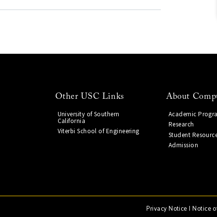
Other USC Links
About Compu
University of Southern
Academic Progr
California
Research
Viterbi School of Engineering
Student Resourc
Admission
Privacy Notice
|
Notice o