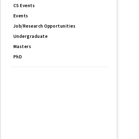
CS Events
Events
Job/Research Opportunities
Undergraduate
Masters
PhD