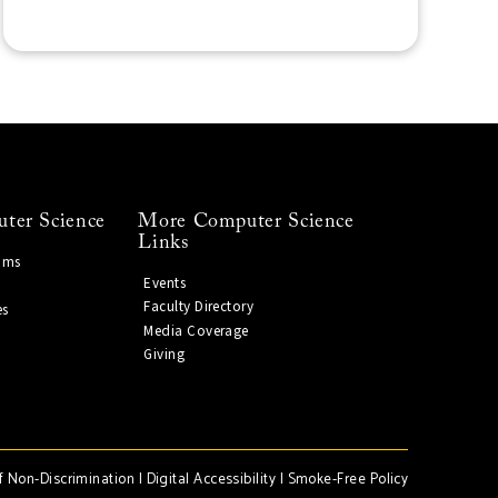
ter Science
More Computer Science
Links
ams
Events
Faculty Directory
es
Media Coverage
Giving
f Non-Discrimination
|
Digital Accessibility
|
Smoke-Free Policy