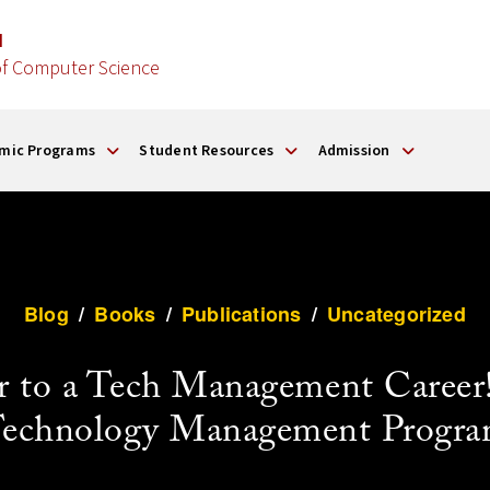
d
f Computer Science
mic Programs
Student Resources
Admission
Blog
/
Books
/
Publications
/
Uncategorized
 to a Tech Management Career!
echnology Management Progr