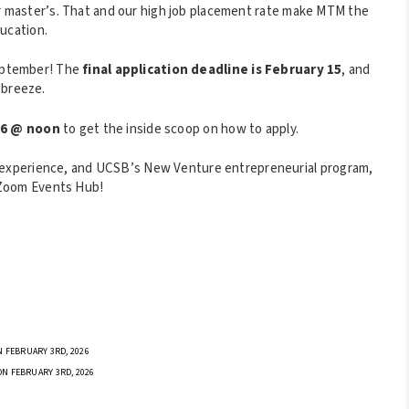
her master’s. That and our high job placement rate make MTM the
ucation.
September! The
final application deadline is February 15
, and
a breeze.
/6 @ noon
to get the inside scoop on how to apply.
experience, and UCSB’s New Venture entrepreneurial program,
Zoom Events Hub!
 FEBRUARY 3RD, 2026
ON FEBRUARY 3RD, 2026