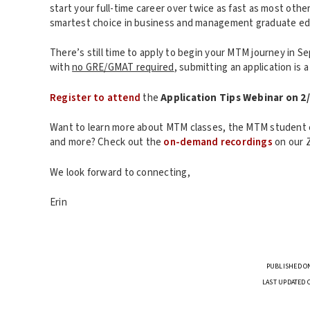
start your full-time career over twice as fast as most ot
smartest choice in business and management graduate ed
There’s still time to apply to begin your MTM journey in 
with
no GRE/GMAT required
, submitting an application is 
Register to attend
the
Application Tips Webinar on 2
Want to learn more about MTM classes, the MTM student 
and more? Check out the
on-demand recordings
on our 
We look forward to connecting,
Erin
PUBLISHED ON
LAST UPDATED 