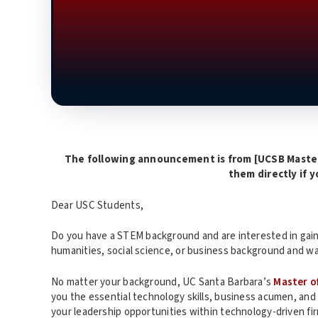
The following announcement is from [UCSB Maste
them directly if 
Dear USC Students,
Do you have a STEM background and are interested in gaini
humanities, social science, or business background and wa
No matter your background, UC Santa Barbara’s
Master o
you the essential technology skills, business acumen, and
your leadership opportunities within technology-driven fi