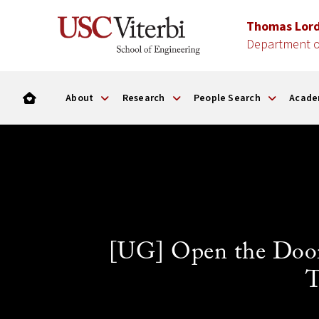
Thomas Lor
Department o
About
Research
People Search
Acade
[UG] Open the Door
T