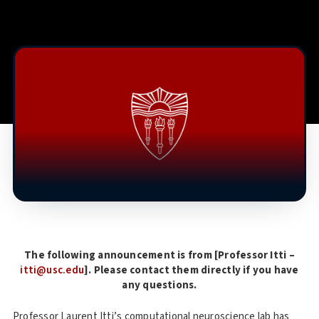
The following announcement is from [Professor Itti –
itti@usc.edu
]. Please contact them directly if you have
any questions.
Professor Laurent Itti’s computational neuroscience lab has