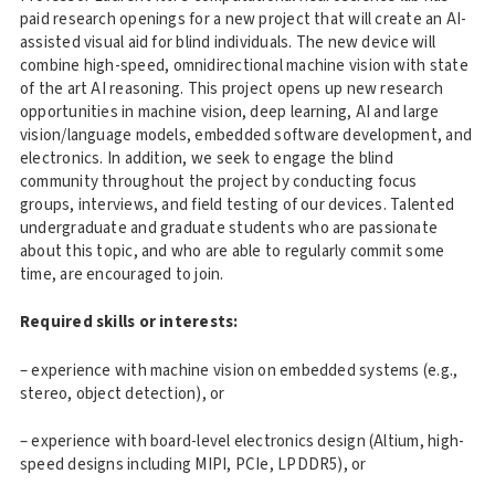
paid research openings for a new project that will create an AI-
assisted visual aid for blind individuals. The new device will
combine high-speed, omnidirectional machine vision with state
of the art AI reasoning. This project opens up new research
opportunities in machine vision, deep learning, AI and large
vision/language models, embedded software development, and
electronics. In addition, we seek to engage the blind
community throughout the project by conducting focus
groups, interviews, and field testing of our devices. Talented
undergraduate and graduate students who are passionate
about this topic, and who are able to regularly commit some
time, are encouraged to join.
Required skills or interests:
– experience with machine vision on embedded systems (e.g.,
stereo, object detection), or
– experience with board-level electronics design (Altium, high-
speed designs including MIPI, PCIe, LPDDR5), or