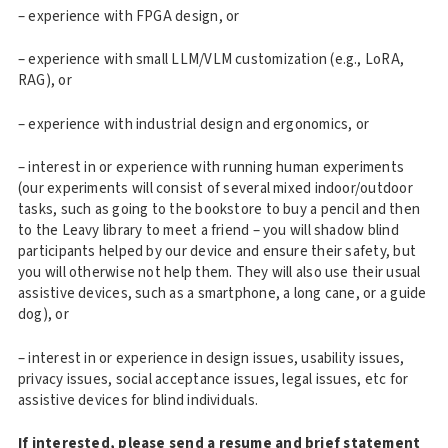
– experience with FPGA design, or
– experience with small LLM/VLM customization (e.g., LoRA,
RAG), or
– experience with industrial design and ergonomics, or
– interest in or experience with running human experiments
(our experiments will consist of several mixed indoor/outdoor
tasks, such as going to the bookstore to buy a pencil and then
to the Leavy library to meet a friend – you will shadow blind
participants helped by our device and ensure their safety, but
you will otherwise not help them. They will also use their usual
assistive devices, such as a smartphone, a long cane, or a guide
dog), or
– interest in or experience in design issues, usability issues,
privacy issues, social acceptance issues, legal issues, etc for
assistive devices for blind individuals.
If interested, please send a resume and brief statement