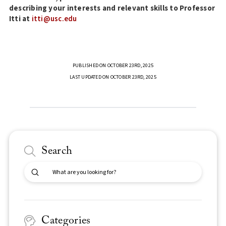
describing your interests and relevant skills to Professor
Itti at
itti@usc.edu
PUBLISHED ON OCTOBER 23RD, 2025
LAST UPDATED ON OCTOBER 23RD, 2025
Search
Submit
Search
Categories