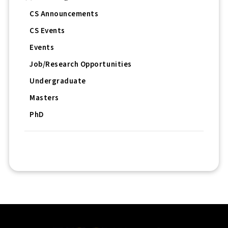
CS Announcements
CS Events
Events
Job/Research Opportunities
Undergraduate
Masters
PhD