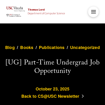
Thomas Lord
Department of Computer Science
Blog
/
Books
/
Publications
/
Uncategorized
[UG] Part-Time Undergrad Job
Opportunity
October 23, 2025
Back to CS@USC Newsletter