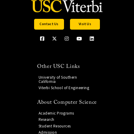
Contact Us
Visit Us
Other USC Links
University of Southern
California
Viterbi School of Engineering
About Computer Science
Academic Programs
Research
Student Resources
Admission