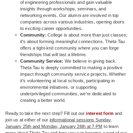
of engineering professionals and gain valuable
insights through workshops, seminars, and
networking events. Our alumni are involved in top
companies across various industries, opening doors
to exciting career opportunities.
Community:
College is about more than just classes;
it’s about forming meaningful connections. Theta Tau
offers a tight-knit community where you can forge
friendships that will last a lifetime.
Community Service:
We believe in giving back.
Theta Tau is deeply committed to making a positive
impact through community service projects. Whether
it’s volunteering at local schools, participating in
environmental initiatives, or supporting
underprivileged communities, we’re dedicated to
creating a better world.
Ready to take the next step? Fill out our
interest form
and
join us at either of our
informational sessions Sunday,
January 25th and Monday, January 26th at 7 PM
to learn
more about Theta Tau and how you can become a part of our