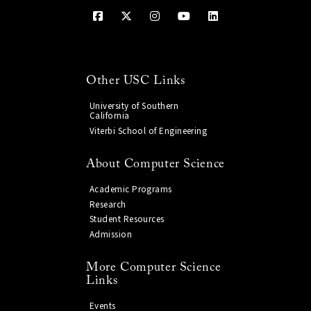
Other USC Links
University of Southern
California
Viterbi School of Engineering
About Computer Science
Academic Programs
Research
Student Resources
Admission
More Computer Science
Links
Events