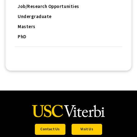
Job/Research Opportunities
Undergraduate
Masters
PhD
Contact Us
Visit Us