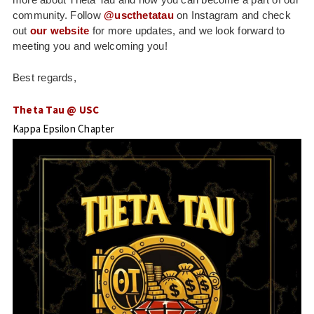
community. Follow
@uscthetatau
on Instagram and check
out
our website
for more updates, and we look forward to
meeting you and welcoming you!
Best regards,
Theta Tau @ USC
Kappa Epsilon Chapter