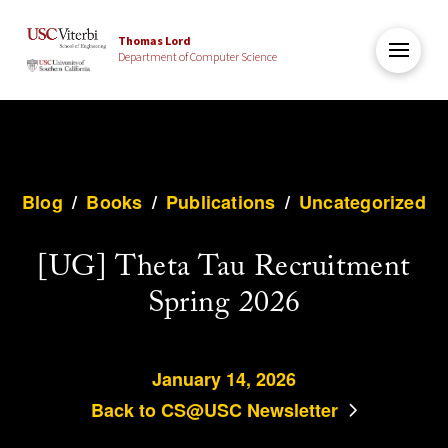
Thomas Lord
Department of Computer Science
Blog
/
Books
/
Publications
/
Uncategorized
[UG] Theta Tau Recruitment
Spring 2026
January 14, 2026
Back to CS@USC Newsletter