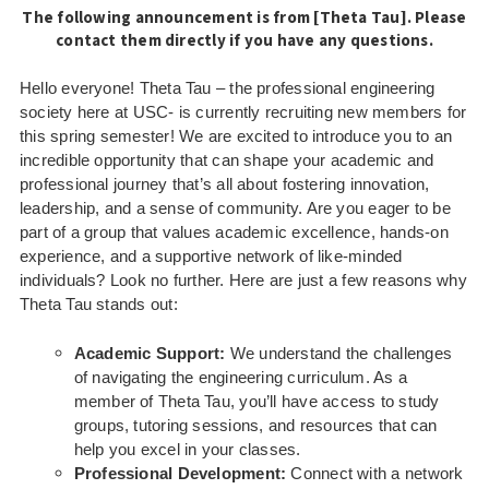
The following announcement is from [Theta Tau]. Please
contact them directly if you have any questions.
Hello everyone!
Theta Tau – the professional engineering
society here at USC- is currently recruiting new members for
this spring semester! We are excited to introduce you to an
incredible opportunity that can shape your academic and
professional journey that’s all about fostering innovation,
leadership, and a sense of community.
Are you eager to be
part of a group that values academic excellence, hands-on
experience, and a supportive network of like-minded
individuals? Look no further. Here are just a few reasons why
Theta Tau stands out:
Academic Support:
We understand the challenges
of navigating the engineering curriculum. As a
member of Theta Tau, you’ll have access to study
groups, tutoring sessions, and resources that can
help you excel in your classes.
Professional Development:
Connect with a network