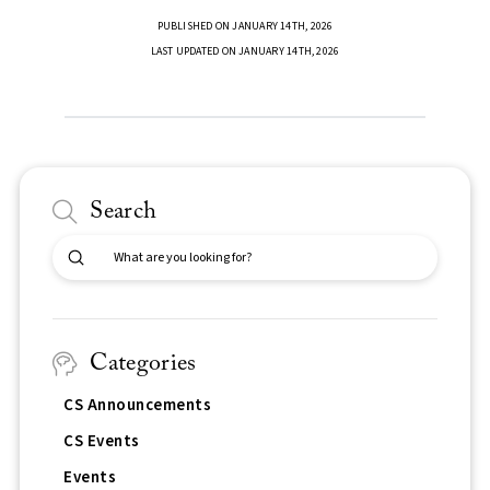
PUBLISHED ON JANUARY 14TH, 2026
LAST UPDATED ON JANUARY 14TH, 2026
Search
Submit
Search
Categories
CS Announcements
CS Events
Events