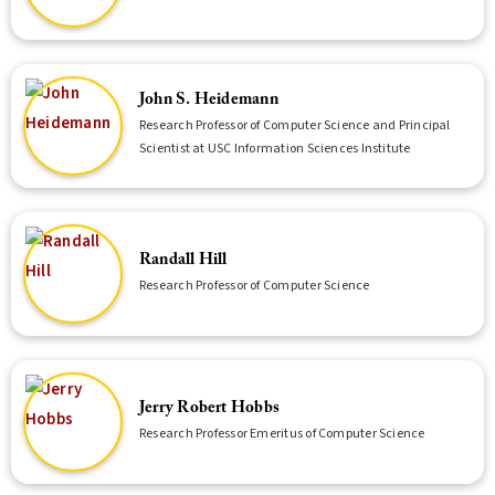
John S. Heidemann
Research Professor of Computer Science and Principal
Scientist at USC Information Sciences Institute
Randall Hill
Research Professor of Computer Science
Jerry Robert Hobbs
Research Professor Emeritus of Computer Science