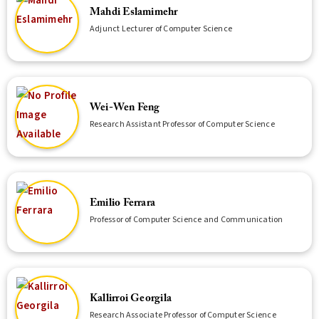
Mahdi Eslamimehr
Adjunct Lecturer of Computer Science
Wei-Wen Feng
Research Assistant Professor of Computer Science
Emilio Ferrara
Professor of Computer Science and Communication
Kallirroi Georgila
Research Associate Professor of Computer Science