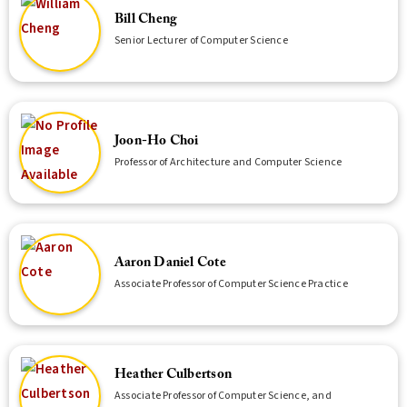
Bill Cheng
Senior Lecturer of Computer Science
Joon-Ho Choi
Professor of Architecture and Computer Science
Aaron Daniel Cote
Associate Professor of Computer Science Practice
Heather Culbertson
Associate Professor of Computer Science, and