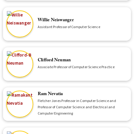
Willie Neiswanger
Assistant Professor of Computer Science
Clifford Neuman
Associate Professor of Computer Science Practice
Ram Nevatia
Fletcher Jones Professor in Computer Science and
Professor of Computer Science and Electrical and
Computer Engineering