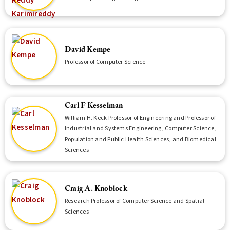
David Kempe
Professor of Computer Science
Carl F Kesselman
William H. Keck Professor of Engineering and Professor of
Industrial and Systems Engineering, Computer Science,
Population and Public Health Sciences, and Biomedical
Sciences
Craig A. Knoblock
Research Professor of Computer Science and Spatial
Sciences