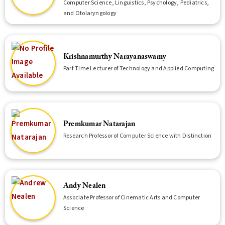
Computer Science, Linguistics, Psychology, Pediatrics,
and Otolaryngology
Krishnamurthy Narayanaswamy
Part Time Lecturer of Technology and Applied Computing
Premkumar Natarajan
Research Professor of Computer Science with Distinction
Andy Nealen
Associate Professor of Cinematic Arts and Computer
Science