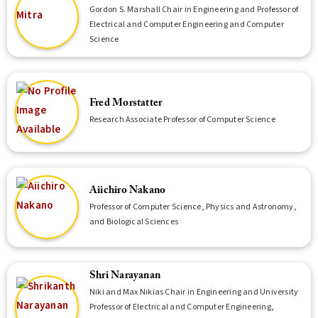
Gordon S. Marshall Chair in Engineering and Professor of
Electrical and Computer Engineering and Computer
Science
Fred Morstatter
Research Associate Professor of Computer Science
Aiichiro Nakano
Professor of Computer Science, Physics and Astronomy,
and Biological Sciences
Shri Narayanan
Niki and Max Nikias Chair in Engineering and University
Professor of Electrical and Computer Engineering,