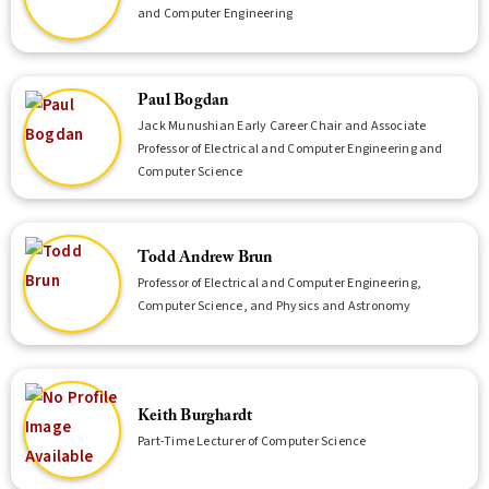
and Computer Engineering
Paul Bogdan
Jack Munushian Early Career Chair and Associate
Professor of Electrical and Computer Engineering and
Computer Science
Todd Andrew Brun
Professor of Electrical and Computer Engineering,
Computer Science, and Physics and Astronomy
Keith Burghardt
Part-Time Lecturer of Computer Science