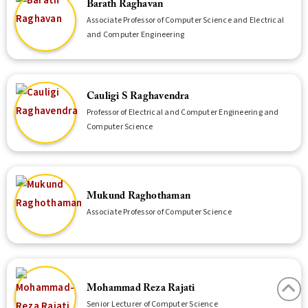
Barath Raghavan
Associate Professor of Computer Science and Electrical
and Computer Engineering
Cauligi S Raghavendra
Professor of Electrical and Computer Engineering and
Computer Science
Mukund Raghothaman
Associate Professor of Computer Science
Mohammad Reza Rajati
Senior Lecturer of Computer Science