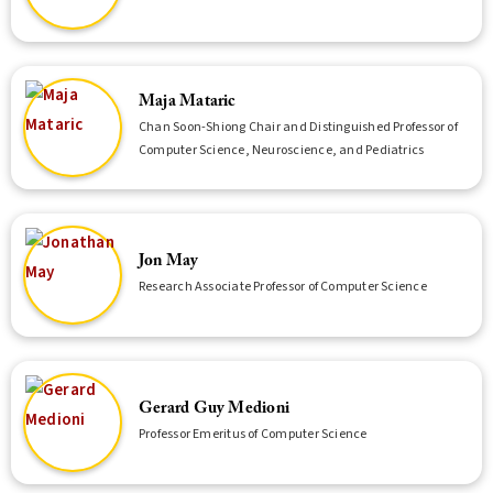
Maja Mataric
Chan Soon-Shiong Chair and Distinguished Professor of
Computer Science, Neuroscience, and Pediatrics
Jon May
Research Associate Professor of Computer Science
Gerard Guy Medioni
Professor Emeritus of Computer Science