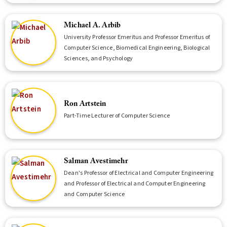
Michael A. Arbib
University Professor Emeritus and Professor Emeritus of
Computer Science, Biomedical Engineering, Biological
Sciences, and Psychology
Ron Artstein
Part-Time Lecturer of Computer Science
Salman Avestimehr
Dean's Professor of Electrical and Computer Engineering
and Professor of Electrical and Computer Engineering
and Computer Science