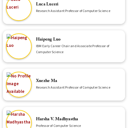
Luca Luceri
Research Assistant Professor of Computer Science
Haipeng Luo
IBM Early Career Chair and Associate Professor of
Computer Science
Xuezhe Ma
Research Assistant Professor of Computer Science
Harsha V. Madhyastha
Professor of Computer Science