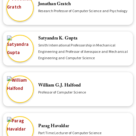
Jonathan Gratch
Research Professor of Computer Science and Psychology
Satyandra K. Gupta
Smith International Professorship in Mechanical
Engineering and Professor of Aerospace and Mechanical
Engineering and Computer Science
William G.J. Halfond
Professor of Computer Science
Parag Havaldar
Part Time Lecturer of Computer Science