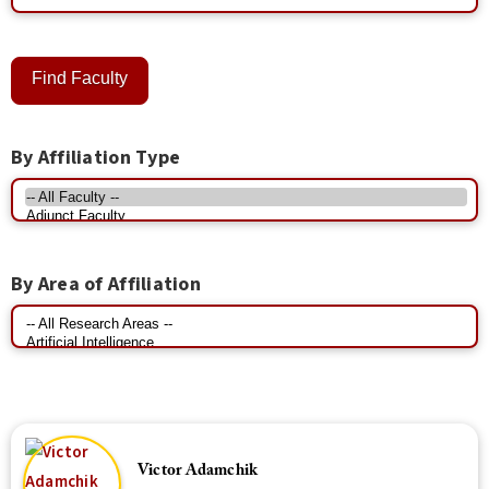
By Affiliation Type
By Area of Affiliation
Victor Adamchik