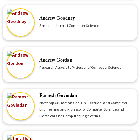
Andrew Goodney
Senior Lecturer of Computer Science
Andrew Gordon
Research Associate Professor of Computer Science
Ramesh Govindan
Northrop Grumman Chair in Electrical and Computer
Engineering and Professor of Computer Science and
Electrical and Computer Engineering