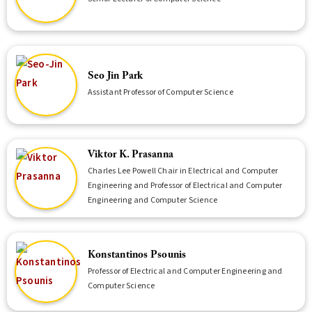
Seo Jin Park
Assistant Professor of Computer Science
Viktor K. Prasanna
Charles Lee Powell Chair in Electrical and Computer
Engineering and Professor of Electrical and Computer
Engineering and Computer Science
Konstantinos Psounis
Professor of Electrical and Computer Engineering and
Computer Science