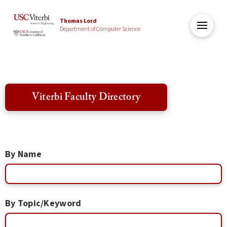
Thomas Lord
Department of Computer Science
Viterbi Faculty Directory
By Name
By Topic/Keyword