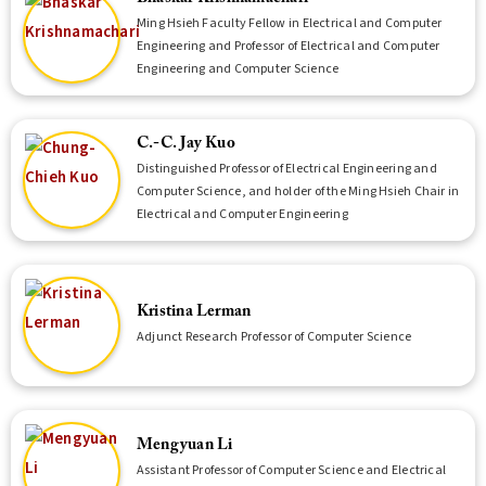
Ming Hsieh Faculty Fellow in Electrical and Computer
Engineering and Professor of Electrical and Computer
Engineering and Computer Science
C.-C. Jay Kuo
Distinguished Professor of Electrical Engineering and
Computer Science, and holder of the Ming Hsieh Chair in
Electrical and Computer Engineering
Kristina Lerman
Adjunct Research Professor of Computer Science
Mengyuan Li
Assistant Professor of Computer Science and Electrical