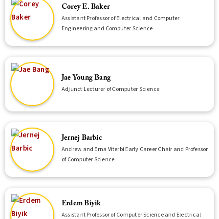
Corey E. Baker
Assistant Professor of Electrical and Computer
Engineering and Computer Science
Jae Young Bang
Adjunct Lecturer of Computer Science
Jernej Barbic
Andrew and Erna Viterbi Early Career Chair and Professor
of Computer Science
Erdem Biyik
Assistant Professor of Computer Science and Electrical