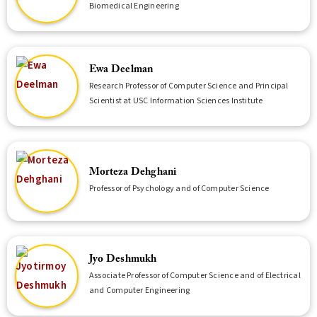
Biomedical Engineering
Ewa Deelman
Research Professor of Computer Science and Principal
Scientist at USC Information Sciences Institute
Morteza Dehghani
Professor of Psychology and of Computer Science
Jyo Deshmukh
Associate Professor of Computer Science and of Electrical
and Computer Engineering