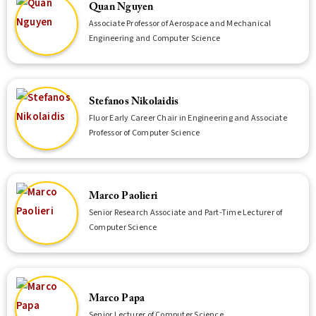
Quan Nguyen
Associate Professor of Aerospace and Mechanical
Engineering and Computer Science
Stefanos Nikolaidis
Fluor Early Career Chair in Engineering and Associate
Professor of Computer Science
Marco Paolieri
Senior Research Associate and Part-Time Lecturer of
Computer Science
Marco Papa
Senior Lecturer of Computer Science