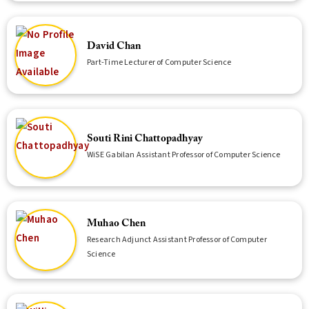
David Chan
Part-Time Lecturer of Computer Science
Souti Rini Chattopadhyay
WiSE Gabilan Assistant Professor of Computer Science
Muhao Chen
Research Adjunct Assistant Professor of Computer
Science