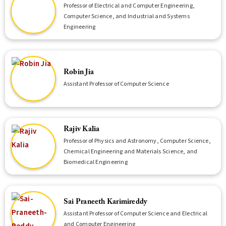
Professor of Electrical and Computer Engineering,
Computer Science, and Industrial and Systems
Engineering
Robin Jia
Assistant Professor of Computer Science
Rajiv Kalia
Professor of Physics and Astronomy, Computer Science,
Chemical Engineering and Materials Science, and
Biomedical Engineering
Sai Praneeth Karimireddy
Assistant Professor of Computer Science and Electrical
and Computer Engineering