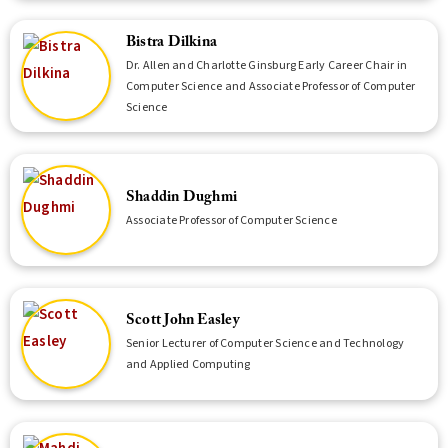
Bistra Dilkina
Dr. Allen and Charlotte Ginsburg Early Career Chair in
Computer Science and Associate Professor of Computer
Science
Shaddin Dughmi
Associate Professor of Computer Science
Scott John Easley
Senior Lecturer of Computer Science and Technology
and Applied Computing