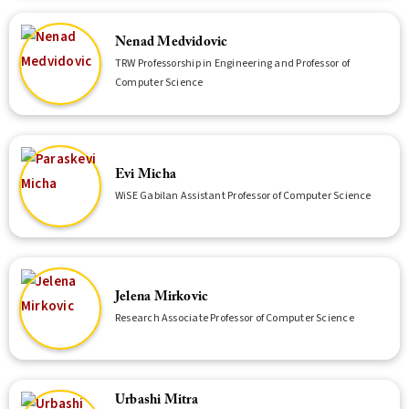
Nenad Medvidovic
TRW Professorship in Engineering and Professor of
Computer Science
Evi Micha
WiSE Gabilan Assistant Professor of Computer Science
Jelena Mirkovic
Research Associate Professor of Computer Science
Urbashi Mitra