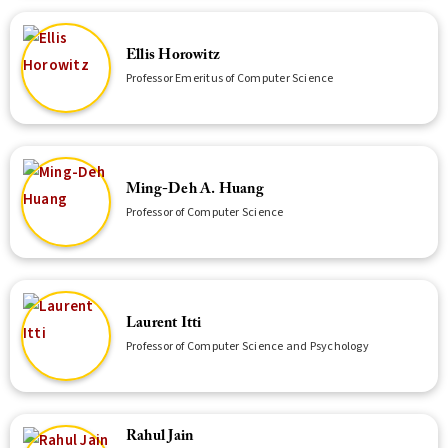
Ellis Horowitz
Professor Emeritus of Computer Science
Ming-Deh A. Huang
Professor of Computer Science
Laurent Itti
Professor of Computer Science and Psychology
Rahul Jain