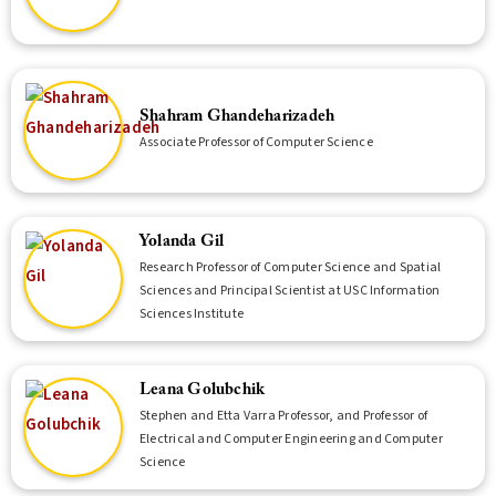
Shahram Ghandeharizadeh
Associate Professor of Computer Science
Yolanda Gil
Research Professor of Computer Science and Spatial
Sciences and Principal Scientist at USC Information
Sciences Institute
Leana Golubchik
Stephen and Etta Varra Professor, and Professor of
Electrical and Computer Engineering and Computer
Science