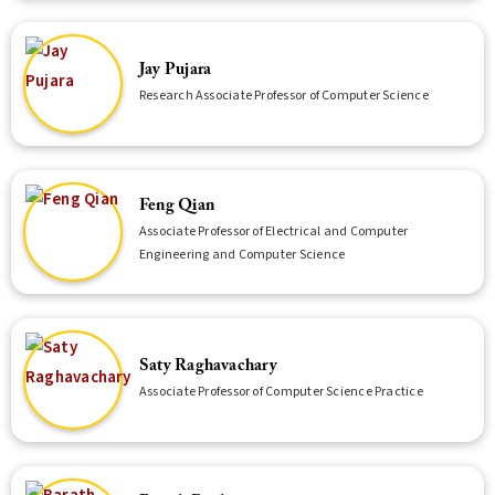
Jay Pujara
Research Associate Professor of Computer Science
Feng Qian
Associate Professor of Electrical and Computer
Engineering and Computer Science
Saty Raghavachary
Associate Professor of Computer Science Practice