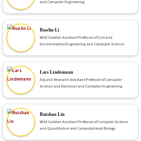
and Computer Engineering
Ruolin Li
WiSE Gabilan Assistant Professor of Civil and
Environmental Engineering and Computer Science
Lars Lindemann
Adjunct Research Assistant Professor of Computer
Science and Electrical and Computer Engineering
Ruishan Liu
WiSE Gabilan Assistant Professor of Computer Science
and Quantitative and Computational Biology