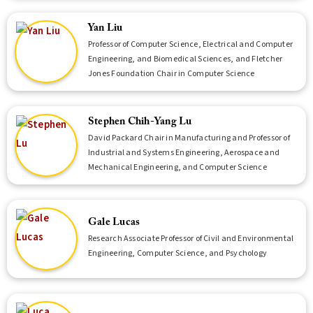
Yan Liu
Professor of Computer Science, Electrical and Computer
Engineering, and Biomedical Sciences, and Fletcher
Jones Foundation Chair in Computer Science
Stephen Chih-Yang Lu
David Packard Chair in Manufacturing and Professor of
Industrial and Systems Engineering, Aerospace and
Mechanical Engineering, and Computer Science
Gale Lucas
Research Associate Professor of Civil and Environmental
Engineering, Computer Science, and Psychology