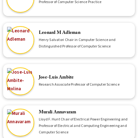
Professor of Computer Science Practice
Leonard M Adleman
Henry Salvatori Chair in Computer Science and
Distinguished Professor of Computer Science
Jose-Luis Ambite
Research Associate Professor of Computer Science
Murali Annavaram
Lloyd F. Hunt Chair of Electrical Power Engineering and
Professor of Electrical and Computing Engineering and
Computer Science