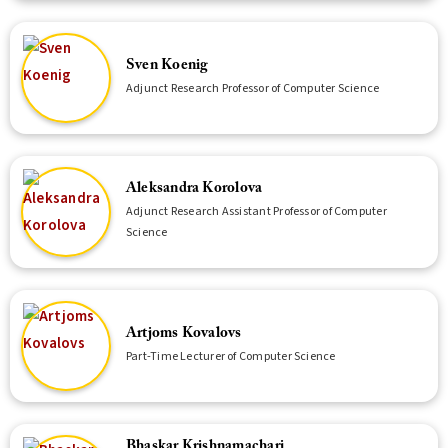
Sven Koenig
Adjunct Research Professor of Computer Science
Aleksandra Korolova
Adjunct Research Assistant Professor of Computer
Science
Artjoms Kovalovs
Part-Time Lecturer of Computer Science
Bhaskar Krishnamachari