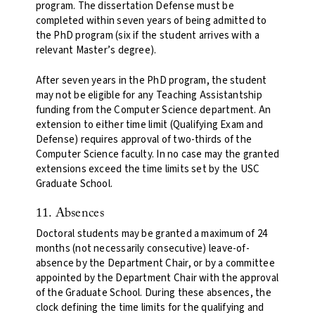
program. The dissertation Defense must be
completed within seven years of being admitted to
the PhD program (six if the student arrives with a
relevant Master’s degree).
After seven years in the PhD program, the student
may not be eligible for any Teaching Assistantship
funding from the Computer Science department. An
extension to either time limit (Qualifying Exam and
Defense) requires approval of two-thirds of the
Computer Science faculty. In no case may the granted
extensions exceed the time limits set by the USC
Graduate School.
11. Absences
Doctoral students may be granted a maximum of 24
months (not necessarily consecutive) leave-of-
absence by the Department Chair, or by a committee
appointed by the Department Chair with the approval
of the Graduate School. During these absences, the
clock defining the time limits for the qualifying and