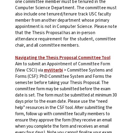
one committee member must be tenured in the
Computer Science Department. The committee must
also include one tenured/tenure track USC faculty
member from another department whose primary
appointment is not in Computer Science. Please note
that the Thesis Proposal has an in-person
attendance requirement for the student, committee
chair, and all committee members.
Navigating the Thesis Proposal Committee Tool
Aim to submit an
Appointment of Committee Form
(
View CSCI
) via
myViterbi
> Committee Systems and
Forms (CSF): PhD Committee System and Forms
the
semester before
taking your Thesis Proposal. The
committee form may be submitted before the exam
date is set. The form must be submitted at minimum 30
days prior to the exam date. Please use the “need
help” resources in the CSF tool.
After submitting the
form, follow up with committee faculty members to
ensure they approve the form (they receive an email
when you complete the form and receives an email
every four days). Note you cannot finalize your exam