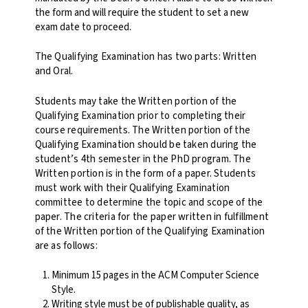
the form and will require the student to set a new
exam date to proceed.
The Qualifying Examination has two parts: Written
and Oral.
Students may take the Written portion of the
Qualifying Examination prior to completing their
course requirements. The Written portion of the
Qualifying Examination should be taken during the
student’s 4th semester in the PhD program. The
Written portion is in the form of a paper. Students
must work with their Qualifying Examination
committee to determine the topic and scope of the
paper. The criteria for the paper written in fulfillment
of the Written portion of the Qualifying Examination
are as follows:
Minimum 15 pages in the ACM Computer Science
Style.
Writing style must be of publishable quality, as