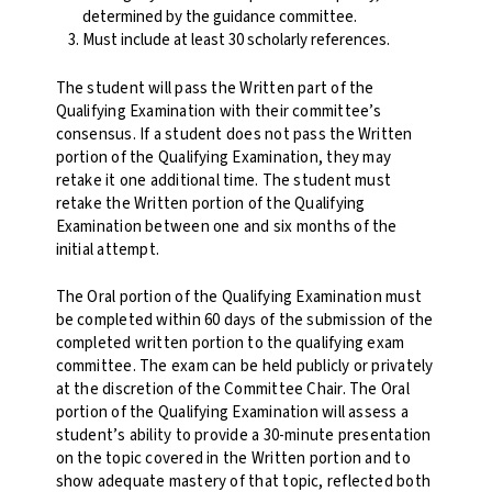
determined by the guidance committee.
Must include at least 30 scholarly references.
The student will pass the Written part of the
Qualifying Examination with their committee’s
consensus. If a student does not pass the Written
portion of the Qualifying Examination, they may
retake it one additional time. The student must
retake the Written portion of the Qualifying
Examination between one and six months of the
initial attempt.
The Oral portion of the Qualifying Examination must
be completed within 60 days of the submission of the
completed written portion to the qualifying exam
committee.
The exam can be held publicly or privately
at the discretion of the Committee Chair.
The Oral
portion of the Qualifying Examination will assess a
student’s ability to provide a 30-minute presentation
on the topic covered in the Written portion and to
show adequate mastery of that topic, reflected both