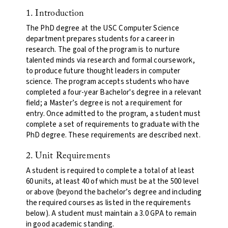
1. Introduction
The PhD degree at the USC Computer Science
department prepares students for a career in
research. The goal of the program is to nurture
talented minds via research and formal coursework,
to produce future thought leaders in computer
science. The program accepts students who have
completed a four-year Bachelor's degree in a relevant
field; a Master’s degree is not a requirement for
entry. Once admitted to the program, a student must
complete a set of requirements to graduate with the
PhD degree. These requirements are described next.
2. Unit Requirements
A student is required to complete a total of at least
60 units, at least 40 of which must be at the 500 level
or above (beyond the bachelor’s degree and including
the required courses as listed in the requirements
below). A student must maintain a 3.0 GPA to remain
in good academic standing.