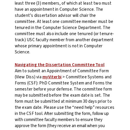
least three (3) members, of which at least two must
have an appointment in Computer Science. The
student’s dissertation advisor will chair the
committee. At least one committee member must be
tenured in the Computer Science Department. The
committee must also include one tenured (or tenure-
track) USC faculty member from another department
whose primary appointment is not in Computer
Science.
Navigating the Dissertation Committee Tool
Aim to submit an Appointment of Committee Form
(View Diss) via
myViterbi
> Committee Systems and
Forms (CSF): PhD Committee System and Forms the
semester before your defense. The committee form
may be submitted before the exam date is set. The
form must be submitted at minimum 30 days prior to
the exam date. Please use the “need help” resources
in the CSF tool.
After submitting the form, follow up
with committee faculty members to ensure they
approve the form (they receive an email when you