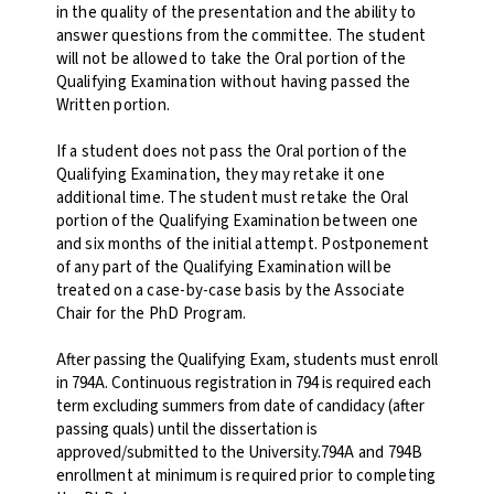
in the quality of the presentation and the ability to
answer questions from the committee. The student
will not be allowed to take the Oral portion of the
Qualifying Examination without having passed the
Written portion.
If a student does not pass the Oral portion of the
Qualifying Examination, they may retake it one
additional time. The student must retake the Oral
portion of the Qualifying Examination between one
and six months of the initial attempt. Postponement
of any part of the Qualifying Examination will be
treated on a case-by-case basis by the Associate
Chair for the PhD Program.
After passing the Qualifying Exam, students must enroll
in 794A. Continuous registration in 794 is required each
term excluding summers from date of candidacy (after
passing quals) until the dissertation is
approved/submitted to the University.
794A and 794B
enrollment at minimum is required prior to completing