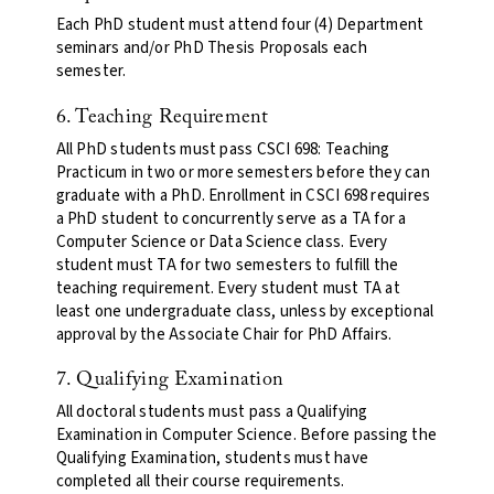
Each PhD student must attend four (4) Department
seminars and/or PhD Thesis Proposals each
semester.
6. Teaching Requirement
All PhD students must pass CSCI 698: Teaching
Practicum in two or more semesters before they can
graduate with a PhD. Enrollment in CSCI 698 requires
a PhD student to concurrently serve as a TA for a
Computer Science or Data Science class. Every
student must TA for two semesters to fulfill the
teaching requirement. Every student must TA at
least one undergraduate class, unless by exceptional
approval by the Associate Chair for PhD Affairs.
7. Qualifying Examination
All doctoral students must pass a Qualifying
Examination in Computer Science. Before passing the
Qualifying Examination, students must have
completed all their course requirements.