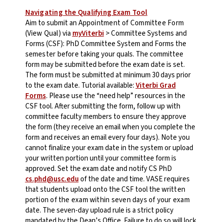
Navigating the Qualifying Exam Tool
Aim to submit an
Appointment of Committee Form
(
View Qual
) via
myViterbi
> Committee Systems and
Forms (CSF): PhD Committee System and Forms
the
semester before
taking your quals. The committee
form may be submitted before the exam date is set.
The form must be submitted at minimum 30 days prior
to the exam date. Tutorial available:
Viterbi Grad
Forms
. Please use the “need help” resources in the
CSF tool.
After submitting the form, follow up with
committee faculty members to ensure they approve
the form (they receive an email when you complete the
form and receives an email every four days). Note you
cannot finalize your exam date in the system or upload
your written portion until your committee form is
approved.
Set the exam date and notify CS PhD
cs.phd@usc.edu
of the date and time.
VASE requires
that students upload onto the CSF tool the
written
portion of the exam within seven days of your exam
date
. The seven-day upload rule is a strict policy
mandated by the Dean’s Office. Failure to do so will lock