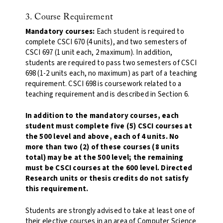
3. Course Requirement
Mandatory courses:
Each student is required to
complete CSCI 670 (4 units), and two semesters of
CSCI 697 (1 unit each, 2 maximum). In addition,
students are required to pass two semesters of CSCI
698 (1-2 units each, no maximum) as part of a teaching
requirement. CSCI 698 is coursework related to a
teaching requirement and is described in Section 6.
In addition to the mandatory courses, each
student must complete five (5) CSCI courses at
the 500 level and above, each of 4 units. No
more than two (2) of these courses (8 units
total) may be at the 500 level; the remaining
must be CSCI courses at the 600 level. Directed
Research units or thesis credits do not satisfy
this requirement.
Students are strongly advised to take at least one of
their elective courses in an area of Computer Science