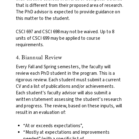
that is different from their proposed area of research.
The PhD advisor is expected to provide guidance on
this matter to the student.
CSCI 697 and CSCI 698 may not be waived. Up to 8
units of CSCI 699 may be applied to course
requirements.
4. Biannual Review
Every Fall and Spring semesters, the faculty will
review each PhD student in the program. This is a
rigorous review. Each student must submit a current
CV and a list of publications and/or achievements.
Each student’s faculty advisor will also submit a
written statement assessing the student’s research
and progress. The review, based on these inputs, will
result in an evaluation of:
“At or exceeds expectations”,
“Mostly at expectations and improvements
needed” (with a specific list of