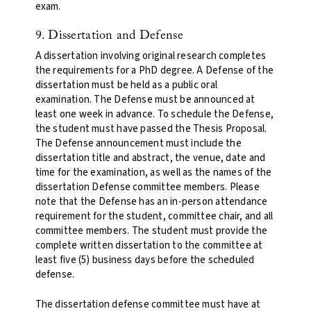
exam.
9. Dissertation and Defense
A dissertation involving original research completes
the requirements for a PhD degree. A Defense of the
dissertation must be held as a public oral
examination. The Defense must be announced at
least one week in advance. To schedule the Defense,
the student must have passed the Thesis Proposal.
The Defense announcement must include the
dissertation title and abstract, the venue, date and
time for the examination, as well as the names of the
dissertation Defense committee members. Please
note that the Defense has an in-person attendance
requirement for the student, committee chair, and all
committee members. The student must provide the
complete written dissertation to the committee at
least five (5) business days before the scheduled
defense.
The dissertation defense committee must have at