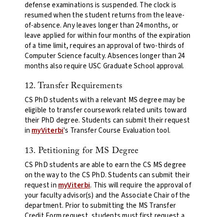
defense examinations is suspended. The clock is
resumed when the student returns from the leave-
of-absence. Any leaves longer than 24 months, or
leave applied for within four months of the expiration
of a time limit, requires an approval of two-thirds of
Computer Science faculty. Absences longer than 24
months also require USC Graduate School approval.
12. Transfer Requirements
CS PhD students
with a relevant MS degree may be
eligible to transfer coursework related units toward
their PhD degree.
Students can submit their request
in
myViterbi
's Transfer Course Evaluation tool.
13. Petitioning for MS Degree
CS PhD students are able to earn the CS MS degree
on the way to the CS PhD. Students can submit their
request in
myViterbi
.
This will require the approval of
your faculty advisor(s) and the Associate Chair of the
department. Prior to submitting the MS Transfer
Credit Form request, students must first request a