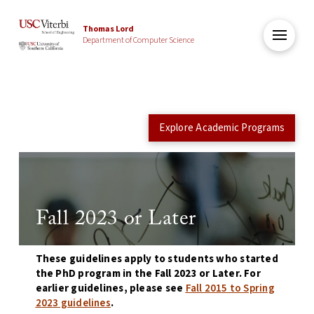
Thomas Lord
Department of Computer Science
Explore Academic Programs
Fall 2023 or Later
These guidelines apply to students who started
the PhD program in the Fall 2023 or Later. For
earlier guidelines, please see
Fall 2015 to Spring
2023 guidelines
.