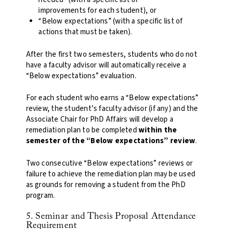
improvements for each student), or
“Below expectations” (with a specific list of
actions that must be taken).
After the first two semesters, students who do not
have a faculty advisor will automatically receive a
“Below expectations” evaluation.
For each student who earns a “Below expectations”
review, the student’s faculty advisor (if any) and the
Associate Chair for PhD Affairs will develop a
remediation plan to be completed
within the
semester of the “Below expectations” review
.
Two consecutive “Below expectations” reviews or
failure to achieve the remediation plan may be used
as grounds for removing a student from the PhD
program.
5. Seminar and Thesis Proposal Attendance
Requirement