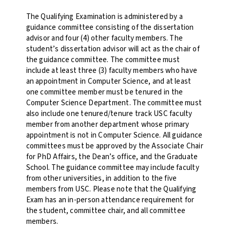
The Qualifying Examination is administered by a
guidance committee consisting of the dissertation
advisor and four (4) other faculty members. The
student’s dissertation advisor will act as the chair of
the guidance committee. The committee must
include at least three (3) faculty members who have
an appointment in Computer Science, and at least
one committee member must be tenured in the
Computer Science Department. The committee must
also include one tenured/tenure track USC faculty
member from another department whose primary
appointment is not in Computer Science. All guidance
committees must be approved by the Associate Chair
for PhD Affairs, the Dean’s office, and the Graduate
School. The guidance committee may include faculty
from other universities, in addition to the five
members from USC. Please note that the Qualifying
Exam has an in-person attendance requirement for
the student, committee chair, and all committee
members.