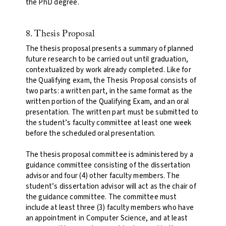
the PhD degree
.
8. Thesis Proposal
The thesis proposal presents a summary of planned
future research to be carried out until graduation,
contextualized by work already completed. Like for
the Qualifying exam, the Thesis Proposal consists of
two parts: a written part, in the same format as the
written portion of the Qualifying Exam, and an oral
presentation. The written part must be submitted to
the student’s faculty committee at least one week
before the scheduled oral presentation.
The thesis proposal committee is administered by a
guidance committee consisting of the dissertation
advisor and four (4) other faculty members. The
student’s dissertation advisor will act as the chair of
the guidance committee. The committee must
include at least three (3) faculty members who have
an appointment in Computer Science, and at least