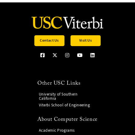
Contact Us
Visit Us
Other USC Links
University of Southern
California
Viterbi School of Engineering
About Computer Science
Academic Programs