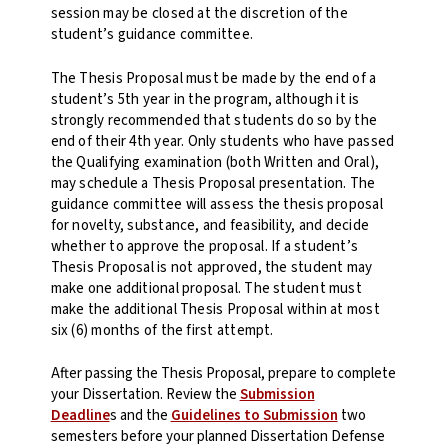
session may be closed at the discretion of the
student’s guidance committee.
The Thesis Proposal must be made by the end of a
student’s 5th year in the program, although it is
strongly recommended that students do so by the
end of their 4th year. Only students who have passed
the Qualifying examination (both Written and Oral),
may schedule a Thesis Proposal presentation. The
guidance committee will assess the thesis proposal
for novelty, substance, and feasibility, and decide
whether to approve the proposal. If a student’s
Thesis Proposal is not approved, the student may
make one additional proposal. The student must
make the additional Thesis Proposal within at most
six (6) months of the first attempt.
After passing the Thesis Proposal, prepare to complete
your Dissertation. Review the
Submission
Deadline
s and the
Guidelines to Submission
two
semesters before your planned Dissertation Defense