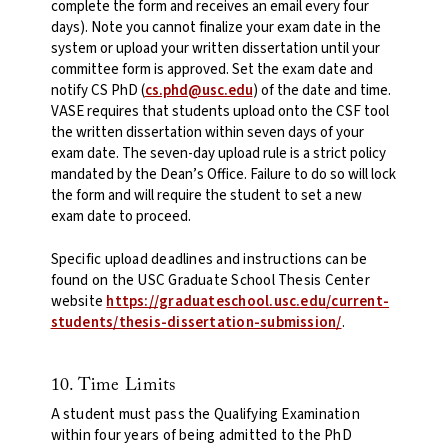
complete the form and receives an email every four
days). Note you cannot finalize your exam date in the
system or upload your written dissertation until your
committee form is approved. Set the exam date and
notify CS PhD (
cs.phd@usc.edu
) of the date and time.
VASE requires that students upload onto the CSF tool
the written dissertation within seven days of your
exam date. The seven-day upload rule is a strict policy
mandated by the Dean’s Office. Failure to do so will lock
the form and will require the student to set a new
exam date to proceed.
Specific upload deadlines and instructions can be
found on the USC Graduate School Thesis Center
website
https://graduateschool.usc.edu/current-
students/thesis-dissertation-submission/
.
10. Time Limits
A student must pass the Qualifying Examination
within four years of being admitted to the PhD