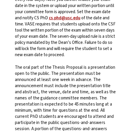
date in the system or upload your written portion until
your committee form is approved. Set the exam date
and notify CS PhD
cs.phd@usc.edu
of the date and
time. VASE requires that students upload onto the CSF
tool the written portion of the exam within seven days
of your exam date. The seven-day upload rule is a strict
policy mandated by the Dean’s Office. Failure to do so
will lock the form and will require the student to set a
new exam date to proceed.
The oral part of the Thesis Proposal is a presentation
open to the public. The presentation must be
announced at least one week in advance. The
announcement must include the presentation title
and abstract, the venue, date and time, as well as the
names of the guidance committee members. The
presentation is expected to be 45 minutes long at a
minimum, with time for questions at the end. All
current PhD students are encouraged to attend and
participate in the public questions-and-answers
session. A portion of the questions-and-answers