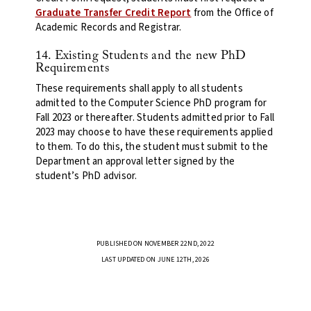
Graduate Transfer Credit Report
from the Office of
Academic Records and Registrar.
14. Existing Students and the new PhD
Requirements
These requirements shall apply to all students
admitted to the Computer Science PhD program for
Fall 2023 or thereafter. Students admitted prior to Fall
2023 may choose to have these requirements applied
to them. To do this, the student must submit to the
Department an approval letter signed by the
student’s PhD advisor.
PUBLISHED ON NOVEMBER 22ND, 2022
LAST UPDATED ON JUNE 12TH, 2026