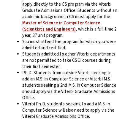
apply directly to the CS program via the Viterbi
Graduate Admissions Office. Students without an
academic background in CS must apply for the
Master of Science in Computer Science
(Scientists and Engineers)
, which is a full-time 2
year, 37 unit program.
You must attend the program for which you were
admitted and certified.
Students admitted to other Viterbi departments
are not permitted to take CSCI courses during
their first semester.
Ph.D. Students from outside Viterbi seeking to
add an M.S. in Computer Science or Viterbi M.S.
students seeking a 2nd M.S. in Computer Science
should apply via the Viterbi Graduate Admissions
Office.
Viterbi Ph.D. students seeking to add a M.S. in
Computer Science will also need to apply via the
Viterbi Graduate Admissions Office.