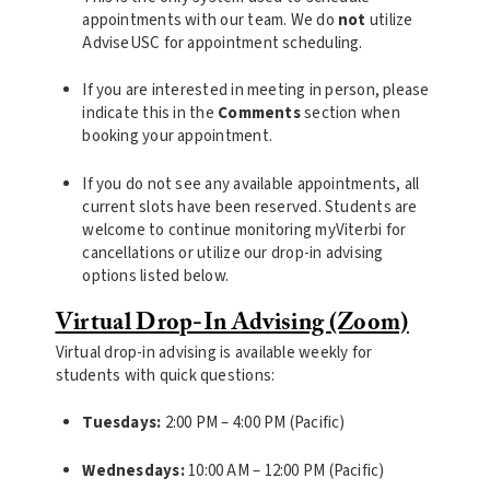
appointments with our team. We do
not
utilize
AdviseUSC for appointment scheduling.
If you are interested in meeting in person, please
indicate this in the
Comments
section when
booking your appointment.
If you do not see any available appointments, all
current slots have been reserved. Students are
welcome to continue monitoring myViterbi for
cancellations or utilize our drop-in advising
options listed below.
Virtual Drop-In Advising (Zoom)
Virtual drop-in advising is available weekly for
students with quick questions:
Tuesdays:
2:00 PM – 4:00 PM (Pacific)
Wednesdays:
10:00 AM – 12:00 PM (Pacific)