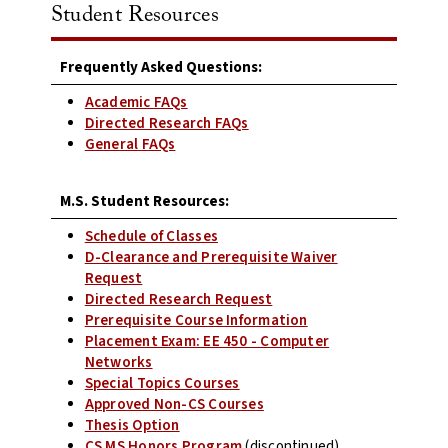
Student Resources
Frequently Asked Questions:
Academic FAQs
Directed Research FAQs
General FAQs
M.S. Student Resources:
Schedule of Classes
D-Clearance and Prerequisite Waiver
Request
Directed Research Request
Prerequisite Course Information
Placement Exam: EE 450 - Computer
Networks
Special Topics Courses
Approved Non-CS Courses
Thesis Option
CS MS Honors Program
(discontinued)