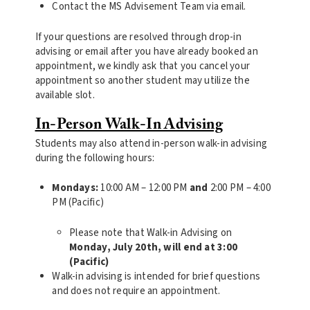
Contact the MS Advisement Team via email.
If your questions are resolved through drop-in
advising or email after you have already booked an
appointment, we kindly ask that you cancel your
appointment so another student may utilize the
available slot.
In-Person Walk-In Advising
Students may also attend in-person walk-in advising
during the following hours:
Mondays:
10:00 AM – 12:00 PM
and
2:00 PM – 4:00
PM (Pacific)
Please note that Walk-in Advising on
Monday, July 20th, will end at 3:00
(Pacific)
Walk-in advising is intended for brief questions
and does not require an appointment.