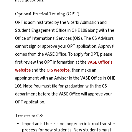
have questions.
Optional Practical Training (OPT)
OPT is administrated by the Viterbi Admission and
Student Engagement Office in OHE 106 along with the
Office of International Services (OIS). The CS Advisors
cannot sign or approve your OPT application. Approval
comes from the VASE Office. To apply for OPT, please
first review the OPT information at the
VASE Office’s
website
and the
OIS website
, then make an
appointment with an Advisor in the VASE Office in OHE
106. Note: You must file for graduation with the CS
department before the VASE Office will approve your
OPT application.
Transfer to CS:
Important: There is no longer an internal transfer
process for new students. New students must