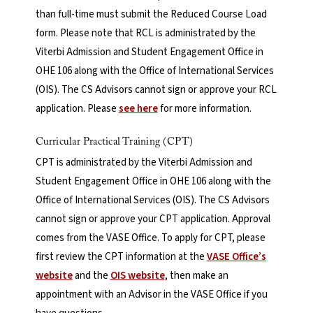
than full-time must submit the Reduced Course Load
form. Please note that RCL is administrated by the
Viterbi Admission and Student Engagement Office in
OHE 106 along with the Office of International Services
(OIS). The CS Advisors cannot sign or approve your RCL
application. Please
see here
for more information.
Curricular Practical Training (CPT)
CPT is administrated by the Viterbi Admission and
Student Engagement Office in OHE 106 along with the
Office of International Services (OIS). The CS Advisors
cannot sign or approve your CPT application. Approval
comes from the VASE Office. To apply for CPT, please
first review the CPT information at the
VASE Office’s
website
and the
OIS website
, then make an
appointment with an Advisor in the VASE Office if you