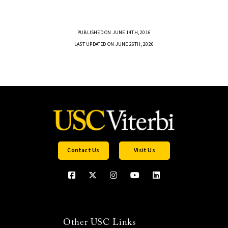
PUBLISHED ON JUNE 14TH, 2016
LAST UPDATED ON JUNE 26TH, 2026
Contact Us
Visit Us
Other USC Links