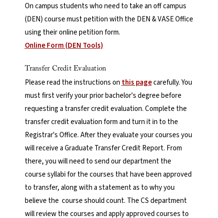
On campus students who need to take an off campus
(DEN) course must petition with the DEN & VASE Office
using their online petition form.
Online Form (DEN Tools)
Transfer Credit Evaluation
Please read the instructions on
this page
carefully. You
must first verify your prior bachelor's degree before
requesting a transfer credit evaluation. Complete the
transfer credit evaluation form and turn it in to the
Registrar's Office. After they evaluate your courses you
will receive a Graduate Transfer Credit Report. From
there, you will need to send our department the
course syllabi for the courses that have been approved
to transfer, along with a statement as to why you
believe the course should count. The CS department
will review the courses and apply approved courses to