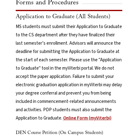
Forms and Procedures
Application to Graduate (All Students)
MS students must submit their Application to Graduate
to the CS department after they have finalized their
last semester’s enrollment. Advisors will announce the
deadline for submitting the Application to Graduate at
the start of each semester. Please use the "Application
to Graduate" tool in the myViterbi portal. We do not
accept the paper application. Failure to submit your
electronic graduation application in myViterbi may delay
your degree conferral and prevent you from being
included in commencement-related announcements
and activities. PDP students must also submit the
Application to Graduate.
Online Form (myViterbi)
DEN Course Petition (On Campus Students)