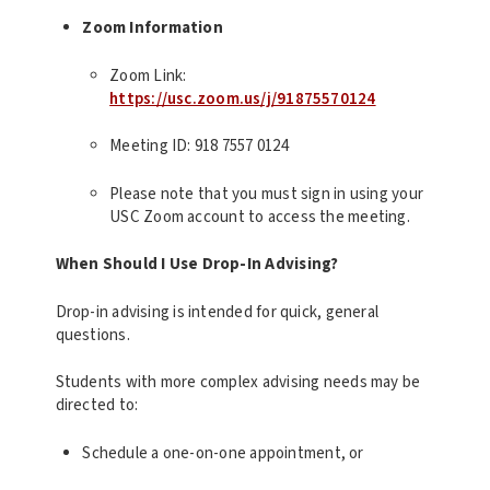
Zoom Information
Zoom Link:
https://usc.zoom.us/j/91875570124
Meeting ID: 918 7557 0124
Please note that you must sign in using your
USC Zoom account to access the meeting.
When Should I Use Drop-In Advising?
Drop-in advising is intended for quick, general
questions.
Students with more complex advising needs may be
directed to:
Schedule a one-on-one appointment, or