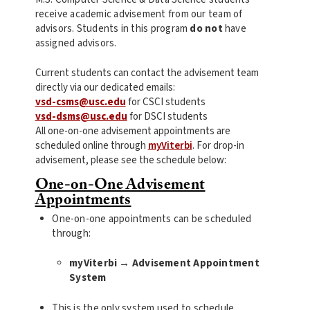
receive academic advisement from our team of
advisors. Students in this program
do not
have
assigned advisors.
Current students can contact the advisement team
directly via our dedicated emails:
vsd-csms@usc.edu
for CSCI students
vsd-dsms@usc.edu
for DSCI students
All one-on-one advisement appointments are
scheduled online through
myViterbi
. For drop-in
advisement, please see the schedule below:
One-on-One Advisement
Appointments
One-on-one appointments can be scheduled
through:
myViterbi → Advisement Appointment
System
This is the only system used to schedule