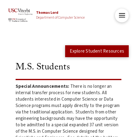
Thomas Lord
Department of Computer Science
Explore Student Resources
M.S. Students
Special Announcements:
There is no longer an
internal transfer process for new students. All
students interested in Computer Science or Data
Science programs must apply directly to the program
via the traditional application. Students from other
engineering backgrounds may have the opportunity
to be admitted to a special expanded 37 unit version
of the M.S. in Computer Science designed for