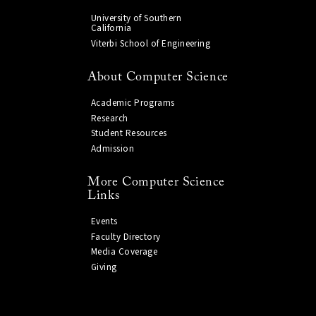
University of Southern
California
Viterbi School of Engineering
About Computer Science
Academic Programs
Research
Student Resources
Admission
More Computer Science
Links
Events
Faculty Directory
Media Coverage
Giving