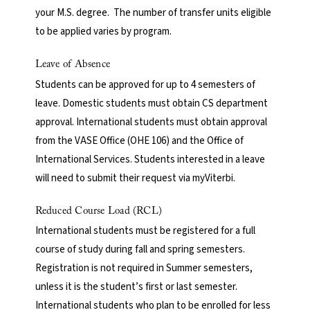
your M.S. degree. The number of transfer units eligible
to be applied varies by program.
Leave of Absence
Students can be approved for up to 4 semesters of
leave. Domestic students must obtain CS department
approval. International students must obtain approval
from the VASE Office (OHE 106) and the Office of
International Services. Students interested in a leave
will need to submit their request via myViterbi.
Reduced Course Load (RCL)
International students must be registered for a full
course of study during fall and spring semesters.
Registration is not required in Summer semesters,
unless it is the student’s first or last semester.
International students who plan to be enrolled for less