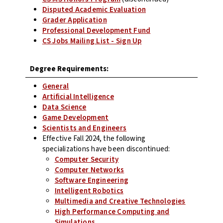
Disputed Academic Evaluation
Grader Application
Professional Development Fund
CS Jobs Mailing List - Sign Up
Degree Requirements:
General
Artificial Intelligence
Data Science
Game Development
Scientists and Engineers
Effective Fall 2024, the following
specializations have been discontinued:
Computer Security
Computer Networks
Software Engineering
Intelligent Robotics
Multimedia and Creative Technologies
High Performance Computing and
Simulations