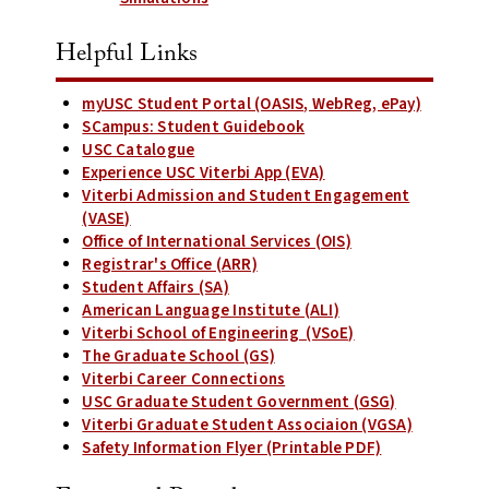
Helpful Links
myUSC Student Portal (OASIS, WebReg, ePay)
SCampus: Student Guidebook
USC Catalogue
Experience USC Viterbi App (EVA)
Viterbi Admission and Student Engagement
(VASE)
Office of International Services (OIS)
Registrar's Office (ARR)
Student Affairs (SA)
American Language Institute (ALI)
Viterbi School of Engineering (VSoE)
The Graduate School (GS)
Viterbi Career Connections
USC Graduate Student Government (GSG)
Viterbi Graduate Student Associaion (VGSA)
Safety Information Flyer (Printable PDF)