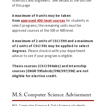
Scientists and Engineers. See details at the bottom
of this page.
A maximum of 4 units may be taken
from
approved 400-level courses
for students in
select programs; the remaining units must be
approved courses at the 500 or 600 level.
A maximum of 2 units of CSCI 590 and a maximum
of 2 units of CSCI 591 may be applied to select
degrees.
Please check in with your department
advisor to see if your program is eligible.
Thesis courses (CSCI 594abz) and Internship
courses (ENGR 595abcdz/596/597/598) are not
eligible for elective credit.
M.S. Computer Science Advisement
M.S. Computer Science & Data Science students