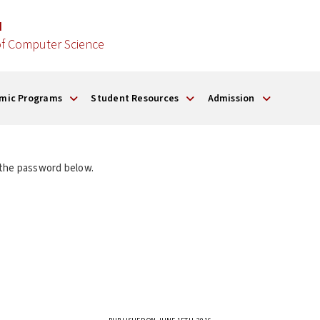
d
f Computer Science
mic Programs
Student Resources
Admission
 the password below.