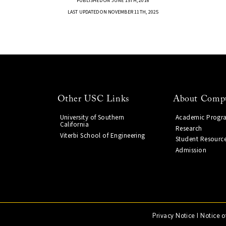
PUBLISHED ON JUNE 15TH, 2016
LAST UPDATED ON NOVEMBER 11TH, 2025
Other USC Links
About Compu
University of Southern
Academic Progr
California
Research
Viterbi School of Engineering
Student Resourc
Admission
Privacy Notice
|
Notice o