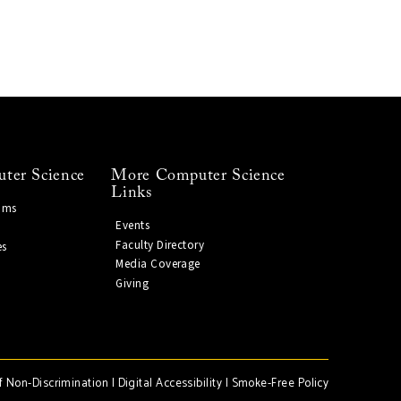
ter Science
More Computer Science
Links
ams
Events
Faculty Directory
es
Media Coverage
Giving
f Non-Discrimination
|
Digital Accessibility
|
Smoke-Free Policy