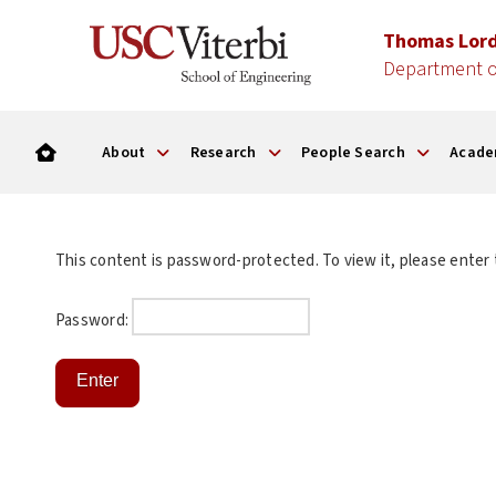
Thomas Lor
Department o
About
Research
People Search
Acade
This content is password-protected. To view it, please enter
Password: