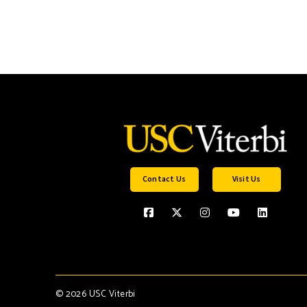
Contact Us
Visit Us
©
2026 USC Viterbi