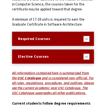
in Computer Science, the courses taken for the
certificate may be applied toward that degree.
A minimum of 17-18 units is required to earn the
Graduate Certificate in Software Architecture.
Required Courses
Elective Courses
All information contained here is summarized from
the
USC Catalogue
and is considered non-official. For
all rules, regulations, procedures, and outlines, please
see the current academic year USC Catalogue. The
USC Catalogue supersedes all other publications.
Current students follow degree requirements