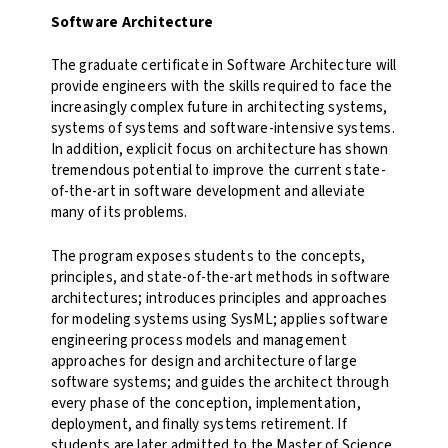
Software Architecture
The graduate certificate in Software Architecture will
provide engineers with the skills required to face the
increasingly complex future in architecting systems,
systems of systems and software-intensive systems.
In addition, explicit focus on architecture has shown
tremendous potential to improve the current state-
of-the-art in software development and alleviate
many of its problems.
The program exposes students to the concepts,
principles, and state-of-the-art methods in software
architectures; introduces principles and approaches
for modeling systems using SysML; applies software
engineering process models and management
approaches for design and architecture of large
software systems; and guides the architect through
every phase of the conception, implementation,
deployment, and finally systems retirement. If
students are later admitted to the Master of Science