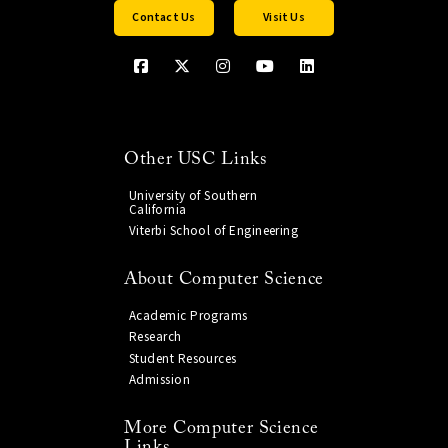
Contact Us
Visit Us
Other USC Links
University of Southern
California
Viterbi School of Engineering
About Computer Science
Academic Programs
Research
Student Resources
Admission
More Computer Science
Links