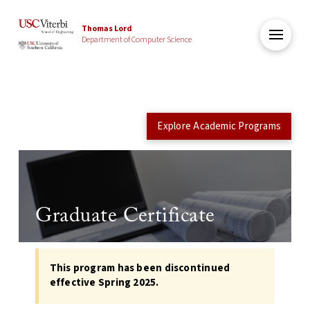
Thomas Lord
Department of Computer Science
Explore Academic Programs
Graduate Certificate
This program has been discontinued
effective Spring 2025.