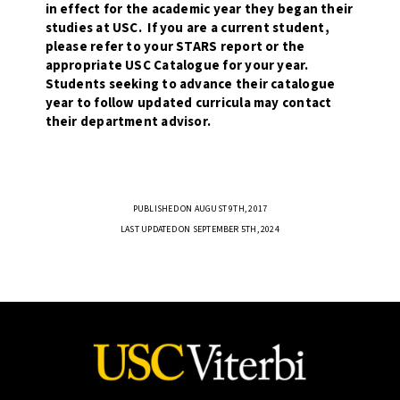
in effect for the academic year they began their
studies at USC. If you are a current student,
please refer to your STARS report or the
appropriate USC Catalogue for your year.
Students seeking to advance their catalogue
year to follow updated curricula may contact
their department advisor.
PUBLISHED ON AUGUST 9TH, 2017
LAST UPDATED ON SEPTEMBER 5TH, 2024