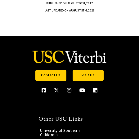
PUBLISHED ON AUGUST 9TH, 2017
LAST UPDATED ON AUGUST 5TH, 2026
Contact Us
Visit Us
Other USC Links
University of Southern
California