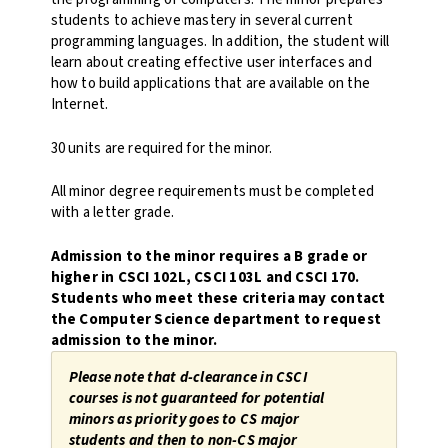
students to achieve mastery in several current
programming languages. In addition, the student will
learn about creating effective user interfaces and
how to build applications that are available on the
Internet.
30 units are required for the minor.
All minor degree requirements must be completed
with a letter grade.
Admission to the minor requires a B grade or
higher in CSCI 102L, CSCI 103L and CSCI 170.
Students who meet these criteria may contact
the Computer Science department to request
admission to the minor.
Please note that d-clearance in CSCI
courses is not guaranteed for potential
minors as priority goes to CS major
students and then to non-CS major