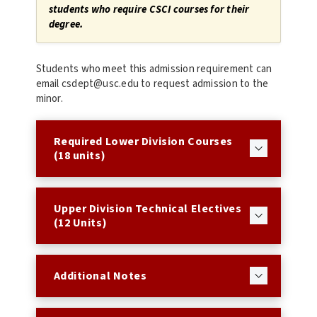
students who require CSCI courses for their
degree.
Students who meet this admission requirement can
email csdept@usc.edu to request admission to the
minor.
Required Lower Division Courses
(18 units)
Upper Division Technical Electives
(12 Units)
Additional Notes