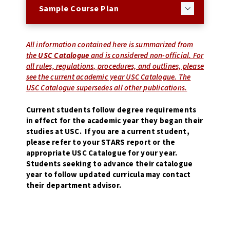
Sample Course Plan
All information contained here is summarized from
the
USC Catalogue
and is considered non-official. For
all rules, regulations, procedures, and outlines, please
see the current academic year USC Catalogue. The
USC Catalogue supersedes all other publications.
Current students follow degree requirements
in effect for the academic year they began their
studies at USC. If you are a current student,
please refer to your STARS report or the
appropriate USC Catalogue for your year.
Students seeking to advance their catalogue
year to follow updated curricula may contact
their department advisor.