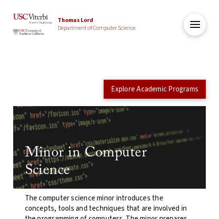
Thomas Lord
Department of Computer Science
Explore Academic Programs
Minor in Computer
Science
The computer science minor introduces the
concepts, tools and techniques that are involved in
the programming of computers. The minor prepares