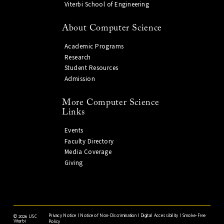
Viterbi School of Engineering
About Computer Science
Academic Programs
Research
Student Resources
Admission
More Computer Science
Links
Events
Faculty Directory
Media Coverage
Giving
Privacy Notice
|
Notice of Non-Discrimination
|
Digital Accessibility
|
Smoke-Free
©
2026 USC
Viterbi
Policy