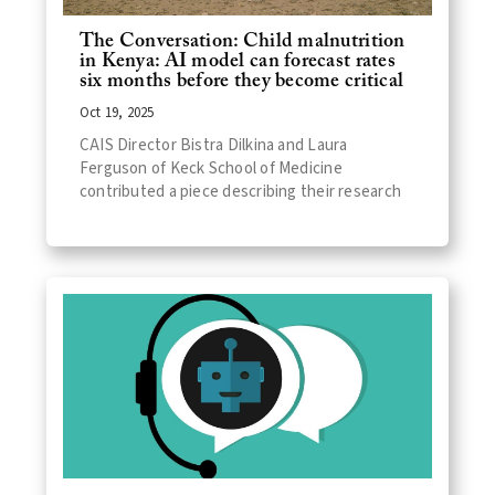
The Conversation: Child malnutrition
in Kenya: AI model can forecast rates
six months before they become critical
Oct 19, 2025
CAIS Director Bistra Dilkina and Laura
Ferguson of Keck School of Medicine
contributed a piece describing their research