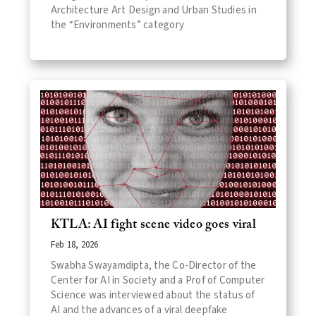
Architecture Art Design and Urban Studies in
the “Environments” category
KTLA: AI fight scene video goes viral
Feb 18, 2026
Swabha Swayamdipta, the Co-Director of the
Center for AI in Society and a Prof of Computer
Science was interviewed about the status of
AI and the advances of a viral deepfake