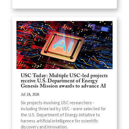
USC Today: Multiple USC-led projects
receive U.S. Department of Energy
Genesis Mission awards to advance AI
Jul 24, 2026
Six projects involving USC researchers -
including three led by USC - were selected for
the U.S. Department of Energy initiative to
harness artificial intelligence for scientific
discovery and innovation.