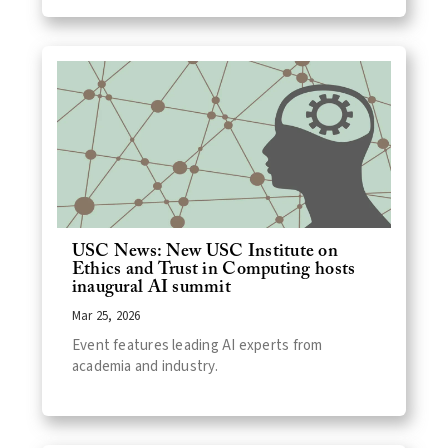
USC News: New USC Institute on
Ethics and Trust in Computing hosts
inaugural AI summit
Mar 25, 2026
Event features leading AI experts from
academia and industry.