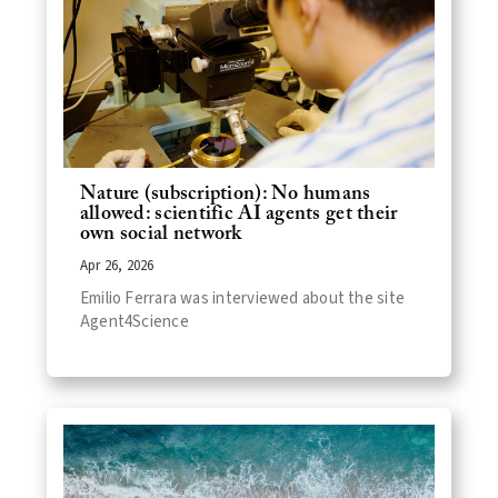
Nature (subscription): No humans
allowed: scientific AI agents get their
own social network
Apr 26, 2026
Emilio Ferrara was interviewed about the site
Agent4Science