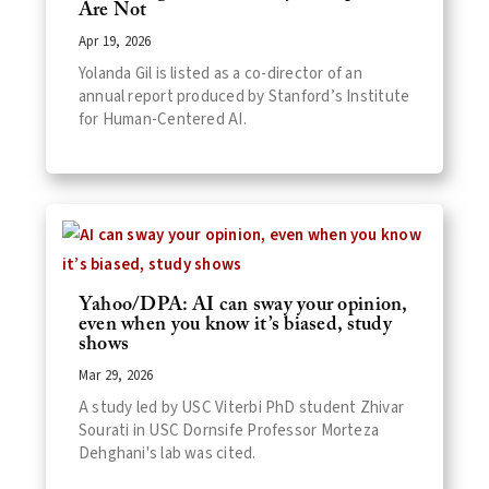
Are Not
Apr 19, 2026
Yolanda Gil is listed as a co-director of an
annual report produced by Stanford’s Institute
for Human-Centered AI.
Yahoo/DPA: AI can sway your opinion,
even when you know it’s biased, study
shows
Mar 29, 2026
A study led by USC Viterbi PhD student Zhivar
Sourati in USC Dornsife Professor Morteza
Dehghani's lab was cited.