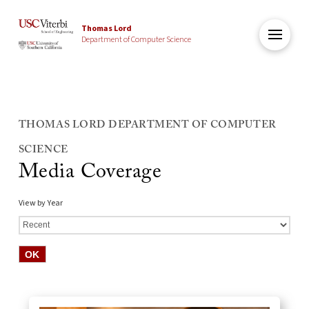
Thomas Lord
Department of Computer Science
THOMAS LORD DEPARTMENT OF COMPUTER
SCIENCE
Media Coverage
View by Year