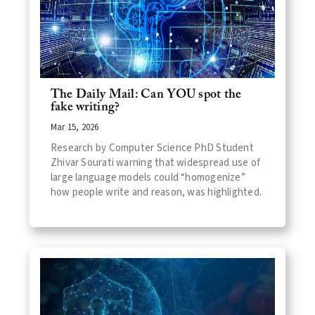
The Daily Mail: Can YOU spot the
fake writing?
Mar 15, 2026
Research by Computer Science PhD Student
Zhivar Sourati warning that widespread use of
large language models could “homogenize”
how people write and reason, was highlighted.