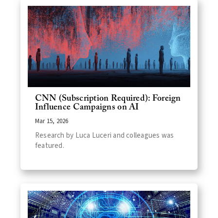
CNN (Subscription Required): Foreign
Influence Campaigns on AI
Mar 15, 2026
Research by Luca Luceri and colleagues was
featured.