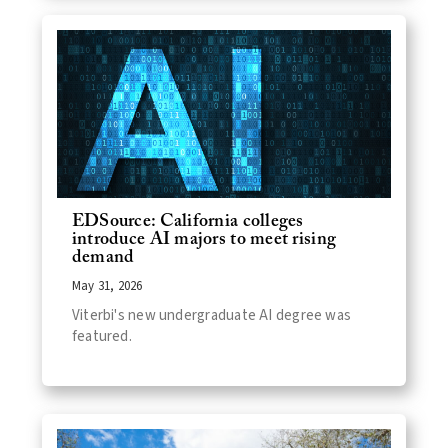
EDSource: California colleges
introduce AI majors to meet rising
demand
May 31, 2026
Viterbi's new undergraduate AI degree was
featured.