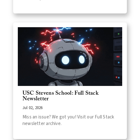
USC Stevens School: Full Stack
Newsletter
Jul 02, 2026
Miss an issue? We got you! Visit our Full Stack
newsletter archive.