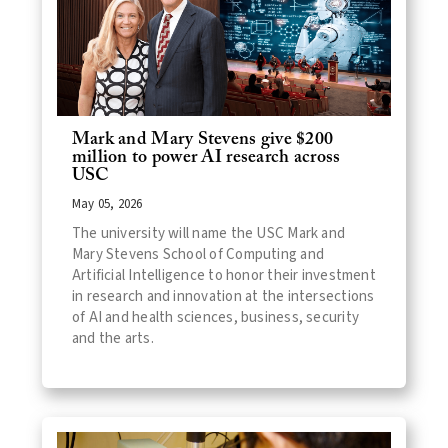
Mark and Mary Stevens give $200
million to power AI research across
USC
May 05, 2026
The university will name the USC Mark and
Mary Stevens School of Computing and
Artificial Intelligence to honor their investment
in research and innovation at the intersections
of AI and health sciences, business, security
and the arts.