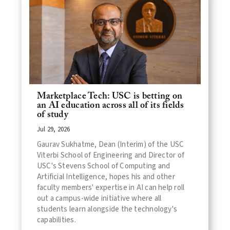
Marketplace Tech: USC is betting on
an AI education across all of its fields
of study
Jul 29, 2026
Gaurav Sukhatme, Dean (Interim) of the USC
Viterbi School of Engineering and Director of
USC's Stevens School of Computing and
Artificial Intelligence, hopes his and other
faculty members' expertise in AI can help roll
out a campus-wide initiative where all
students learn alongside the technology's
capabilities.