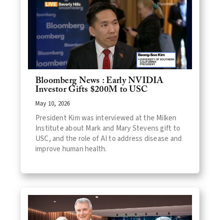
Bloomberg News : Early NVIDIA
Investor Gifts $200M to USC
May 10, 2026
President Kim was interviewed at the Milken
Institute about Mark and Mary Stevens gift to
USC, and the role of AI to address disease and
improve human health.