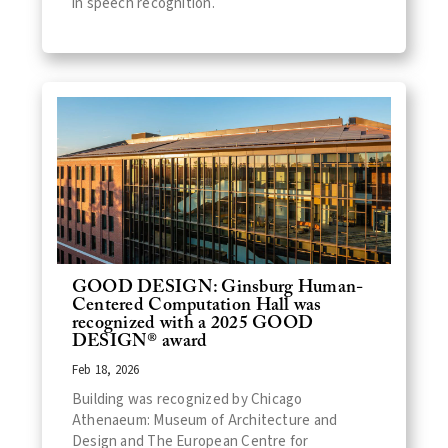
in speech recognition.
GOOD DESIGN: Ginsburg Human-
Centered Computation Hall was
recognized with a 2025 GOOD
DESIGN® award
Feb 18, 2026
Building was recognized by Chicago
Athenaeum: Museum of Architecture and
Design and The European Centre for