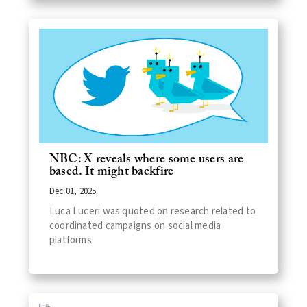
NBC: X reveals where some users are
based. It might backfire
Dec 01, 2025
Luca Luceri was quoted on research related to
coordinated campaigns on social media
platforms.