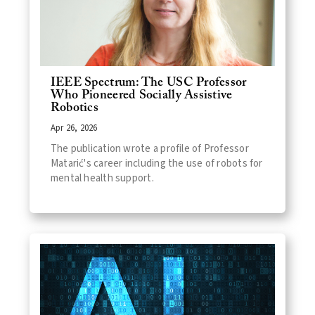
IEEE Spectrum: The USC Professor
Who Pioneered Socially Assistive
Robotics
Apr 26, 2026
The publication wrote a profile of Professor
Matarić's career including the use of robots for
mental health support.