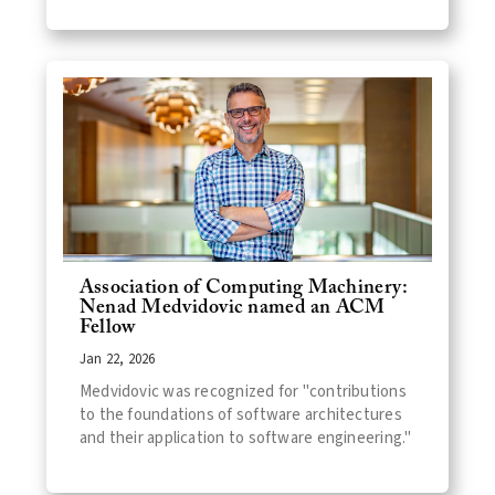
Association of Computing Machinery:
Nenad Medvidovic named an ACM
Fellow
Jan 22, 2026
Medvidovic was recognized for "contributions
to the foundations of software architectures
and their application to software engineering."