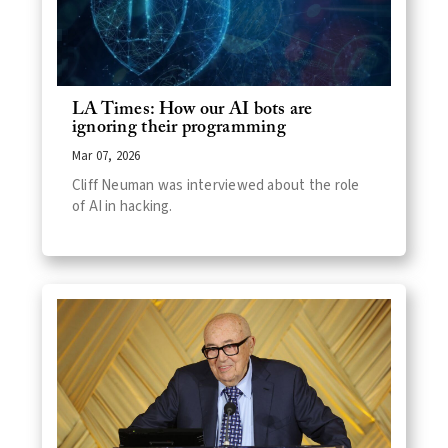
LA Times: How our AI bots are
ignoring their programming
Mar 07, 2026
Cliff Neuman was interviewed about the role
of AI in hacking.