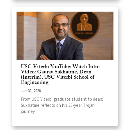
USC Viterbi YouTube: Watch Intro
Video: Gaurav Sukhatme, Dean
(Interim), USC Viterbi School of
Engineering
Jun 30, 2026
From USC Viterbi graduate student to dean:
Sukhatme reflects on his 35-year Trojan
journey.