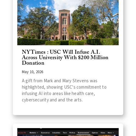
NYTimes : USC Will Infuse A.I.
Across University With $200 Million
Donation
May 10, 2026
A gift from Mark and Mary Stevens was
highlighted, showing USC's commitment to
infusing AI into areas like health care,
cybersecurity and and the arts.