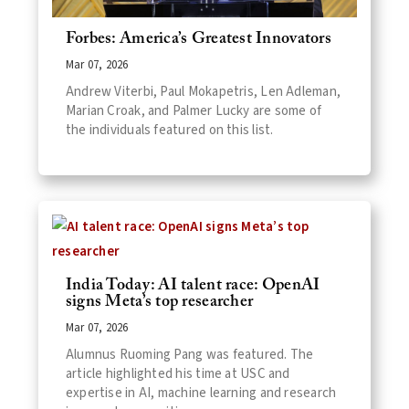
Forbes: America’s Greatest Innovators
Mar 07, 2026
Andrew Viterbi, Paul Mokapetris, Len Adleman,
Marian Croak, and Palmer Lucky are some of
the individuals featured on this list.
India Today: AI talent race: OpenAI
signs Meta’s top researcher
Mar 07, 2026
Alumnus Ruoming Pang was featured. The
article highlighted his time at USC and
expertise in AI, machine learning and research