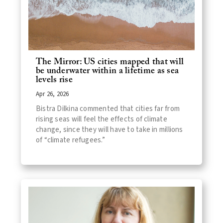
The Mirror: US cities mapped that will
be underwater within a lifetime as sea
levels rise
Apr 26, 2026
Bistra Dilkina commented that cities far from
rising seas will feel the effects of climate
change, since they will have to take in millions
of “climate refugees.”