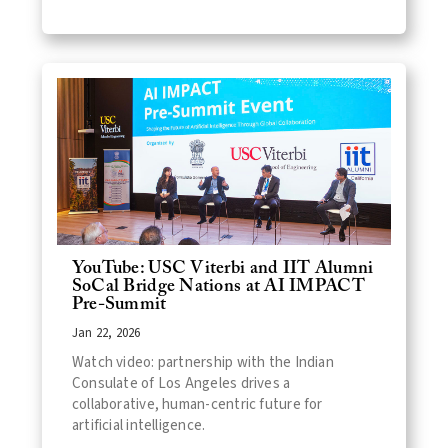
YouTube: USC Viterbi and IIT Alumni
SoCal Bridge Nations at AI IMPACT
Pre-Summit
Jan 22, 2026
Watch video: partnership with the Indian
Consulate of Los Angeles drives a
collaborative, human-centric future for
artificial intelligence.