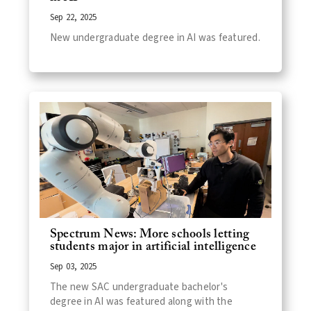
Sep 22, 2025
New undergraduate degree in AI was featured.
Spectrum News: More schools letting
students major in artificial intelligence
Sep 03, 2025
The new SAC undergraduate bachelor's
degree in AI was featured along with the