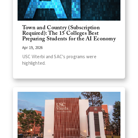
Town and Country (Subscription
Required): The 15 Colleges Best
Preparing Students for the AI Economy
Apr 19, 2026
USC Viterbi and SAC's programs were
highlighted.