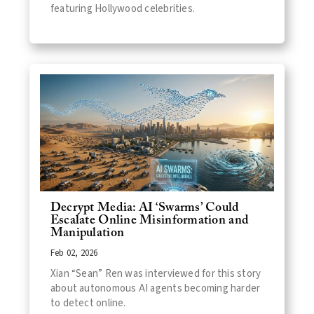
featuring Hollywood celebrities.
Decrypt Media: AI ‘Swarms’ Could
Escalate Online Misinformation and
Manipulation
Feb 02, 2026
Xian “Sean” Ren was interviewed for this story
about autonomous AI agents becoming harder
to detect online.