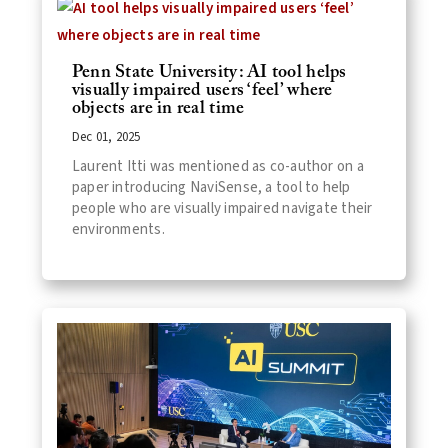
Penn State University: AI tool helps
visually impaired users ‘feel’ where
objects are in real time
Dec 01, 2025
Laurent Itti was mentioned as co-author on a
paper introducing NaviSense, a tool to help
people who are visually impaired navigate their
environments.