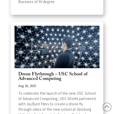
Business of AI degree.
Drone Flythrough – USC School of
Advanced Computing
Aug 20, 2025
To celebrate the launch of the new USC School
of Advanced Computing, USC Viterbi partnered
with JayByrd Films to create a drone fly
through video of the new school at Ginsburg