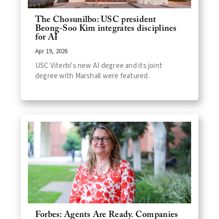
The Chosunilbo: USC president
Beong-Soo Kim integrates disciplines
for AI
Apr 19, 2026
USC Viterbi's new AI degree and its joint
degree with Marshall were featured.
Forbes: Agents Are Ready. Companies