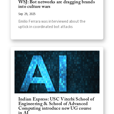
WSJ: Bot networks are dragging brands
into culture wars
Sep 29, 2025
Emilio Ferrara was interviewed about the
uptick in coordinated bot attacks
Indian Express: USC Viterbi School of
Engineering & School of Advanced
Computing introduce new UG course
in AI