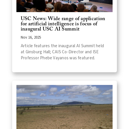
USC News: Wide range of application
for artificial intelligence is focus of
inaugural USC AI Summit
Nov 16, 2025
Article features the inaugural AI Summit held
at Ginsburg Hall; CAIS Co-Director and ISE
Professor Phebe Vayanos was featured.