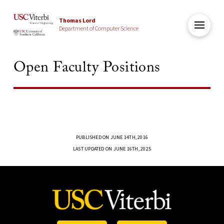
Thomas Lord
Department of Computer Science
Open Faculty Positions
PUBLISHED ON JUNE 14TH, 2016
LAST UPDATED ON JUNE 16TH, 2025