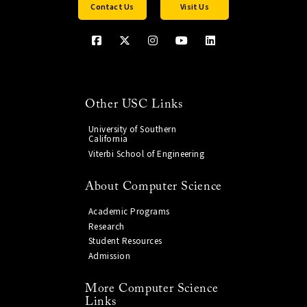
Contact Us
Visit Us
Other USC Links
University of Southern
California
Viterbi School of Engineering
About Computer Science
Academic Programs
Research
Student Resources
Admission
More Computer Science
Links