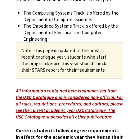
The Computing Systems Track is offered by the
Department of Computer Science.
The Embedded Systems Track is offered by the
Department of Electrical and Computer
Engineering.
Note: This page is updated to the most
recent catalogue year, students who start
the program before this year should check
their STARS report for their requirements
All information contained here is summarized from
the
USC Catalogue
and is considered non-official. For
all rules, regulations, procedures, and outlines, please
see the current academic year USC Catalogue. The
USC Catalogue supersedes all other publications.
Current students follow degree requirements
in effect for the academic year they began their