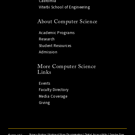
California
Viterbi School of Engineering
About Computer Science
Academic Programs
Research
Student Resources
Admission
More Computer Science
Links
Events
Faculty Directory
Media Coverage
Giving
Privacy Notice
|
Notice of Non-Discrimination
|
Digital Accessibility
|
Smoke-Free