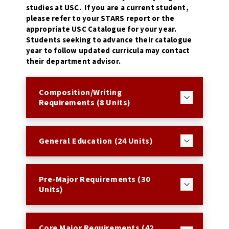
studies at USC. If you are a current student,
please refer to your STARS report or the
appropriate USC Catalogue for your year.
Students seeking to advance their catalogue
year to follow updated curricula may contact
their department advisor.
Composition/Writing
Requirements (8 Units)
General Education (24 Units)
Pre-Major Requirements (30
Units)
Core Major Requirements (42