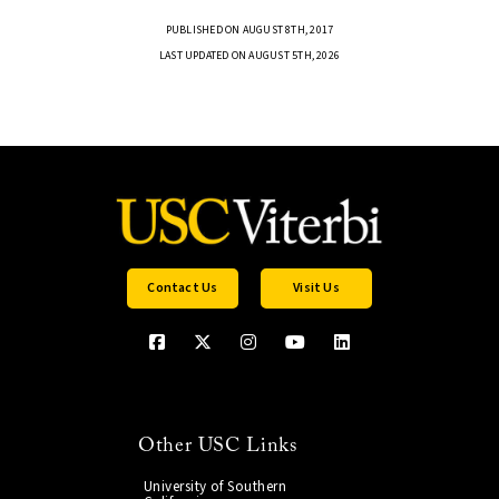
PUBLISHED ON AUGUST 8TH, 2017
LAST UPDATED ON AUGUST 5TH, 2026
Contact Us
Visit Us
Other USC Links
University of Southern