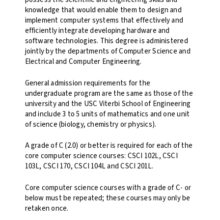
knowledge that would enable them to design and
implement computer systems that effectively and
efficiently integrate developing hardware and
software technologies. This degree is administered
jointly by the departments of Computer Science and
Electrical and Computer Engineering.
General admission requirements for the
undergraduate program are the same as those of the
university and the USC Viterbi School of Engineering
and include 3 to 5 units of mathematics and one unit
of science (biology, chemistry or physics).
A grade of C (2.0) or better is required for each of the
core computer science courses: CSCI 102L, CSCI
103L, CSCI 170, CSCI 104L and CSCI 201L.
Core computer science courses with a grade of C- or
below must be repeated; these courses may only be
retaken once.