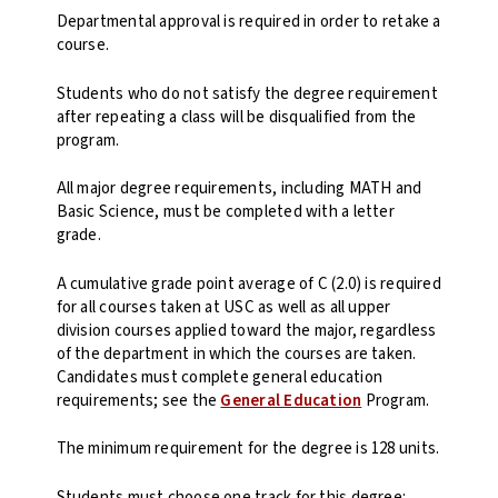
Departmental approval is required in order to retake a
course.
Students who do not satisfy the degree requirement
after repeating a class will be disqualified from the
program.
All major degree requirements, including MATH and
Basic Science, must be completed with a letter
grade.
A cumulative grade point average of C (2.0) is required
for all courses taken at USC as well as all upper
division courses applied toward the major, regardless
of the department in which the courses are taken.
Candidates must complete general education
requirements; see the
General Education
Program.
The minimum requirement for the degree is 128 units.
Students must choose one track for this degree: