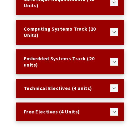
Units)
Computing Systems Track (20
Units)
Embedded Systems Track (20
units)
Technical Electives (4 units)
Free Electives (4 Units)