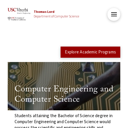
Thomas Lord
Department of Computer Science
Explore Academic Programs
Computer Engineering and
Computer Science
Students attaining the Bachelor of Science degree in
Computer Engineering and Computer Science would
possess the scientific and engineering skills and