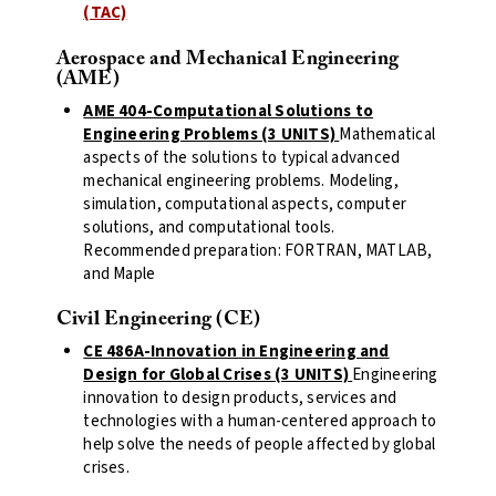
(TAC)
Aerospace and Mechanical Engineering
(AME)
AME 404-Computational Solutions to
Engineering Problems (3 UNITS)
Mathematical
aspects of the solutions to typical advanced
mechanical engineering problems. Modeling,
simulation, computational aspects, computer
solutions, and computational tools.
Recommended preparation: FORTRAN, MATLAB,
and Maple
Civil Engineering (CE)
CE 486A-Innovation in Engineering and
Design for Global Crises (3 UNITS)
Engineering
innovation to design products, services and
technologies with a human-centered approach to
help solve the needs of people affected by global
crises.