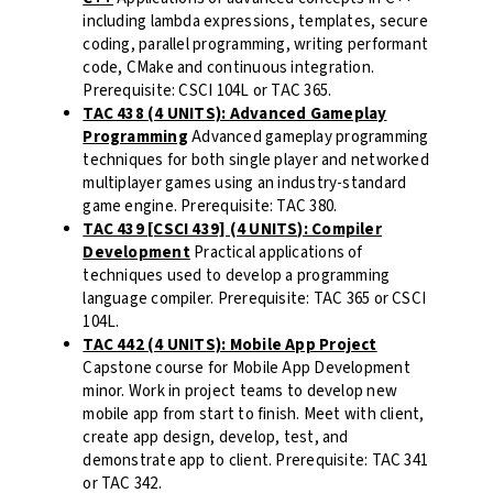
including lambda expressions, templates, secure
coding, parallel programming, writing performant
code, CMake and continuous integration.
Prerequisite: CSCI 104L or TAC 365.
TAC 438 (4 UNITS): Advanced Gameplay
Programming
Advanced gameplay programming
techniques for both single player and networked
multiplayer games using an industry-standard
game engine. Prerequisite: TAC 380.
TAC 439 [CSCI 439] (4 UNITS): Compiler
Development
Practical applications of
techniques used to develop a programming
language compiler. Prerequisite: TAC 365 or CSCI
104L.
TAC 442 (4 UNITS): Mobile App Project
Capstone course for Mobile App Development
minor. Work in project teams to develop new
mobile app from start to finish. Meet with client,
create app design, develop, test, and
demonstrate app to client. Prerequisite: TAC 341
or TAC 342.