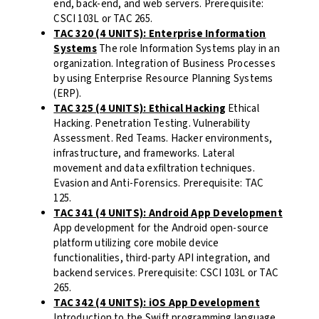
end, back-end, and web servers. Prerequisite:
CSCI 103L or TAC 265.
TAC 320 (4 UNITS): Enterprise Information
Systems
The role Information Systems play in an
organization. Integration of Business Processes
by using Enterprise Resource Planning Systems
(ERP).
TAC 325 (4 UNITS): Ethical Hacking
Ethical
Hacking. Penetration Testing. Vulnerability
Assessment. Red Teams. Hacker environments,
infrastructure, and frameworks. Lateral
movement and data exfiltration techniques.
Evasion and Anti-Forensics. Prerequisite: TAC
125.
TAC 341 (4 UNITS): Android App Development
App development for the Android open-source
platform utilizing core mobile device
functionalities, third-party API integration, and
backend services. Prerequisite: CSCI 103L or TAC
265.
TAC 342 (4 UNITS): iOS App Development
Introduction to the Swift programming language,