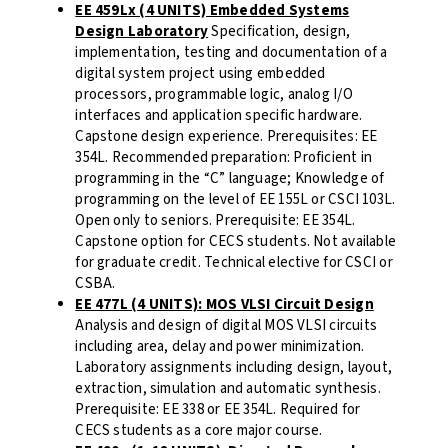
EE 459Lx (4 UNITS) Embedded Systems
Design Laboratory
Specification, design,
implementation, testing and documentation of a
digital system project using embedded
processors, programmable logic, analog I/O
interfaces and application specific hardware.
Capstone design experience. Prerequisites: EE
354L. Recommended preparation: Proficient in
programming in the “C” language; Knowledge of
programming on the level of EE 155L or CSCI 103L.
Open only to seniors. Prerequisite: EE 354L.
Capstone option for CECS students. Not available
for graduate credit. Technical elective for CSCI or
CSBA.
EE 477L (4 UNITS): MOS VLSI Circuit Design
Analysis and design of digital MOS VLSI circuits
including area, delay and power minimization.
Laboratory assignments including design, layout,
extraction, simulation and automatic synthesis.
Prerequisite: EE 338 or EE 354L. Required for
CECS students as a core major course.