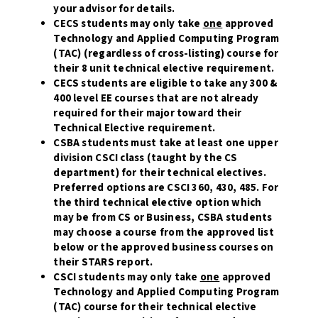
your advisor for details.
CECS students may only take
one
approved
Technology and Applied Computing Program
(TAC) (regardless of cross-listing) course for
their 8 unit technical elective requirement.
CECS students are eligible to take any 300 &
400 level EE courses that are not already
required for their major toward their
Technical Elective requirement.
CSBA students must take at least one upper
division CSCI class (taught by the CS
department) for their technical electives.
Preferred options are CSCI 360, 430, 485. For
the third technical elective option which
may be from CS or Business, CSBA students
may choose a course from the approved list
below or the approved business courses on
their STARS report.
CSCI students may only take
one
approved
Technology and Applied Computing Program
(TAC) course for their technical elective