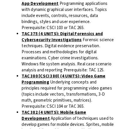
App Development
Programming applications
with dynamic graphical user interfaces. Topics
include events, controls, resources, data
bindings, styles and user experience
.
Prerequisite: CSCI 103 or TAC 265.
TAC 375 (4 UNITS): Digital Forensics and
Cybersecurity Investigations
Forensic science
techniques. Digital evidence preservation.
Processes and methodologies for digital
examinations. Cyber crime investigations.
Windows file system analysis. Real case scenario
analysis and reporting Prerequisite: TAC 125.
TAC 380 [CSCI 380] (4 UNITS): Video Game
Programming
Underlying concepts and
principles required for programming video games
(topics include vectors, transformations, 3-D
math, geometric primitives, matrices).
Prerequisite: CSCI 104 or TAC 365.
TAC 382 (4 UNITS): Mobile Game
Development
Application of techniques used to
develop games for mobile devices. Sprites, mobile