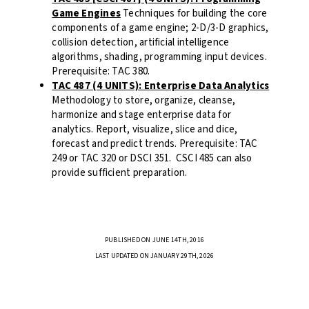
Game Engines
Techniques for building the core
components of a game engine; 2-D/3-D graphics,
collision detection, artificial intelligence
algorithms, shading, programming input devices.
Prerequisite: TAC 380.
TAC 487 (4 UNITS): Enterprise Data Analytics
Methodology to store, organize, cleanse,
harmonize and stage enterprise data for
analytics. Report, visualize, slice and dice,
forecast and predict trends. Prerequisite: TAC
249 or TAC 320 or DSCI 351. CSCI 485 can also
provide sufficient preparation.
PUBLISHED ON JUNE 14TH, 2016
LAST UPDATED ON JANUARY 29TH, 2026