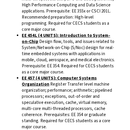
High Performance Computing and Data Science
applications. Prerequisite: EE 355x or CSCI 201L.
Recommended preparation: High-level
programming. Required for CECS students as a
core major course.
EE 454L (4 UNITS): Introduction to System-
on-Chip
Design flow, tools, and issues related to
System/Network-on-Chip (S/Noc) design for real-
time embedded systems with applications in
mobile, cloud, aerospace, and medical electronics.
Prerequisite: EE 354. Required for CECS students
as a core major course.
EE 457 (4 UNITS): Computer Systems
Organization
Register Transfer level machine
organization; performance; arithmetic; pipelined
processors; exceptions, out-of-order and
speculative execution, cache, virtual memory,
multi-core multi-threaded processors, cache
coherence. Prerequisites: EE 354 or graduate
standing. Required for CECS students as a core
major course.