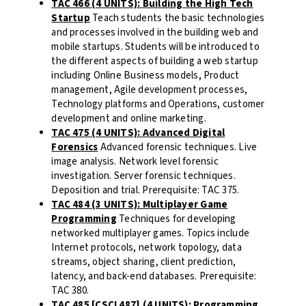
TAC 466 (4 UNITS): Building the High Tech
Startup
Teach students the basic technologies
and processes involved in the building web and
mobile startups. Students will be introduced to
the different aspects of building a web startup
including Online Business models, Product
management, Agile development processes,
Technology platforms and Operations, customer
development and online marketing.
TAC 475 (4 UNITS): Advanced Digital
Forensics
Advanced forensic techniques. Live
image analysis. Network level forensic
investigation. Server forensic techniques.
Deposition and trial. Prerequisite: TAC 375.
TAC 484 (3 UNITS): Multiplayer Game
Programming
Techniques for developing
networked multiplayer games. Topics include
Internet protocols, network topology, data
streams, object sharing, client prediction,
latency, and back-end databases. Prerequisite:
TAC 380.
TAC 485 [CSCI 487] (4 UNITS): Programming