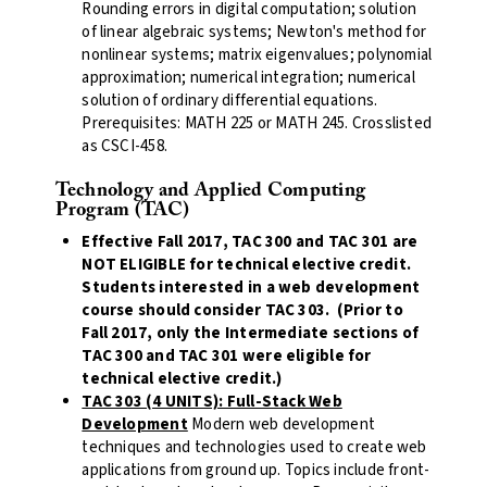
Rounding errors in digital computation; solution
of linear algebraic systems; Newton's method for
nonlinear systems; matrix eigenvalues; polynomial
approximation; numerical integration; numerical
solution of ordinary differential equations.
Prerequisites: MATH 225 or MATH 245. Crosslisted
as CSCI-458.
Technology and Applied Computing
Program (TAC)
Effective Fall 2017, TAC 300 and TAC 301 are
NOT ELIGIBLE for technical elective credit.
Students interested in a web development
course should consider TAC 303. (Prior to
Fall 2017, only the Intermediate sections of
TAC 300 and TAC 301 were eligible for
technical elective credit.)
TAC 303 (4 UNITS): Full-Stack Web
Development
Modern web development
techniques and technologies used to create web
applications from ground up. Topics include front-