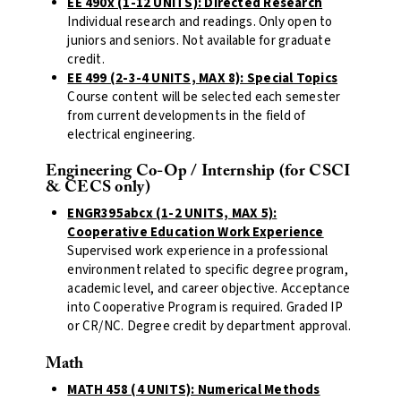
EE 490x (1-12 UNITS): Directed Research
Individual research and readings. Only open to
juniors and seniors. Not available for graduate
credit.
EE 499 (2-3-4 UNITS, MAX 8): Special Topics
Course content will be selected each semester
from current developments in the field of
electrical engineering.
Engineering Co-Op / Internship (for CSCI
& CECS only)
ENGR395abcx (1-2 UNITS, MAX 5):
Cooperative Education Work Experience
Supervised work experience in a professional
environment related to specific degree program,
academic level, and career objective. Acceptance
into Cooperative Program is required. Graded IP
or CR/NC. Degree credit by department approval.
Math
MATH 458 (4 UNITS): Numerical Methods