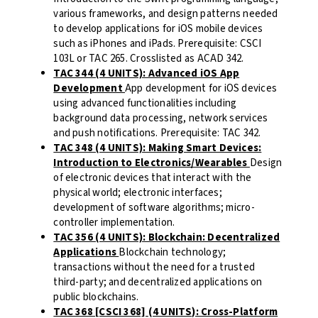
various frameworks, and design patterns needed
to develop applications for iOS mobile devices
such as iPhones and iPads. Prerequisite: CSCI
103L or TAC 265. Crosslisted as ACAD 342.
TAC 344 (4 UNITS): Advanced iOS App
Development
App development for iOS devices
using advanced functionalities including
background data processing, network services
and push notifications. Prerequisite: TAC 342.
TAC 348 (4 UNITS): Making Smart Devices:
Introduction to Electronics/Wearables
Design
of electronic devices that interact with the
physical world; electronic interfaces;
development of software algorithms; micro-
controller implementation.
TAC 356 (4 UNITS): Blockchain: Decentralized
Applications
Blockchain technology;
transactions without the need for a trusted
third-party; and decentralized applications on
public blockchains.
TAC 368 [CSCI 368] (4 UNITS): Cross-Platform