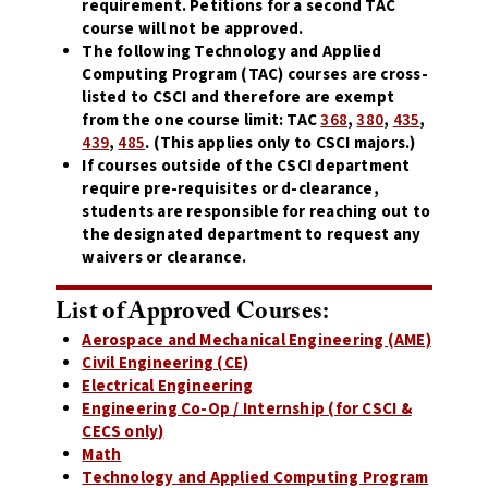
requirement. Petitions for a second TAC
course will not be approved.
The following Technology and Applied
Computing Program (TAC) courses are cross-
listed to CSCI and therefore are exempt
from the one course limit: TAC
368
,
380
,
435
,
439
,
485
. (This applies only to CSCI majors.)
If courses outside of the CSCI department
require pre-requisites or d-clearance,
students are responsible for reaching out to
the designated department to request any
waivers or clearance.
List of Approved Courses:
Aerospace and Mechanical Engineering (AME)
Civil Engineering (CE)
Electrical Engineering
Engineering Co-Op / Internship (for CSCI &
CECS only)
Math
Technology and Applied Computing
Program