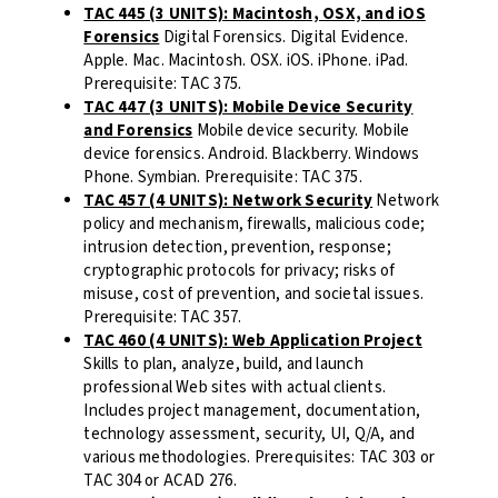
TAC 445 (3 UNITS): Macintosh, OSX, and iOS
Forensics
Digital Forensics. Digital Evidence.
Apple. Mac. Macintosh. OSX. iOS. iPhone. iPad.
Prerequisite: TAC 375.
TAC 447 (3 UNITS): Mobile Device Security
and Forensics
Mobile device security. Mobile
device forensics. Android. Blackberry. Windows
Phone. Symbian. Prerequisite: TAC 375.
TAC 457 (4 UNITS): Network Security
Network
policy and mechanism, firewalls, malicious code;
intrusion detection, prevention, response;
cryptographic protocols for privacy; risks of
misuse, cost of prevention, and societal issues.
Prerequisite: TAC 357.
TAC 460 (4 UNITS): Web Application Project
Skills to plan, analyze, build, and launch
professional Web sites with actual clients.
Includes project management, documentation,
technology assessment, security, UI, Q/A, and
various methodologies. Prerequisites: TAC 303 or
TAC 304 or ACAD 276.