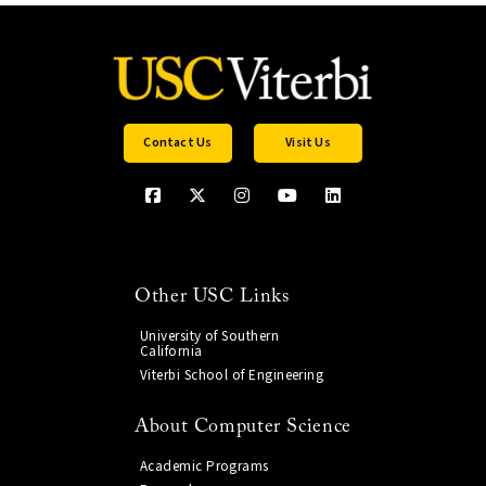
Contact Us
Visit Us
Other USC Links
University of Southern
California
Viterbi School of Engineering
About Computer Science
Academic Programs