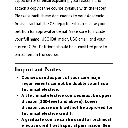
typed letter or email explaining your reasons and
attach a copy of the course syllabus with the letter.
Please submit these documents to your Academic
Advisor so that the CS department can review your
petition for approval or denial. Make sure to include
your full name, USC ID#, major, USC email, and your
current GPA. Petitions should be submitted prior to
enrollment in the course.
Important Notes:
Courses used as part of your core major
requirements
cannot
be double count as a
technical elective.
All technical elective courses must be upper
division (300-level and above). Lower
division coursework will not be approved for
technical elective credit.
A graduate course can be used for technical
elective credit with special permission. See