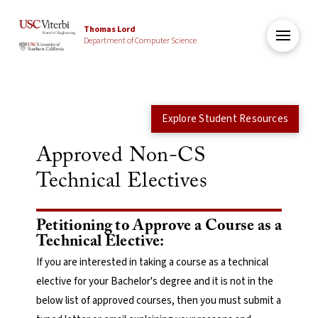
Thomas Lord
Department of Computer Science
Explore Student Resources
Approved Non-CS
Technical Electives
Petitioning to Approve a Course as a
Technical Elective:
If you are interested in taking a course as a technical
elective for your Bachelor's degree and it is not in the
below list of approved courses, then you must submit a