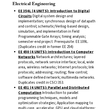
Electrical Engineering
EE 354L (4 UNITS): Introduction to Digital
Circuits
Digital system design and
implementation; synchronous design of datapath
and control; schematic/Verilog-based design,
simulation, and implementation in Field
Programmable Gate Arrays; timing analysis;
semester-end project. Prerequisite: EE 109L.
(Duplicates credit in former EE 254)
EE 450 (4 UNITS): Introduction to Computer
Networks
Network architectures; layered
protocols, network service interface; local, wide
area, wireless networks; Internet protocols; link
protocols; addressing; routing; flow control;
software defined network; multimedia networks.
Duplicates credit in CSCI 353.
EE 451 (4 UNITS): Parallel and Distributed
Computation
Introduction to parallel
programming techniques, models and
optimization strategies; Application mapping to
multi-core, accelerator, GPU and cloud platforms;