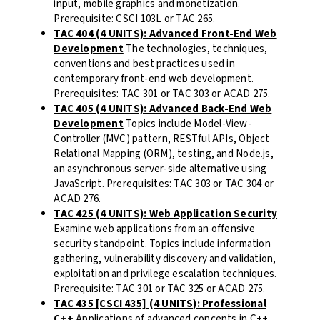
input, mobile graphics and monetization.
Prerequisite: CSCI 103L or TAC 265.
TAC 404 (4 UNITS): Advanced Front-End Web
Development
The technologies, techniques,
conventions and best practices used in
contemporary front-end web development.
Prerequisites: TAC 301 or TAC 303 or ACAD 275.
TAC 405 (4 UNITS): Advanced Back-End Web
Development
Topics include Model-View-
Controller (MVC) pattern, RESTful APIs, Object
Relational Mapping (ORM), testing, and Node.js,
an asynchronous server-side alternative using
JavaScript. Prerequisites: TAC 303 or TAC 304 or
ACAD 276.
TAC 425 (4 UNITS): Web Application Security
Examine web applications from an offensive
security standpoint. Topics include information
gathering, vulnerability discovery and validation,
exploitation and privilege escalation techniques.
Prerequisite: TAC 301 or TAC 325 or ACAD 275.
TAC 435 [CSCI 435] (4 UNITS): Professional
C++
Applications of advanced concepts in C++