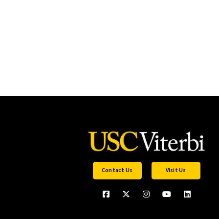
Contact Us
Visit Us