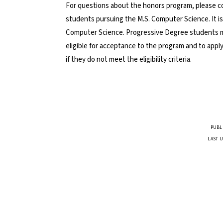
For questions about the honors program, please 
students pursuing the M.S. Computer Science. It is
Computer Science. Progressive Degree students may
eligible for acceptance to the program and to apply
if they do not meet the eligibility criteria.
PUBL
LAST U