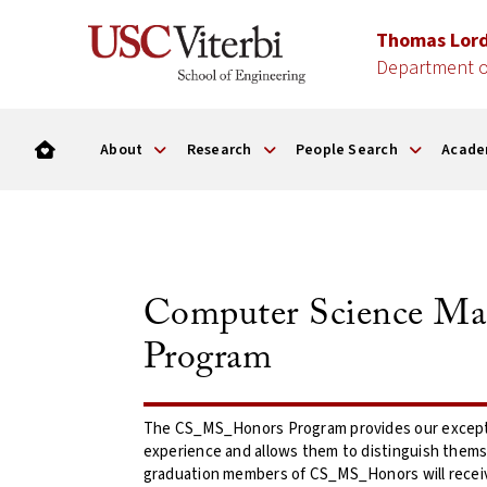
Thomas Lor
Department o
About
Research
People Search
Acade
Computer Science Mas
Program
The CS_MS_Honors Program provides our excepti
experience and allows them to distinguish themse
graduation members of CS_MS_Honors will receive