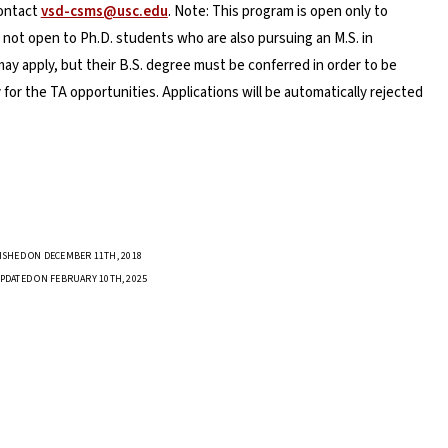
contact
vsd-csms@usc.edu
. Note: This program is open only to
 not open to Ph.D. students who are also pursuing an M.S. in
 apply, but their B.S. degree must be conferred in order to be
 for the TA opportunities. Applications will be automatically rejected
ISHED ON DECEMBER 11TH, 2018
PDATED ON FEBRUARY 10TH, 2025