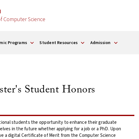
d
f Computer Science
mic Programs
Student Resources
Admission
ter's Student Honors
onal students the opportunity to enhance their graduate
lves in the future whether applying for a job or a PhD. Upon
 a digital Certificate of Merit from the Computer Science