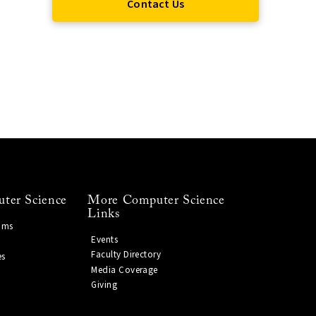
Contact Us
ter Science
More Computer Science
Links
ams
Events
Faculty Directory
es
Media Coverage
Giving