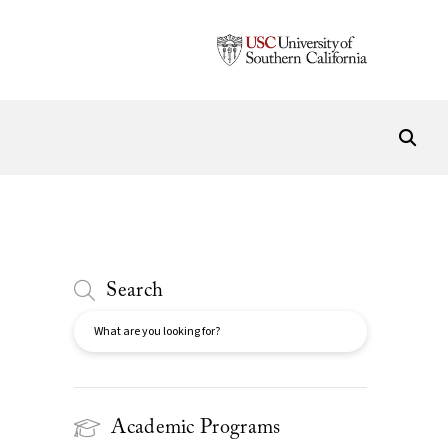
Search
Search
Academic Programs