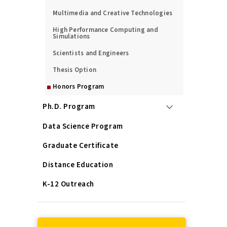
Multimedia and Creative Technologies
High Performance Computing and
Simulations
Scientists and Engineers
Thesis Option
Honors Program
Ph.D. Program
Data Science Program
Graduate Certificate
Distance Education
K-12 Outreach