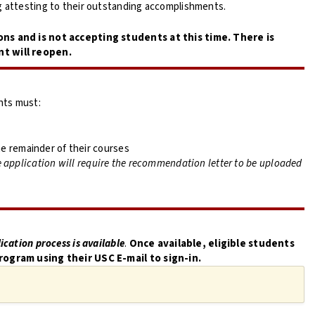
g attesting to their outstanding accomplishments.
ons and is not accepting students at this time. There is
nt will reopen.
nts must:
e remainder of their courses
 application will require the recommendation letter to be uploaded
ication process is available
.
Once available, e
ligible students
rogram using their USC E-mail to sign-in.