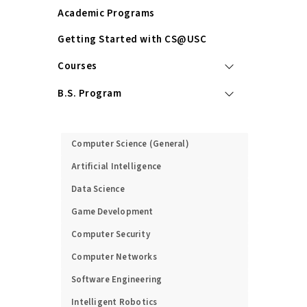
Academic Programs
Getting Started with CS@USC
Courses
B.S. Program
M.S. Program
Computer Science (General)
Artificial Intelligence
Data Science
Game Development
Computer Security
Computer Networks
Software Engineering
Intelligent Robotics