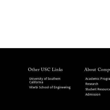
Other USC Links
About Compu
University of Southern
Academic Progr
California
Research
Viterbi School of Engineering
Student Resourc
Admission