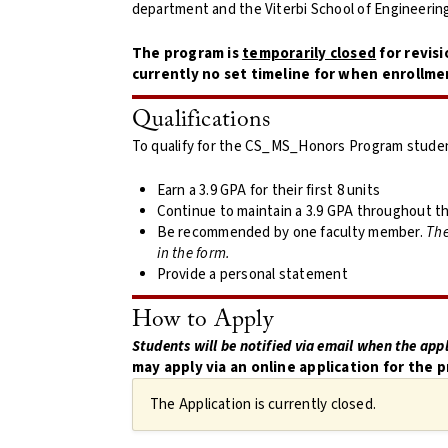
department and the Viterbi School of Engineerin
The program is
temporarily closed
for revisi
currently no set timeline for when enrollme
Qualifications
To qualify for the CS_MS_Honors Program stude
Earn a 3.9 GPA for their first 8 units
Continue to maintain a 3.9 GPA throughout th
Be recommended by one faculty member.
The
in the form.
Provide a personal statement
How to Apply
Students will be notified via email when the appl
may apply via an online application for the p
The Application is currently closed.