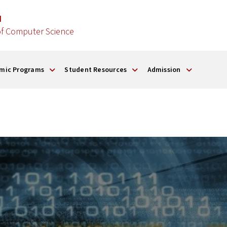
d
f Computer Science
mic Programs
Student Resources
Admission