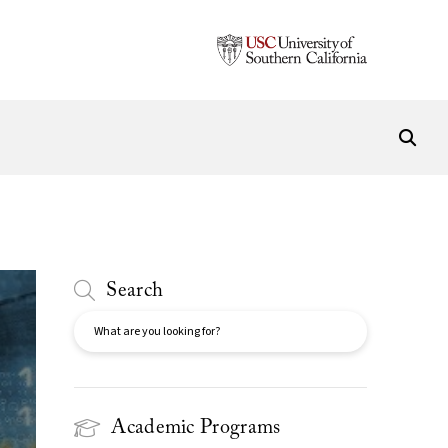
Search
Search
Academic Programs