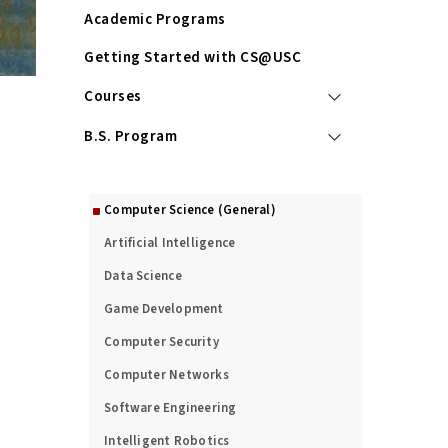
Academic Programs
Getting Started with CS@USC
Courses
B.S. Program
M.S. Program
Computer Science (General)
Artificial Intelligence
Data Science
Game Development
Computer Security
Computer Networks
Software Engineering
Intelligent Robotics