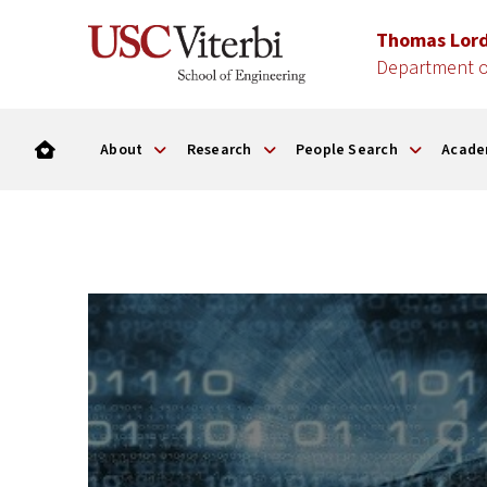
Thomas Lor
Department o
About
Research
People Search
Acade