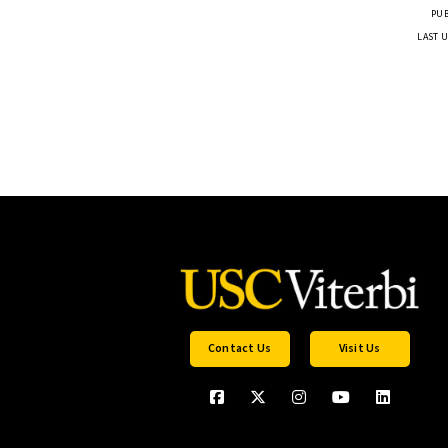
PUB
LAST U
Contact Us
Visit Us