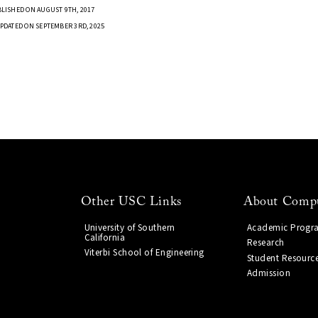
LISHED ON AUGUST 9TH, 2017
PDATED ON SEPTEMBER 3RD, 2025
Other USC Links
About Compu
University of Southern
Academic Progr
California
Research
Viterbi School of Engineering
Student Resourc
Admission