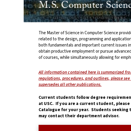
M.S. Computer Scienc
The Master of Science in Computer Science provide
related to the design, programming and applicatio
both fundamentals and important current issues i
obtain productive employment or pursue advanced
of courses, while simultaneously allowing for empha
All information contained here is summarized fr
regulations, procedures, and outlines, please se
supersedes all other publications.
Current students follow degree requirement
at USC. If you are a current student, pleas
Catalogue for your year. Students seeking t
may contact their department advisor.