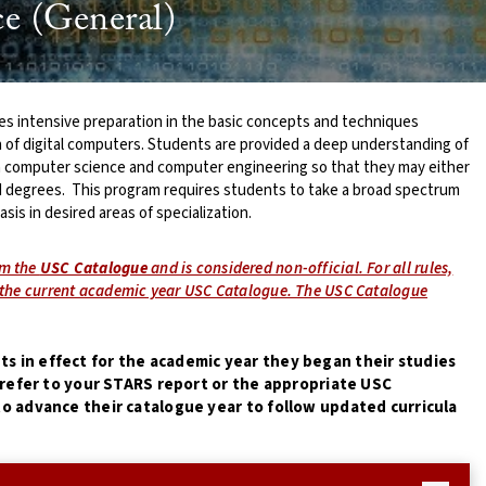
e (General)
s intensive preparation in the basic concepts and techniques
n of digital computers. Students are provided a deep understanding of
n computer science and computer engineering so that they may either
 degrees. This program requires students to take a broad spectrum
sis in desired areas of specialization.
om the
USC Catalogue
and is considered non-official. For all rules,
e the current academic year USC Catalogue. The USC Catalogue
s in effect for the academic year they began their studies
e refer to your STARS report or the appropriate USC
o advance their catalogue year to follow updated curricula