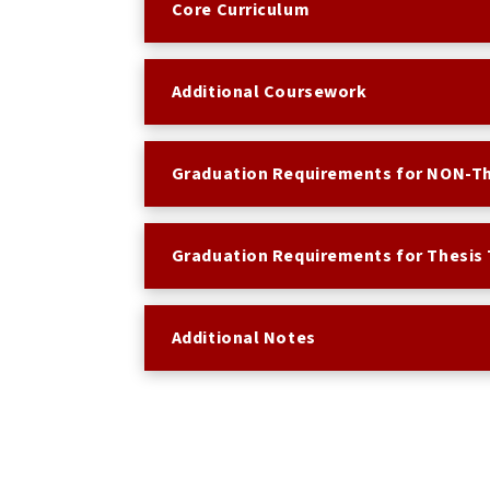
Core Curriculum
Additional Coursework
Graduation Requirements for NON-Th
Graduation Requirements for Thesis 
Additional Notes