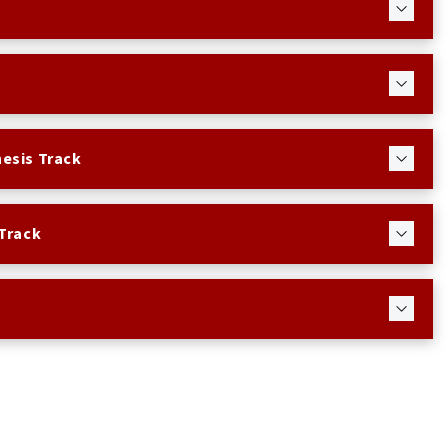
esis Track
Track