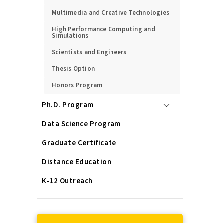
Multimedia and Creative Technologies
High Performance Computing and
Simulations
Scientists and Engineers
Thesis Option
Honors Program
Ph.D. Program
Data Science Program
Graduate Certificate
Distance Education
K-12 Outreach