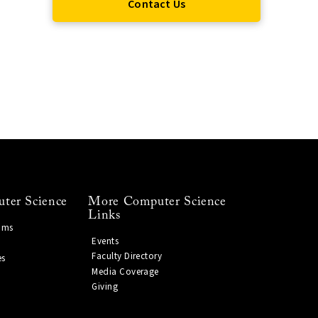
Contact Us
ter Science
More Computer Science
Links
ams
Events
Faculty Directory
es
Media Coverage
Giving