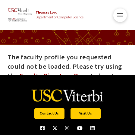
Thomas Lord
Department of Computer Science
The faculty profile you requested
could not be loaded. Please try using
the
Faculty Directory Page
to locate
the profile you are looking for. If the
error persists please contact Andreas
Tillmann (tillmann@usc.edu).
Contact Us
Visit Us