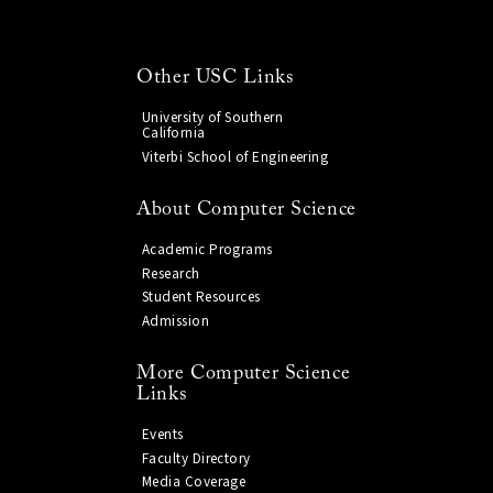
Other USC Links
University of Southern
California
Viterbi School of Engineering
About Computer Science
Academic Programs
Research
Student Resources
Admission
More Computer Science
Links
Events
Faculty Directory
Media Coverage