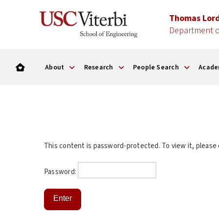
Thomas Lor
Department o
About
Research
People Search
Acade
This content is password-protected. To view it, please
Password: