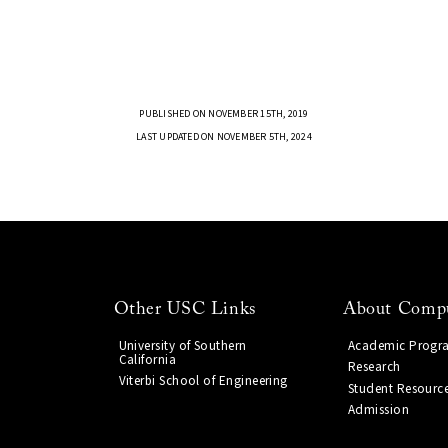
PUBLISHED ON NOVEMBER 15TH, 2019
LAST UPDATED ON NOVEMBER 5TH, 2024
Other USC Links
About Compu
University of Southern
Academic Progr
California
Research
Viterbi School of Engineering
Student Resourc
Admission