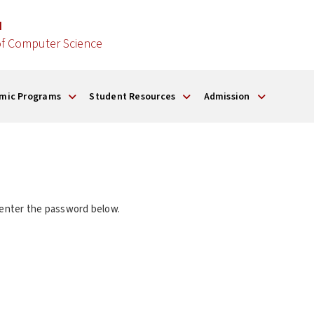
d
f Computer Science
mic Programs
Student Resources
Admission
 enter the password below.