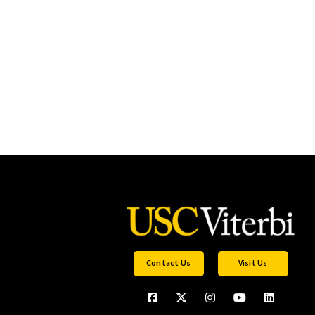
Contact Us
Visit Us