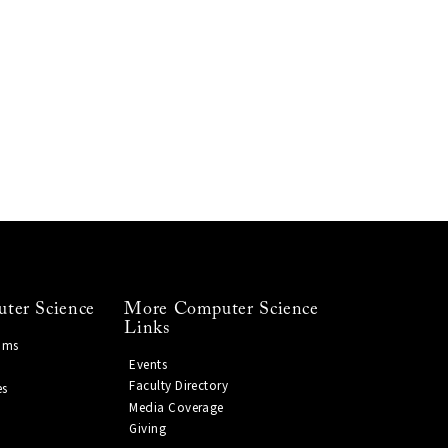
ter Science
More Computer Science
Links
ams
Events
Faculty Directory
es
Media Coverage
Giving