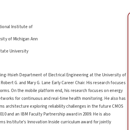
ional Institute of
sity of Michigan Ann
tate University
ng-Hsieh Department of Electrical Engineering at the University of
 Robert G. and Mary G. Lane Early Career Chair. His research focuses
tforms. On the mobile platform end, his research focuses on energy
tworks for continuous and real-time health monitoring. He also has
 architecture exploring reliability challenges in the future CMOS
10 and an IBM Faculty Partnership award in 2009. He is also
s Institute's Innovation Inside curriculum award for jointly