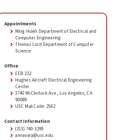
Appointments
Ming Hsieh Department of Electrical and
Computer Engineering
Thomas Lord Department of Computer
Science
Office
EEB 232
Hughes Aircraft Electrical Engineering
Center
3740 McClintock Ave., Los Angeles, CA
90089
USC Mail Code: 2562
Contact Information
(213) 740-3299
annavara@usc.edu