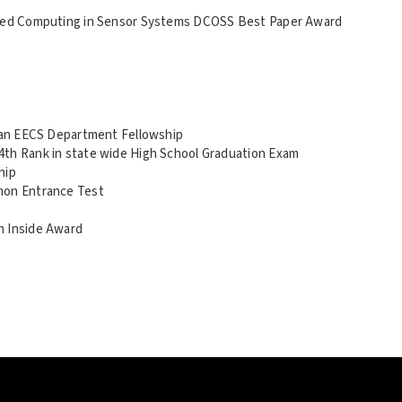
buted Computing in Sensor Systems DCOSS Best Paper Award
igan EECS Department Fellowship
4th Rank in state wide High School Graduation Exam
hip
mon Entrance Test
n Inside Award