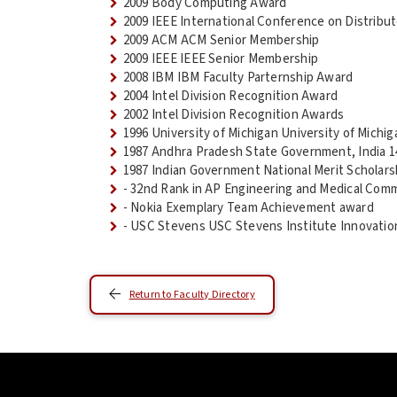
2009 Body Computing Award
2009 IEEE International Conference on Distri
2009 ACM ACM Senior Membership
2009 IEEE IEEE Senior Membership
2008 IBM IBM Faculty Parternship Award
2004 Intel Division Recognition Award
2002 Intel Division Recognition Awards
1996 University of Michigan University of Mich
1987 Andhra Pradesh State Government, India 1
1987 Indian Government National Merit Scholars
- 32nd Rank in AP Engineering and Medical Com
- Nokia Exemplary Team Achievement award
- USC Stevens USC Stevens Institute Innovatio
Return to Faculty Directory