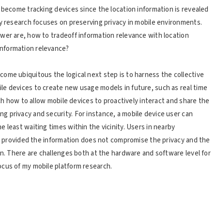
 become tracking devices since the location information is revealed
my research focuses on preserving privacy in mobile environments.
wer are, how to tradeoff information relevance with location
nformation relevance?
ome ubiquitous the logical next step is to harness the collective
le devices to create new usage models in future, such as real time
rch how to allow mobile devices to proactively interact and share the
 privacy and security. For instance, a mobile device user can
 least waiting times within the vicinity. Users in nearby
me, provided the information does not compromise the privacy and the
on. There are challenges both at the hardware and software level for
ocus of my mobile platform research.