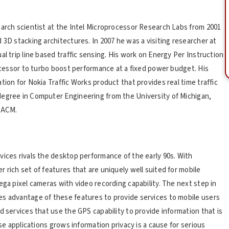
earch scientist at the Intel Microprocessor Research Labs from 2001
 3D stacking architectures. In 2007 he was a visiting researcher at
l trip line based traffic sensing. His work on Energy Per Instruction
rocessor to turbo boost performance at a fixed power budget. His
tion for Nokia Traffic Works product that provides real time traffic
degree in Computer Engineering from the University of Michigan,
d ACM.
vices rivals the desktop performance of the early 90s. With
 rich set of features that are uniquely well suited for mobile
ega pixel cameras with video recording capability. The next step in
es advantage of these features to provide services to mobile users
d services that use the GPS capability to provide information that is
ese applications grows information privacy is a cause for serious