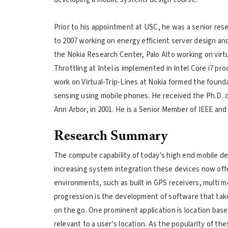
Prior to his appointment at USC, he was a senior res
to 2007 working on energy efficient server design and
the Nokia Research Center, Palo Alto working on virtua
Throttling at Intel is implemented in Intel Core i7 p
work on Virtual-Trip-Lines at Nokia formed the founda
sensing using mobile phones. He received the Ph.D. 
Ann Arbor, in 2001. He is a Senior Member of IEEE an
Research Summary
The compute capability of today's high end mobile de
increasing system integration these devices now offer
environments, such as built in GPS receivers, multi m
progression is the development of software that tak
on the go. One prominent application is location base
relevant to a user's location. As the popularity of th