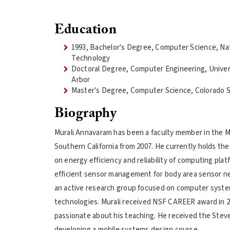
Education
1993, Bachelor's Degree, Computer Science, Nat
Technology
Doctoral Degree, Computer Engineering, Univer
Arbor
Master's Degree, Computer Science, Colorado S
Biography
Murali Annavaram has been a faculty member in the Mi
Southern California from 2007. He currently holds the
on energy efficiency and reliability of computing pla
efficient sensor management for body area sensor ne
an active research group focused on computer systems
technologies. Murali received NSF CAREER award in 20
passionate about his teaching. He received the Steven
developing a mobile systems design course.