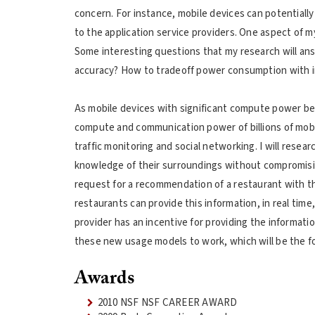
concern. For instance, mobile devices can potentially
to the application service providers. One aspect of 
Some interesting questions that my research will ans
accuracy? How to tradeoff power consumption with i
As mobile devices with significant compute power bec
compute and communication power of billions of mobi
traffic monitoring and social networking. I will resea
knowledge of their surroundings without compromising
request for a recommendation of a restaurant with the
restaurants can provide this information, in real ti
provider has an incentive for providing the informati
these new usage models to work, which will be the f
Awards
2010 NSF NSF CAREER AWARD