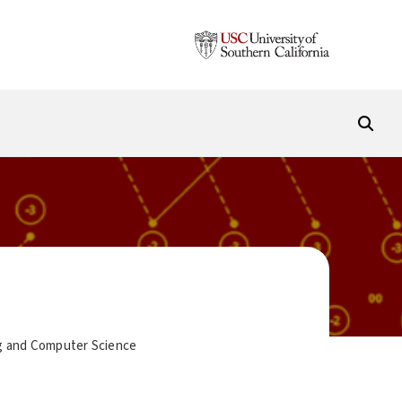
ing and Computer Science