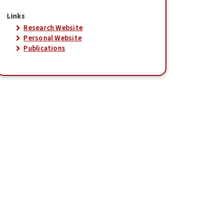
Links
Research Website
Personal Website
Publications