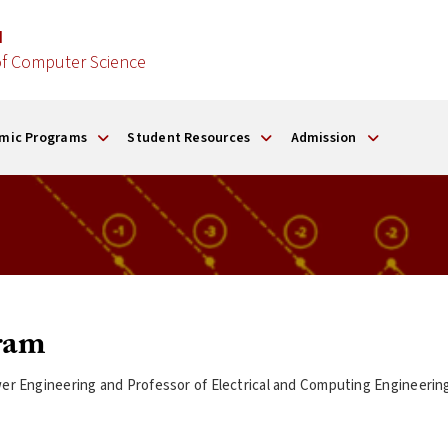
d
f Computer Science
mic Programs
Student Resources
Admission
ram
Power Engineering and Professor of Electrical and Computing Engineer