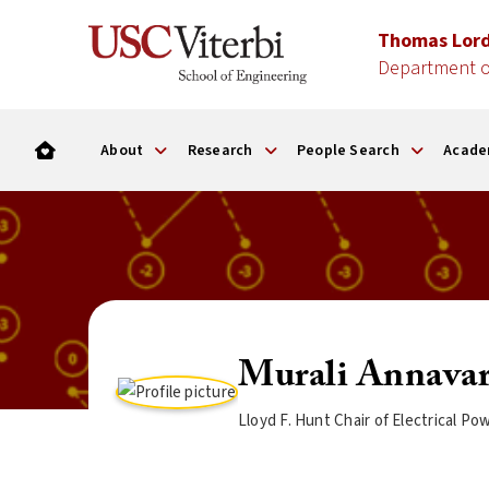
Thomas Lor
Department o
About
Research
People Search
Acade
Murali Annava
Lloyd F. Hunt Chair of Electrical 