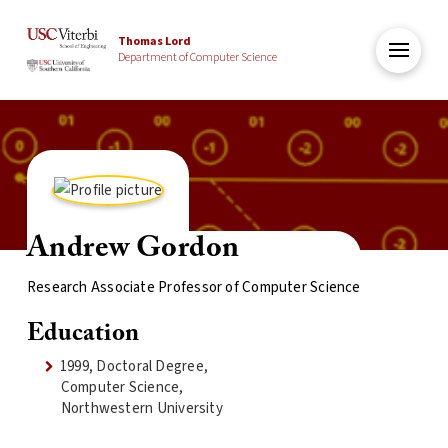
Thomas Lord
Department of Computer Science
Andrew Gordon
Research Associate Professor of Computer Science
Education
1999, Doctoral Degree,
Computer Science,
Northwestern University