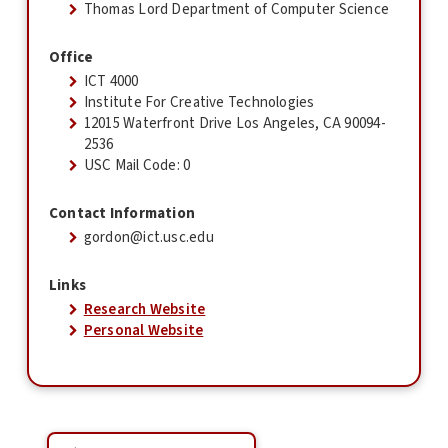
Thomas Lord Department of Computer Science
Office
ICT 4000
Institute For Creative Technologies
12015 Waterfront Drive Los Angeles, CA 90094-
2536
USC Mail Code: 0
Contact Information
gordon@ict.usc.edu
Links
Research Website
Personal Website