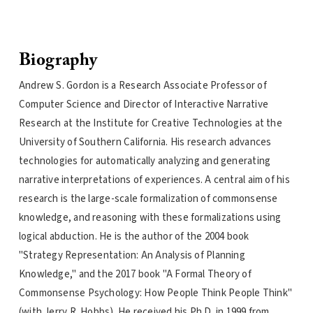
Biography
Andrew S. Gordon is a Research Associate Professor of
Computer Science and Director of Interactive Narrative
Research at the Institute for Creative Technologies at the
University of Southern California. His research advances
technologies for automatically analyzing and generating
narrative interpretations of experiences. A central aim of his
research is the large-scale formalization of commonsense
knowledge, and reasoning with these formalizations using
logical abduction. He is the author of the 2004 book
"Strategy Representation: An Analysis of Planning
Knowledge," and the 2017 book "A Formal Theory of
Commonsense Psychology: How People Think People Think"
(with Jerry R. Hobbs). He received his Ph.D. in 1999 from