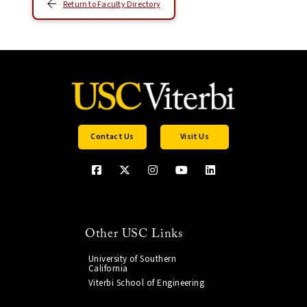
Return to Faculty Directory
Contact Us
Visit Us
Other USC Links
University of Southern
California
Viterbi School of Engineering