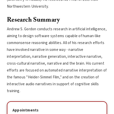
Northwestern University.
Research Summary
Andrew S. Gordon conducts research in artificial intelligence,
aiming to design software systems capable of human-like
commonsense reasoning abilities. All of his research efforts
have involved narrative in some way - narrative
interpretation, narrative generation, interactive narrative,
cross-cultural narrative, narrative and the brain. His current
efforts are focused on automated narrative interpretation of
the famous "Heider-Simmel Film," and on the creation of
interactive audio narratives in support of cognitive skills
training.
Appointments