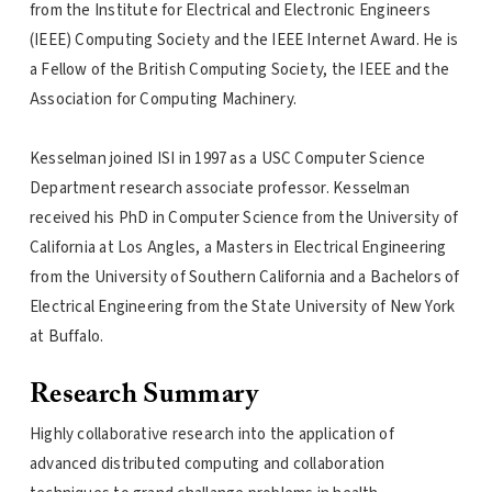
from the Institute for Electrical and Electronic Engineers
(IEEE) Computing Society and the IEEE Internet Award. He is
a Fellow of the British Computing Society, the IEEE and the
Association for Computing Machinery.
Kesselman joined ISI in 1997 as a USC Computer Science
Department research associate professor. Kesselman
received his PhD in Computer Science from the University of
California at Los Angles, a Masters in Electrical Engineering
from the University of Southern California and a Bachelors of
Electrical Engineering from the State University of New York
at Buffalo.
Research Summary
Highly collaborative research into the application of
advanced distributed computing and collaboration