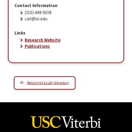
Contact Information
(310) 448-9338
carl@isi.edu
Links
Research Website
Publications
Return to Faculty Directory