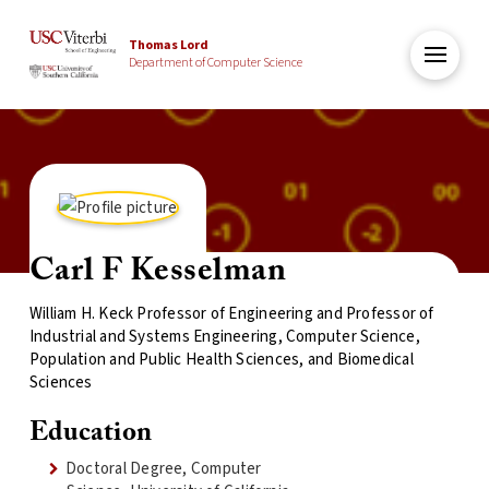
Thomas Lord
Department of Computer Science
Carl F Kesselman
William H. Keck Professor of Engineering and Professor of
Industrial and Systems Engineering, Computer Science,
Population and Public Health Sciences, and Biomedical
Sciences
Education
Doctoral Degree, Computer