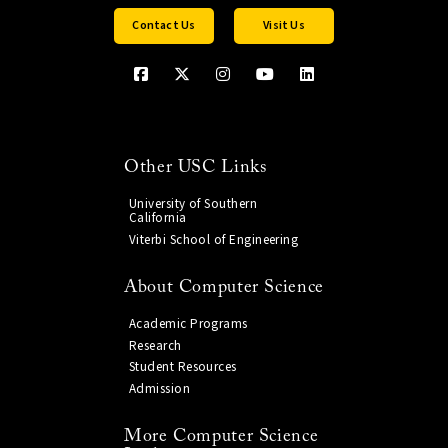
Contact Us
Visit Us
Other USC Links
University of Southern
California
Viterbi School of Engineering
About Computer Science
Academic Programs
Research
Student Resources
Admission
More Computer Science