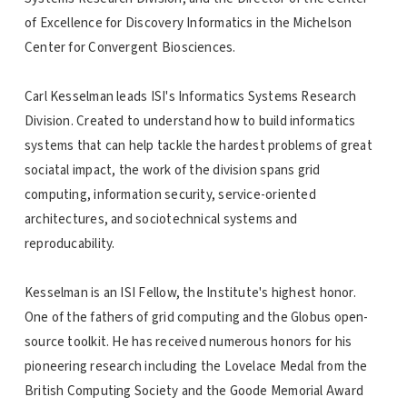
of Excellence for Discovery Informatics in the Michelson
Center for Convergent Biosciences.
Carl Kesselman leads ISI's Informatics Systems Research
Division. Created to understand how to build informatics
systems that can help tackle the hardest problems of great
sociatal impact, the work of the division spans grid
computing, information security, service-oriented
architectures, and sociotechnical systems and
reproducability.
Kesselman is an ISI Fellow, the Institute's highest honor.
One of the fathers of grid computing and the Globus open-
source toolkit. He has received numerous honors for his
pioneering research including the Lovelace Medal from the
British Computing Society and the Goode Memorial Award