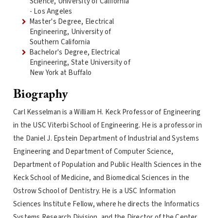
Science, University of California
- Los Angeles
Master's Degree, Electrical
Engineering, University of
Southern California
Bachelor's Degree, Electrical
Engineering, State University of
New York at Buffalo
Biography
Carl Kesselman is a William H. Keck Professor of Engineering
in the USC Viterbi School of Engineering. He is a professor in
the Daniel J. Epstein Department of Industrial and Systems
Engineering and Department of Computer Science,
Department of Population and Public Health Sciences in the
Keck School of Medicine, and Biomedical Sciences in the
Ostrow School of Dentistry. He is a USC Information
Sciences Institute Fellow, where he directs the Informatics
Systems Research Division, and the Director of the Center