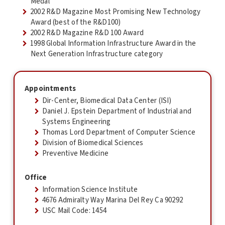
Medal
2002 R&D Magazine Most Promising New Technology
Award (best of the R&D100)
2002 R&D Magazine R&D 100 Award
1998 Global Information Infrastructure Award in the
Next Generation Infrastructure category
Appointments
Dir-Center, Biomedical Data Center (ISI)
Daniel J. Epstein Department of Industrial and
Systems Engineering
Thomas Lord Department of Computer Science
Division of Biomedical Sciences
Preventive Medicine
Office
Information Science Institute
4676 Admiralty Way Marina Del Rey Ca 90292
USC Mail Code: 1454