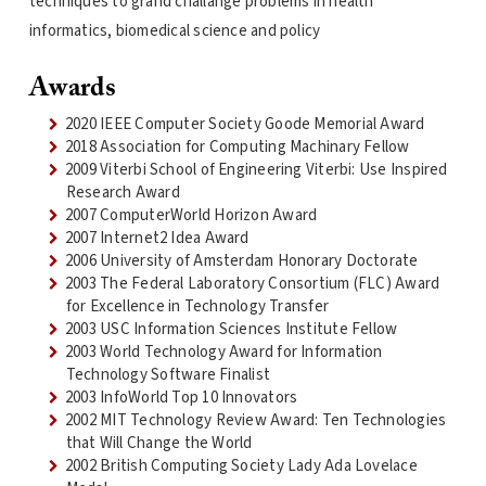
techniques to grand challange problems in health
informatics, biomedical science and policy
Awards
2020 IEEE Computer Society Goode Memorial Award
2018 Association for Computing Machinary Fellow
2009 Viterbi School of Engineering Viterbi: Use Inspired
Research Award
2007 ComputerWorld Horizon Award
2007 Internet2 Idea Award
2006 University of Amsterdam Honorary Doctorate
2003 The Federal Laboratory Consortium (FLC) Award
for Excellence in Technology Transfer
2003 USC Information Sciences Institute Fellow
2003 World Technology Award for Information
Technology Software Finalist
2003 InfoWorld Top 10 Innovators
2002 MIT Technology Review Award: Ten Technologies
that Will Change the World
2002 British Computing Society Lady Ada Lovelace