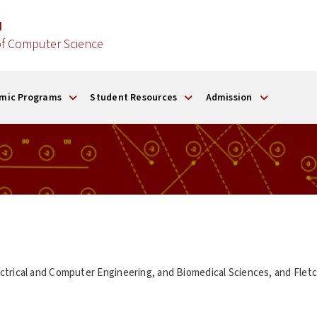
d
f Computer Science
mic Programs
Student Resources
Admission
ctrical and Computer Engineering, and Biomedical Sciences, and Flet