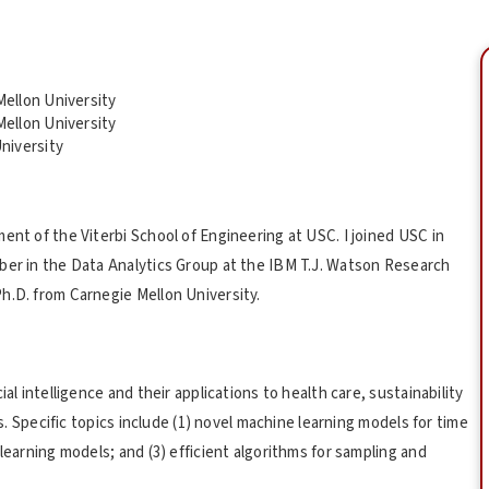
ellon University
ellon University
niversity
ent of the Viterbi School of Engineering at USC. I joined USC in
ber in the Data Analytics Group at the IBM T.J. Watson Research
h.D. from Carnegie Mellon University.
al intelligence and their applications to health care, sustainability
is. Specific topics include (1) novel machine learning models for time
learning models; and (3) efficient algorithms for sampling and