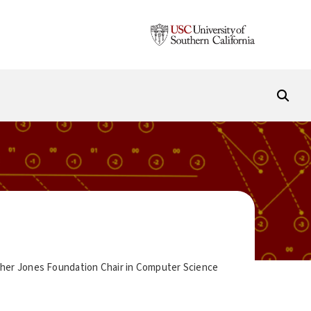
cher Jones Foundation Chair in Computer Science