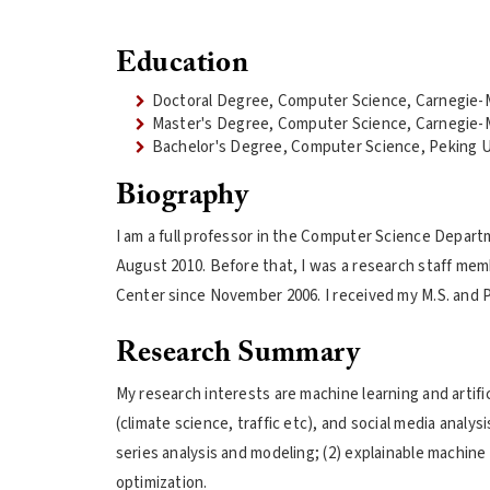
Education
Doctoral Degree, Computer Science, Carnegie-M
Master's Degree, Computer Science, Carnegie-M
Bachelor's Degree, Computer Science, Peking U
Biography
I am a full professor in the Computer Science Departm
August 2010. Before that, I was a research staff mem
Center since November 2006. I received my M.S. and P
Research Summary
My research interests are machine learning and artifici
(climate science, traffic etc), and social media analys
series analysis and modeling; (2) explainable machine 
optimization.