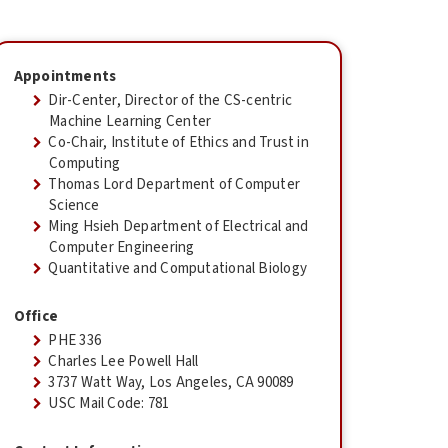
Appointments
Dir-Center, Director of the CS-centric
Machine Learning Center
Co-Chair, Institute of Ethics and Trust in
Computing
Thomas Lord Department of Computer
Science
Ming Hsieh Department of Electrical and
Computer Engineering
Quantitative and Computational Biology
Office
PHE 336
Charles Lee Powell Hall
3737 Watt Way, Los Angeles, CA 90089
USC Mail Code: 781