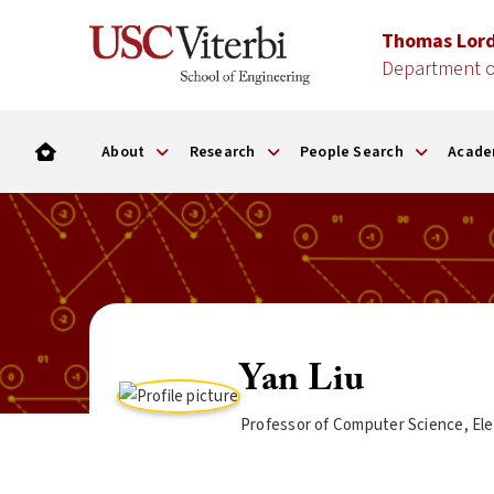
Thomas Lor
Department o
About
Research
People Search
Acade
Yan Liu
Professor of Computer Science, Ele