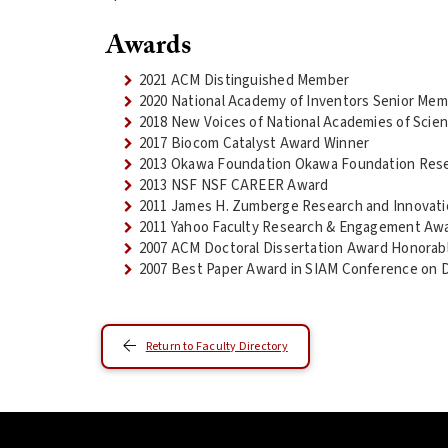
Awards
2021 ACM Distinguished Member
2020 National Academy of Inventors Senior Me
2018 New Voices of National Academies of Scien
2017 Biocom Catalyst Award Winner
2013 Okawa Foundation Okawa Foundation Res
2013 NSF NSF CAREER Award
2011 James H. Zumberge Research and Innovati
2011 Yahoo Faculty Research & Engagement Aw
2007 ACM Doctoral Dissertation Award Honorab
2007 Best Paper Award in SIAM Conference on 
Return to Faculty Directory