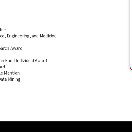
mber
ce, Engineering, and Medicine
earch Award
on Fund Individual Award
ard
le Mention
Data Mining