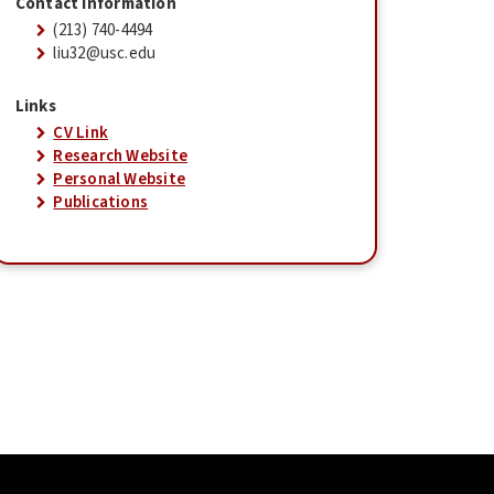
Contact Information
(213) 740-4494
liu32@usc.edu
Links
CV Link
Research Website
Personal Website
Publications