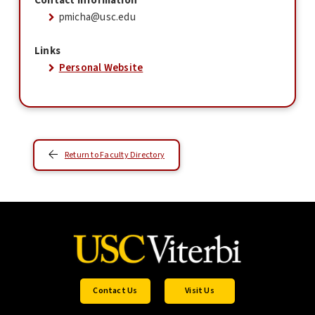
Contact Information
pmicha@usc.edu
Links
Personal Website
Return to Faculty Directory
Contact Us
Visit Us