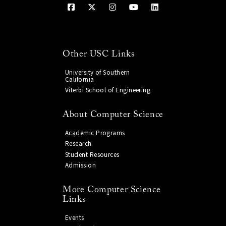
Other USC Links
University of Southern
California
Viterbi School of Engineering
About Computer Science
Academic Programs
Research
Student Resources
Admission
More Computer Science
Links
Events