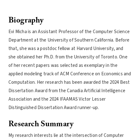
Biography
Evi Micha is an Assistant Professor of the Computer Science
Department at the University of Southern California. Before
that, she was a postdoc fellow at Harvard University, and
she obtained her Ph.D. from the University of Toronto. One
of her recent papers was selected as exemplary in the
applied modeling track of ACM Conference on Economics and
Computation. Her research has been awarded the 2024 Best
Dissertation Award from the Canadia Artificial Intelligence
Association and the 2024 IFAAMAS Victor Lesser
Distinguished Dissertation Award runner-up.
Research Summary
My research interests lie at the intersection of Computer