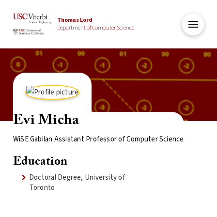
Thomas Lord
Department of Computer Science
Evi Micha
WiSE Gabilan Assistant Professor of Computer Science
Education
Doctoral Degree, University of
Toronto