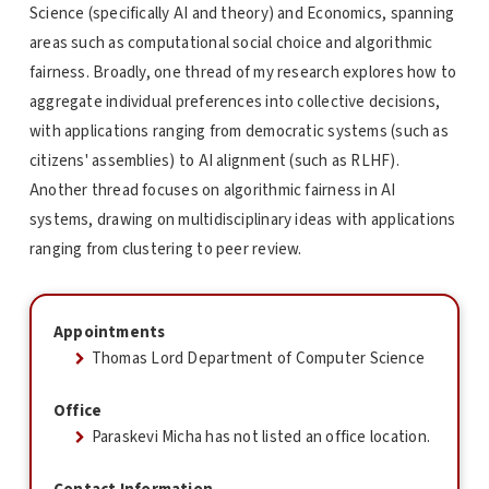
Science (specifically AI and theory) and Economics, spanning
areas such as computational social choice and algorithmic
fairness. Broadly, one thread of my research explores how to
aggregate individual preferences into collective decisions,
with applications ranging from democratic systems (such as
citizens' assemblies) to AI alignment (such as RLHF).
Another thread focuses on algorithmic fairness in AI
systems, drawing on multidisciplinary ideas with applications
ranging from clustering to peer review.
Appointments
Thomas Lord Department of Computer Science
Office
Paraskevi Micha has not listed an office location.