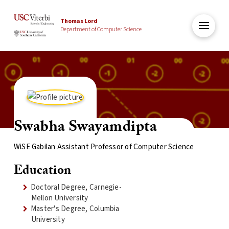
Thomas Lord
Department of Computer Science
Swabha Swayamdipta
WiSE Gabilan Assistant Professor of Computer Science
Education
Doctoral Degree, Carnegie-
Mellon University
Master's Degree, Columbia
University