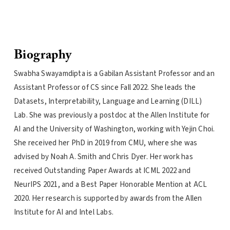
Biography
Swabha Swayamdipta is a Gabilan Assistant Professor and an
Assistant Professor of CS since Fall 2022. She leads the
Datasets, Interpretability, Language and Learning (DILL)
Lab. She was previously a postdoc at the Allen Institute for
AI and the University of Washington, working with Yejin Choi.
She received her PhD in 2019 from CMU, where she was
advised by Noah A. Smith and Chris Dyer. Her work has
received Outstanding Paper Awards at ICML 2022 and
NeurIPS 2021, and a Best Paper Honorable Mention at ACL
2020. Her research is supported by awards from the Allen
Institute for AI and Intel Labs.