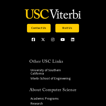
Contact Us
Visit Us
Other USC Links
University of Southern
California
Viterbi School of Engineering
About Computer Science
Academic Programs
Research