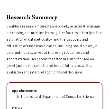
Research Summary
Swabha's research interests are broadly in natural language
processing and machine learning. Her focus is primarily in the
estimation of dataset quality, and the discovery and
mitigation of undesirable biases, including social biases, in
data and models, aimed at improving robustness and
generalization. Her recent research has also focused on
(semi-)automatic collection of impactful data as well as
evaluation and interpretation of model decisions.
Appointments
Thomas Lord Department of Computer Science
Office