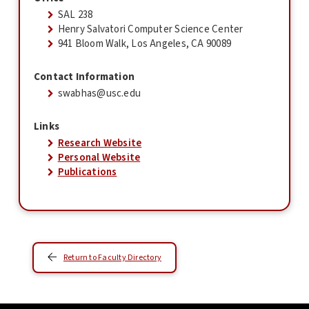
SAL 238
Henry Salvatori Computer Science Center
941 Bloom Walk, Los Angeles, CA 90089
Contact Information
swabhas@usc.edu
Links
Research Website
Personal Website
Publications
Return to Faculty Directory