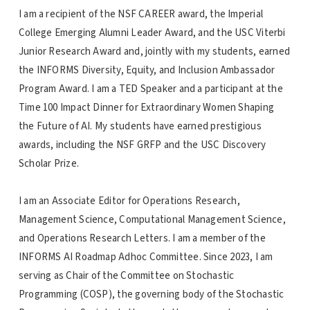
I am a recipient of the NSF CAREER award, the Imperial
College Emerging Alumni Leader Award, and the USC Viterbi
Junior Research Award and, jointly with my students, earned
the INFORMS Diversity, Equity, and Inclusion Ambassador
Program Award. I am a TED Speaker and a participant at the
Time 100 Impact Dinner for Extraordinary Women Shaping
the Future of AI. My students have earned prestigious
awards, including the NSF GRFP and the USC Discovery
Scholar Prize.
I am an Associate Editor for Operations Research,
Management Science, Computational Management Science,
and Operations Research Letters. I am a member of the
INFORMS AI Roadmap Adhoc Committee. Since 2023, I am
serving as Chair of the Committee on Stochastic
Programming (COSP), the governing body of the Stochastic