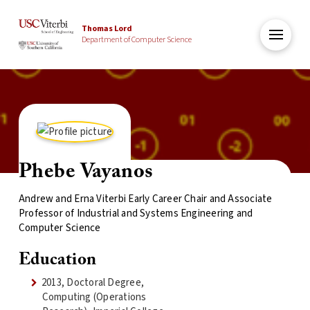
Thomas Lord
Department of Computer Science
Phebe Vayanos
Andrew and Erna Viterbi Early Career Chair and Associate
Professor of Industrial and Systems Engineering and
Computer Science
Education
2013, Doctoral Degree,
Computing (Operations