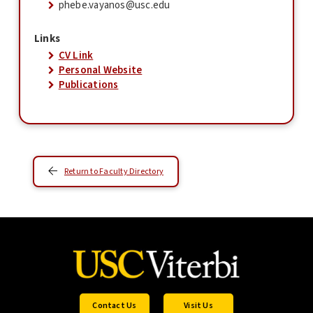
phebe.vayanos@usc.edu
Links
CV Link
Personal Website
Publications
Return to Faculty Directory
Contact Us
Visit Us