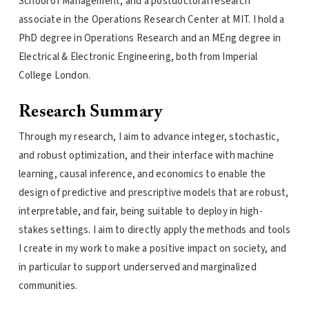
School of Management, and a postdoctoral research
associate in the Operations Research Center at MIT. I hold a
PhD degree in Operations Research and an MEng degree in
Electrical & Electronic Engineering, both from Imperial
College London.
Research Summary
Through my research, I aim to advance integer, stochastic,
and robust optimization, and their interface with machine
learning, causal inference, and economics to enable the
design of predictive and prescriptive models that are robust,
interpretable, and fair, being suitable to deploy in high-
stakes settings. I aim to directly apply the methods and tools
I create in my work to make a positive impact on society, and
in particular to support underserved and marginalized
communities.