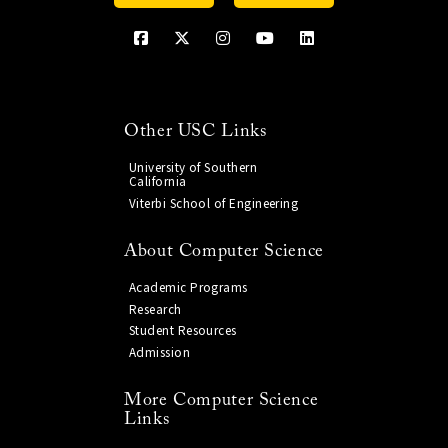
Other USC Links
University of Southern
California
Viterbi School of Engineering
About Computer Science
Academic Programs
Research
Student Resources
Admission
More Computer Science
Links