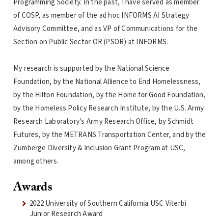
Programming Society. In the past, I have served as member
of COSP, as member of the ad hoc INFORMS AI Strategy
Advisory Committee, and as VP of Communications for the
Section on Public Sector OR (PSOR) at INFORMS.
My research is supported by the National Science
Foundation, by the National Allience to End Homelessness,
by the Hilton Foundation, by the Home for Good Foundation,
by the Homeless Policy Research Institute, by the U.S. Army
Research Laboratory's Army Research Office, by Schmidt
Futures, by the METRANS Transportation Center, and by the
Zumberge Diversity & Inclusion Grant Program at USC,
among others.
Awards
2022 University of Southern California USC Viterbi
Junior Research Award