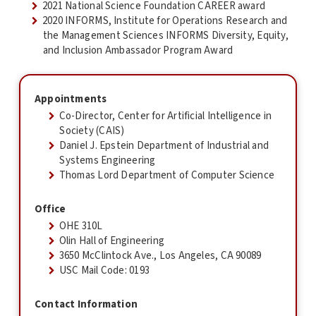
2021 National Science Foundation CAREER award
2020 INFORMS, Institute for Operations Research and
the Management Sciences INFORMS Diversity, Equity,
and Inclusion Ambassador Program Award
Appointments
Co-Director, Center for Artificial Intelligence in
Society (CAIS)
Daniel J. Epstein Department of Industrial and
Systems Engineering
Thomas Lord Department of Computer Science
Office
OHE 310L
Olin Hall of Engineering
3650 McClintock Ave., Los Angeles, CA 90089
USC Mail Code: 0193
Contact Information