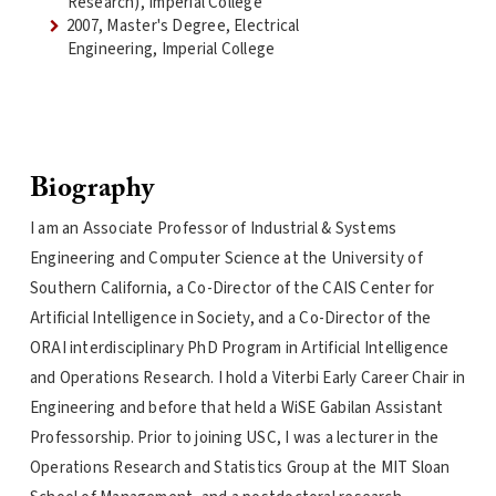
Research), Imperial College
2007, Master's Degree, Electrical
Engineering, Imperial College
Biography
I am an Associate Professor of Industrial & Systems
Engineering and Computer Science at the University of
Southern California, a Co-Director of the CAIS Center for
Artificial Intelligence in Society, and a Co-Director of the
ORAI interdisciplinary PhD Program in Artificial Intelligence
and Operations Research. I hold a Viterbi Early Career Chair in
Engineering and before that held a WiSE Gabilan Assistant
Professorship. Prior to joining USC, I was a lecturer in the
Operations Research and Statistics Group at the MIT Sloan