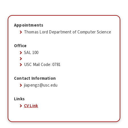
Appointments
Thomas Lord Department of Computer Science
Office
SAL 100
USC Mail Code: 0781
Contact Information
jiapengz@usc.edu
Links
CV Link