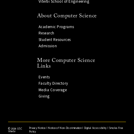
Viterbi School of Engineering
About Computer Science
Academic Programs
Research
Student Resources
Admission
More Computer Science
Links
Events
Faculty Directory
Media Coverage
Giving
Privacy Notice
|
Notice of Non-Discrimination
|
Digital Accessibility
|
Smoke-Free
©
2026 USC
Viterbi
Policy