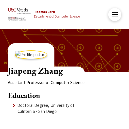
Thomas Lord
Department of Computer Science
Jiapeng Zhang
Assistant Professor of Computer Science
Education
Doctoral Degree, University of
California - San Diego