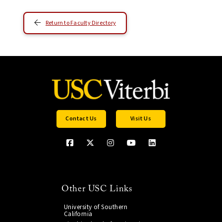
Return to Faculty Directory
Contact Us
Visit Us
Other USC Links
University of Southern
California