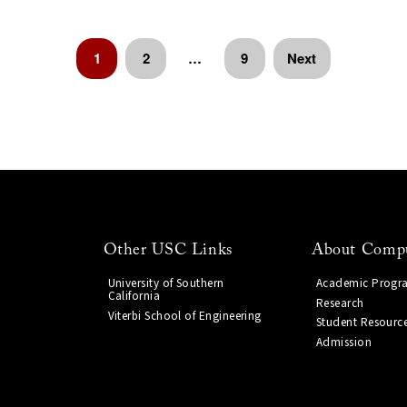
1
2
…
9
Next
Other USC Links
About Compu
University of Southern
Academic Progr
California
Research
Viterbi School of Engineering
Student Resourc
Admission