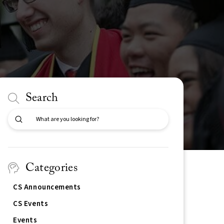
Search
Submit
Search
Categories
CS Announcements
CS Events
Events