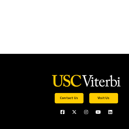
Contact Us
Visit Us