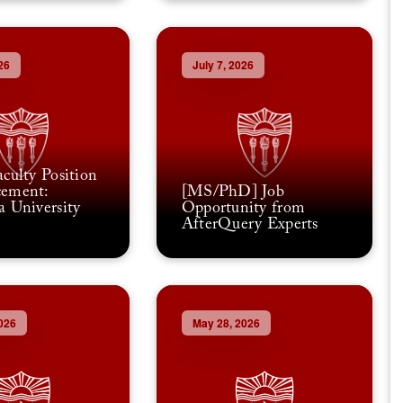
26
July 7, 2026
culty Position
ement:
[MS/PhD] Job
 University
Opportunity from
AfterQuery Experts
026
May 28, 2026