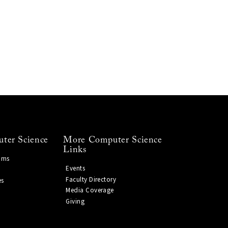
ter Science
More Computer Science
Links
ams
Events
Faculty Directory
es
Media Coverage
Giving