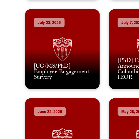
July 23, 2026
July 7, 20
[PhD] Fa
[UG/MS/PhD]
Announc
Employee Engagement
Columbia
Survery
IEOR
June 22, 2026
May 28, 2