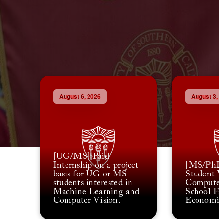
August 6, 2026
August 3,
[UG/MS] Paid
Internship on a project
[MS/PhD
basis for UG or MS
Student 
students interested in
Compute
Machine Learning and
School F
Computer Vision.
Economi