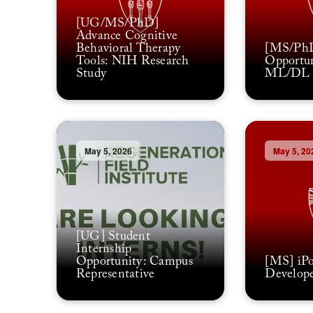
[UG/MS/PhD]
Advance Cognitive
Behavioral Therapy
[MS/PhD
Tools: NIH Research
Opportun
Study
ML/DL P
May 5, 2026
May 5, 20
[UG] Student
Internship
Opportunity: Campus
[MS] iPo
Representative
Develope