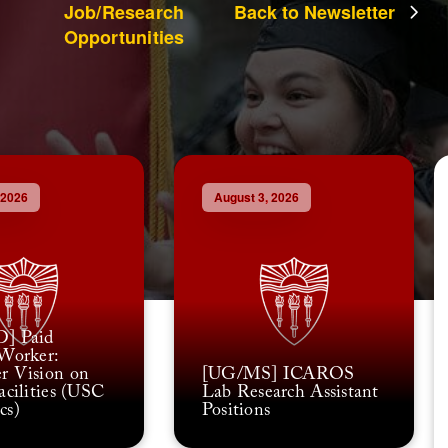
Job/Research
Back to Newsletter
Opportunities
 2026
August 3, 2026
] Paid
Worker:
r Vision on
[UG/MS] ICAROS
acilities (USC
Lab Research Assistant
cs)
Positions