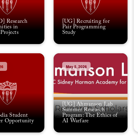
] Research
[UG] Recruiting for
ities in
Pair Programming
rojects
Study
26
May 5, 2026
[UG] Ahmanson Lab
Summer Research
dia Student
Program: The Ethics of
r Opportunity
AI Warfare