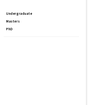
Job/Research Opportunities
Undergraduate
Masters
PhD