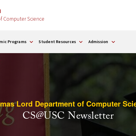
d
f Computer Science
mic Programs
Student Resources
Admission
mas Lord Department of Computer Sci
CS@USC Newsletter