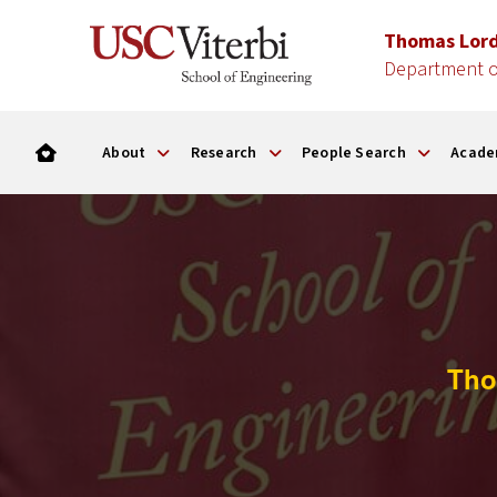
Thomas Lor
Department o
About
Research
People Search
Acade
Tho